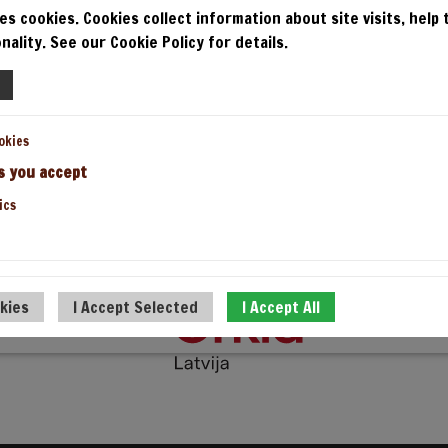
PICAS
PAR G
es cookies. Cookies collect information about site visits, help
nality. See our Cookie Policy for details.
IELO PICU
okies
s you accept
ics
UZ AUGŠU
okies
I Accept Selected
I Accept All