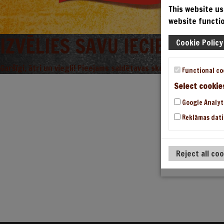
This website us
website functio
IZVĒLIES SAVU IECIENĪTO L
Cookie Policy
Garšīgi, ātri un viegli! Pieejams saldētavas skapjos.
Functional co
Select cookie
Google Analyt
Reklāmas dati
Reject all co