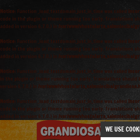
Notice
: Function _load_textdomain_just_in_time was called
incor
code in the plugin or theme running too early. Translations s
added in version 6.7.0.) in
/var/www/vhosts/arta_saimnieciba/gr
Notice
: Function _load_textdomain_just_in_time was called
incor
code in the plugin or theme running too early. Translations s
added in version 6.7.0.) in
/var/www/vhosts/arta_saimnieciba/gr
Notice
: Function _load_textdomain_just_in_time was called
incor
in the plugin or theme running too early. Translations should
version 6.7.0.) in
/var/www/vhosts/arta_saimnieciba/grandiosa.l
Notice
: Function _load_textdomain_just_in_time was called
incor
code in the plugin or theme running too early. Translations s
added in version 6.7.0.) in
/var/www/vhosts/arta_saimnieciba/gr
WE USE COOK