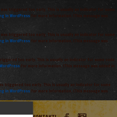
was triggered too early. This is usually an indicator for some
ng in WordPress
for more information. (This message was
was triggered too early. This is usually an indicator for some
ng in WordPress
for more information. (This message was
iggered too early. This is usually an indicator for some code
 WordPress
for more information. (This message was added in
 triggered too early. This is usually an indicator for some
ng in WordPress
for more information. (This message was