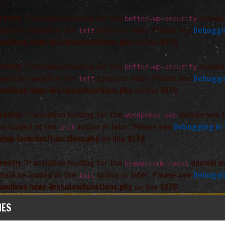
rectly
. Translation loading for the
domain 
better-wp-security
hould be loaded at the
action or later. Please see
Debuggi
init
andiosa.lv/wp-includes/functions.php
on line
6170
rectly
. Translation loading for the
domain 
better-wp-security
hould be loaded at the
action or later. Please see
Debuggi
init
andiosa.lv/wp-includes/functions.php
on line
6170
rectly
. Translation loading for the
domain was tr
wordpress-seo
 be loaded at the
action or later. Please see
Debugging in
init
v/wp-includes/functions.php
on line
6170
rectly
. Translation loading for the
domain was
breadcrumb-navxt
hould be loaded at the
action or later. Please see
Debuggi
init
andiosa.lv/wp-includes/functions.php
on line
6170
IES