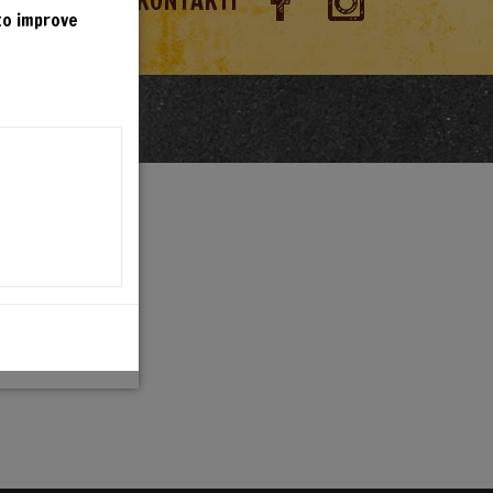
RANDIOSA
KONTAKTI
 to improve