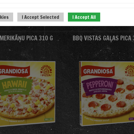
okies
I Accept Selected
I Accept All
MERIKĀŅU PICA 310 G
BBQ VISTAS GAĻAS PICA 