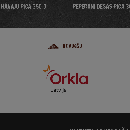
HAVAJU PICA 350 G
PEPERONI DESAS PICA 3
UZ AUGŠU