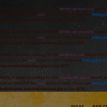
rectly
. Translation loading for the
domain 
better-wp-security
hould be loaded at the
action or later. Please see
Debuggi
init
andiosa.lv/wp-includes/functions.php
on line
6170
rectly
. Translation loading for the
domain 
better-wp-security
hould be loaded at the
action or later. Please see
Debuggi
init
andiosa.lv/wp-includes/functions.php
on line
6170
rectly
. Translation loading for the
domain was tr
wordpress-seo
 be loaded at the
action or later. Please see
Debugging in
init
v/wp-includes/functions.php
on line
6170
rectly
. Translation loading for the
domain was
breadcrumb-navxt
hould be loaded at the
action or later. Please see
Debuggi
init
andiosa.lv/wp-includes/functions.php
on line
6170