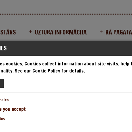
ASTĀVS
UZTURA INFORMĀCIJA
KĀ PAGAT
IES
es cookies. Cookies collect information about site visits, help
ISAS AKMENS KRĀSNS PIC
nality. See our Cookie Policy for details.
okies
s you accept
ics