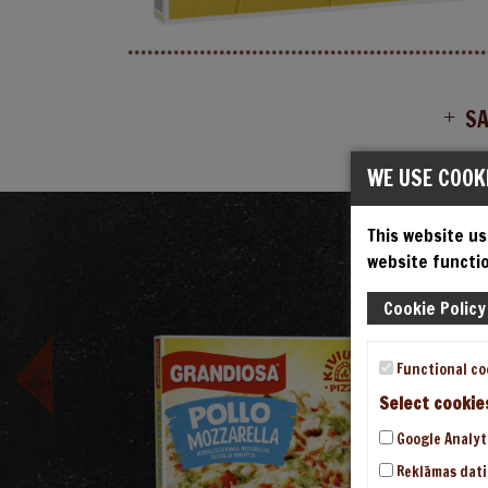
S
WE USE COOK
This website us
V
website functio
Cookie Policy
Functional co
Select cookie
Google Analyt
Reklāmas dati