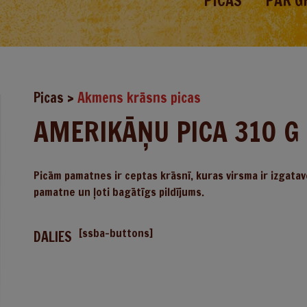
PICAS
PAR G
Picas
>
Akmens krāsns picas
AMERIKĀŅU PICA 310 G
Picām pamatnes ir ceptas krāsnī, kuras virsma ir izgatav
pamatne un ļoti bagātīgs pildījums.
[ssba-buttons]
DALIES