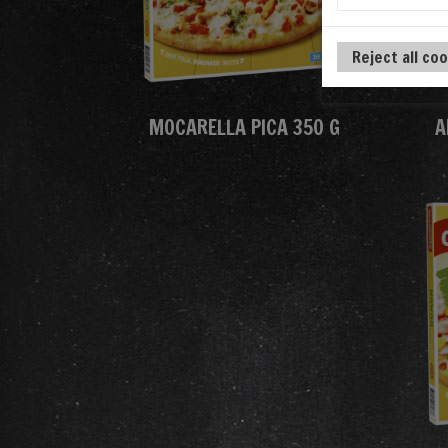
Reject all co
MOCARELLA PICA 350 G
A