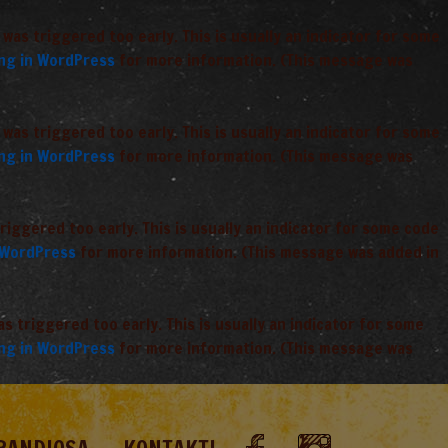
was triggered too early. This is usually an indicator for some
ng in WordPress
for more information. (This message was
was triggered too early. This is usually an indicator for some
ng in WordPress
for more information. (This message was
iggered too early. This is usually an indicator for some code
 WordPress
for more information. (This message was added in
 triggered too early. This is usually an indicator for some
ng in WordPress
for more information. (This message was