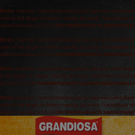
Notice
: Function _load_textdomain_just_in_time was called
incor
code in the plugin or theme running too early. Translations s
added in version 6.7.0.) in
/var/www/vhosts/arta_saimnieciba/gr
Notice
: Function _load_textdomain_just_in_time was called
incor
code in the plugin or theme running too early. Translations s
added in version 6.7.0.) in
/var/www/vhosts/arta_saimnieciba/gr
Notice
: Function _load_textdomain_just_in_time was called
incor
in the plugin or theme running too early. Translations should
version 6.7.0.) in
/var/www/vhosts/arta_saimnieciba/grandiosa.l
Notice
: Function _load_textdomain_just_in_time was called
incor
code in the plugin or theme running too early. Translations s
added in version 6.7.0.) in
/var/www/vhosts/arta_saimnieciba/gr