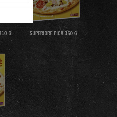
310 G
SUPERIORE PICA 350 G