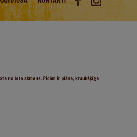
RANDIOSA
KONTAKTI
ota no īsta akmens. Picām ir plāna, kraukšķīga