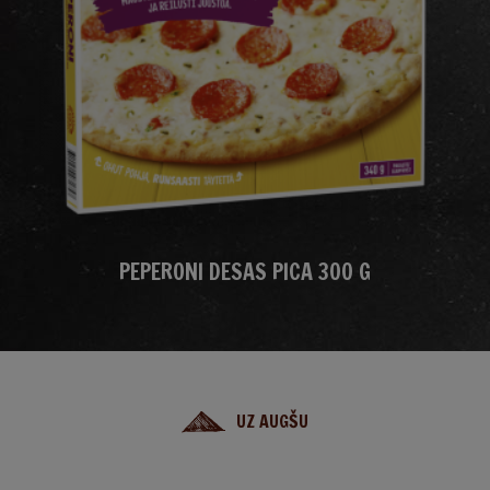
PEPERONI DESAS PICA 300 G
UZ AUGŠU