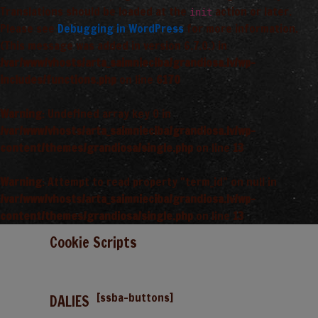
Translations should be loaded at the
action or later.
init
Please see
Debugging in WordPress
for more information.
(This message was added in version 6.7.0.) in
/var/www/vhosts/arta_saimnieciba/grandiosa.lv/wp-
includes/functions.php
on line
6170
Warning
: Undefined array key 0 in
/var/www/vhosts/arta_saimnieciba/grandiosa.lv/wp-
content/themes/grandiosa/single.php
on line
13
Warning
: Attempt to read property "term_id" on null in
/var/www/vhosts/arta_saimnieciba/grandiosa.lv/wp-
content/themes/grandiosa/single.php
on line
13
Cookie Scripts
[ssba-buttons]
DALIES