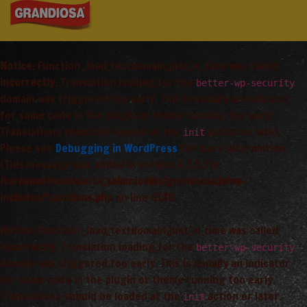
Notice
: Function _load_textdomain_just_in_time was called
incorrectly
. Translation loading for the
better-wp-security
domain was triggered too early. This is usually an indicator
for some code in the plugin or theme running too early.
Translations should be loaded at the
action or later.
init
Please see
Debugging in WordPress
for more information.
(This message was added in version 6.7.0.) in
/var/www/vhosts/arta_saimnieciba/grandiosa.lv/wp-
includes/functions.php
on line
6170
Notice
: Function _load_textdomain_just_in_time was called
incorrectly
. Translation loading for the
better-wp-security
domain was triggered too early. This is usually an indicator
for some code in the plugin or theme running too early.
Translations should be loaded at the
action or later.
init