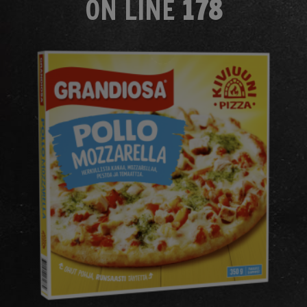
ON LINE
178