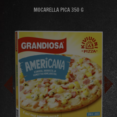
MOCARELLA PICA 350 G