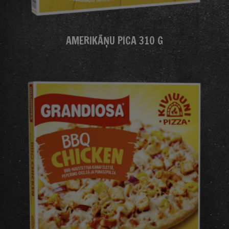
AMERIKĀŅU PICA 310 G