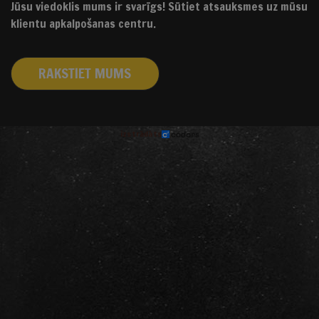
Jūsu viedoklis mums ir svarīgs! Sūtiet atsauksmes uz mūsu
klientu apkalpošanas centru.
RAKSTIET MUMS
izstrādāts