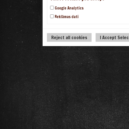
Google Analytics
Reklāmas dati
Reject all cookies
I Accept Sele