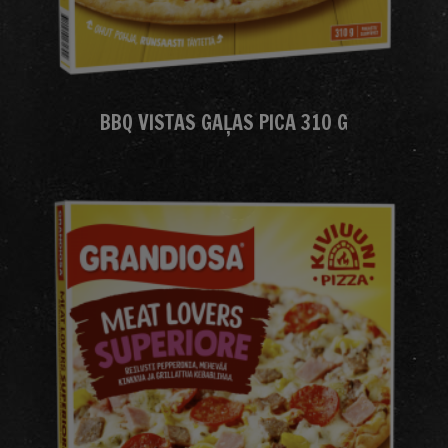
BBQ VISTAS GAĻAS PICA 310 G