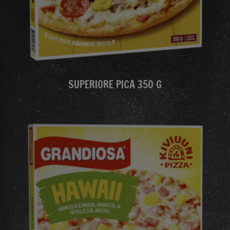
SUPERIORE PICA 350 G