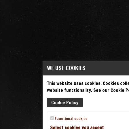
WE USE COOKIES
This website uses cookies. Cookies colle
website functionality. See our Cookie Po
Cookie Policy
Functional cookies
Select cookies you accept