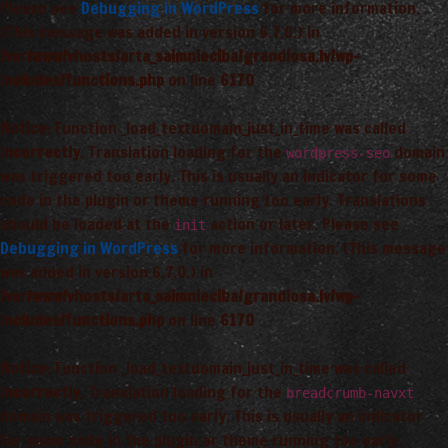
Please see
Debugging in WordPress
for more information.
(This message was added in version 6.7.0.) in
/var/www/vhosts/arta_saimnieciba/grandiosa.lv/wp-
includes/functions.php
on line
6170
Notice
: Function _load_textdomain_just_in_time was called
incorrectly
. Translation loading for the
domain
wordpress-seo
was triggered too early. This is usually an indicator for some
code in the plugin or theme running too early. Translations
should be loaded at the
action or later. Please see
init
Debugging in WordPress
for more information. (This message
was added in version 6.7.0.) in
/var/www/vhosts/arta_saimnieciba/grandiosa.lv/wp-
includes/functions.php
on line
6170
Notice
: Function _load_textdomain_just_in_time was called
incorrectly
. Translation loading for the
breadcrumb-navxt
domain was triggered too early. This is usually an indicator
for some code in the plugin or theme running too early.