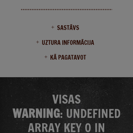
SASTĀVS
UZTURA INFORMĀCIJA
KĀ PAGATAVOT
VISAS
WARNING
: UNDEFINED
ARRAY KEY 0 IN