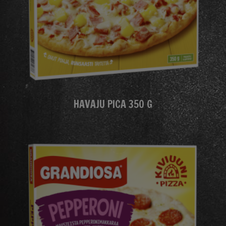
HAVAJU PICA 350 G