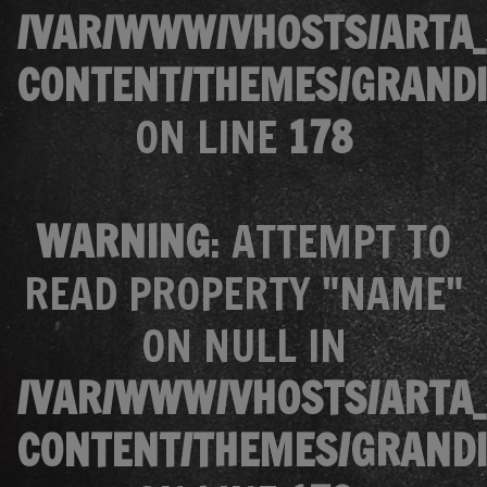
/VAR/WWW/VHOSTS/ARTA_
CONTENT/THEMES/GRANDI
ON LINE
178
WARNING
: ATTEMPT TO
READ PROPERTY "NAME"
ON NULL IN
/VAR/WWW/VHOSTS/ARTA_
CONTENT/THEMES/GRANDI