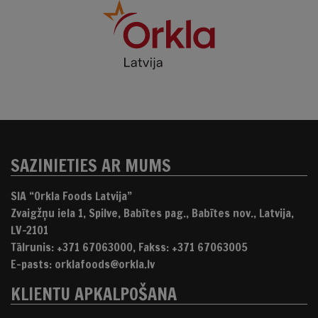
SAZINIETIES AR MUMS
SIA “Orkla Foods Latvija”
Zvaigžņu iela 1, Spilve, Babītes pag., Babītes nov., Latvija,
LV-2101
Tālrunis: +371 67063000, Fakss: +371 67063005
E-pasts: orklafoods@orkla.lv
KLIENTU APKALPOŠANA