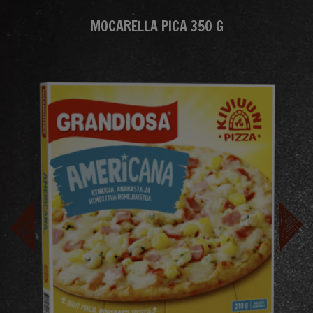
MOCARELLA PICA 350 G