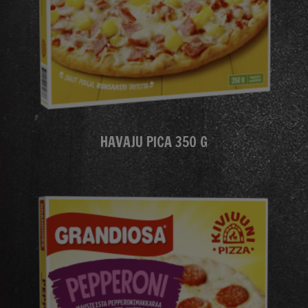
HAVAJU PICA 350 G