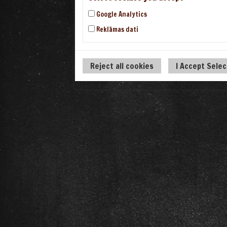
Google Analytics
Reklāmas dati
Reject all cookies
I Accept Sele