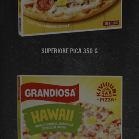
SUPERIORE PICA 350 G