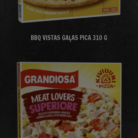
BBQ VISTAS GAĻAS PICA 310 G