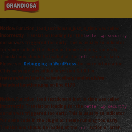
Notice
: Function _load_textdomain_just_in_time was called
incorrectly
. Translation loading for the
better-wp-security
domain was triggered too early. This is usually an indicator
for some code in the plugin or theme running too early.
Translations should be loaded at the
action or later.
init
Please see
Debugging in WordPress
for more information.
(This message was added in version 6.7.0.) in
/var/www/vhosts/arta_saimnieciba/grandiosa.lv/wp-
includes/functions.php
on line
6170
Notice
: Function _load_textdomain_just_in_time was called
incorrectly
. Translation loading for the
better-wp-security
domain was triggered too early. This is usually an indicator
for some code in the plugin or theme running too early.
Translations should be loaded at the
action or later.
init