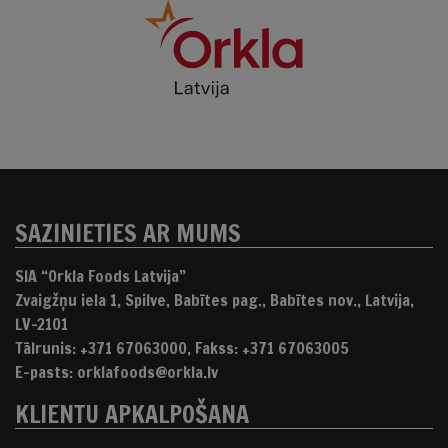
SAZINIETIES AR MUMS
SIA “Orkla Foods Latvija”
Zvaigžņu iela 1, Spilve, Babītes pag., Babītes nov., Latvija,
LV-2101
Tālrunis: +371 67063000, Fakss: +371 67063005
E-pasts: orklafoods@orkla.lv
KLIENTU APKALPOŠANA