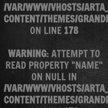
/VAR/WWW/VHOSTS/ARTA_
CONTENT/THEMES/GRANDI
ON LINE
178
WARNING
: ATTEMPT TO
READ PROPERTY "NAME"
ON NULL IN
/VAR/WWW/VHOSTS/ARTA_
CONTENT/THEMES/GRANDI