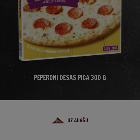
PEPERONI DESAS PICA 300 G
UZ AUGŠU