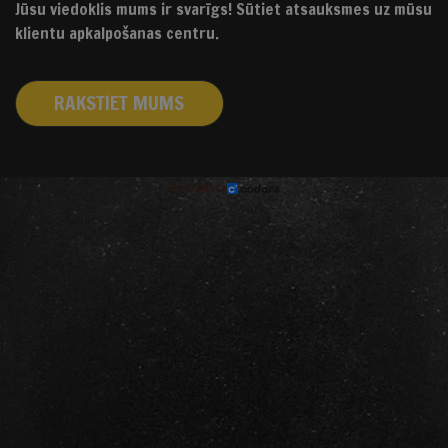
Jūsu viedoklis mums ir svarīgs! Sūtiet atsauksmes uz mūsu
klientu apkalpošanas centru.
RAKSTIET MUMS
izstrādāts