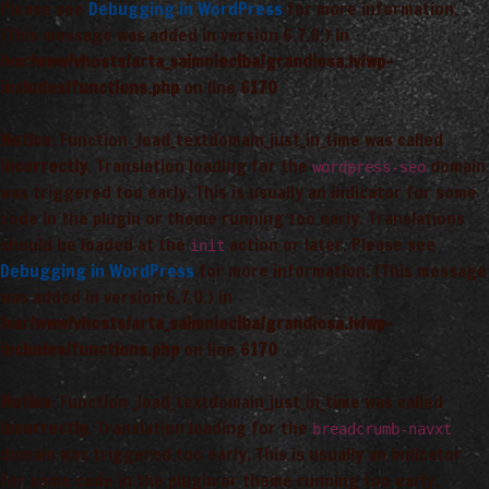
Please see
Debugging in WordPress
for more information.
(This message was added in version 6.7.0.) in
/var/www/vhosts/arta_saimnieciba/grandiosa.lv/wp-
includes/functions.php
on line
6170
Notice
: Function _load_textdomain_just_in_time was called
incorrectly
. Translation loading for the
domain
wordpress-seo
was triggered too early. This is usually an indicator for some
code in the plugin or theme running too early. Translations
should be loaded at the
action or later. Please see
init
Debugging in WordPress
for more information. (This message
was added in version 6.7.0.) in
/var/www/vhosts/arta_saimnieciba/grandiosa.lv/wp-
includes/functions.php
on line
6170
Notice
: Function _load_textdomain_just_in_time was called
incorrectly
. Translation loading for the
breadcrumb-navxt
domain was triggered too early. This is usually an indicator
for some code in the plugin or theme running too early.