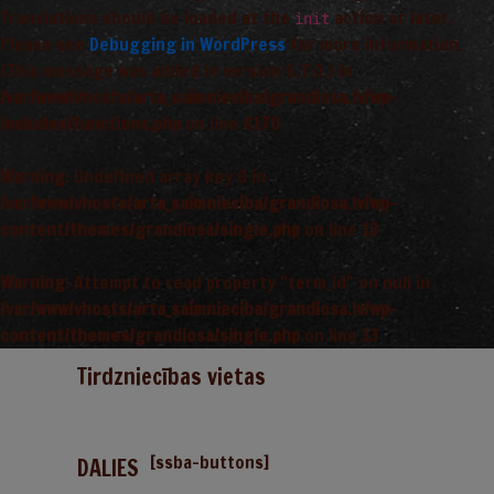
Translations should be loaded at the
action or later.
init
Please see
Debugging in WordPress
for more information.
(This message was added in version 6.7.0.) in
/var/www/vhosts/arta_saimnieciba/grandiosa.lv/wp-
includes/functions.php
on line
6170
Warning
: Undefined array key 0 in
/var/www/vhosts/arta_saimnieciba/grandiosa.lv/wp-
content/themes/grandiosa/single.php
on line
13
Warning
: Attempt to read property "term_id" on null in
/var/www/vhosts/arta_saimnieciba/grandiosa.lv/wp-
content/themes/grandiosa/single.php
on line
13
Tirdzniecības vietas
[ssba-buttons]
DALIES