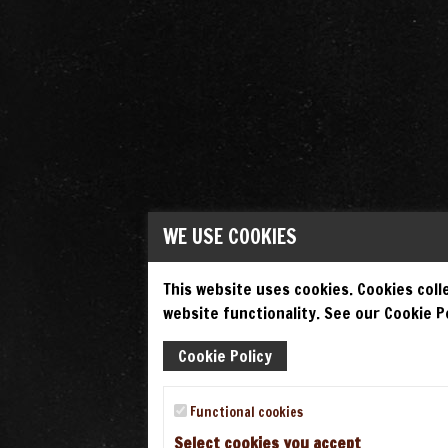
WE USE COOKIES
This website uses cookies. Cookies colle
website functionality. See our Cookie Po
Cookie Policy
Functional cookies
Select cookies you accept