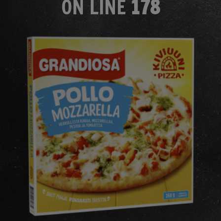
ON LINE
178