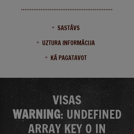
SASTĀVS
UZTURA INFORMĀCIJA
KĀ PAGATAVOT
VISAS
WARNING
: UNDEFINED
ARRAY KEY 0 IN