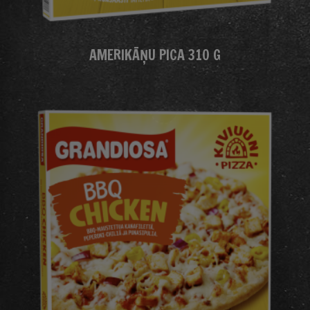
AMERIKĀŅU PICA 310 G