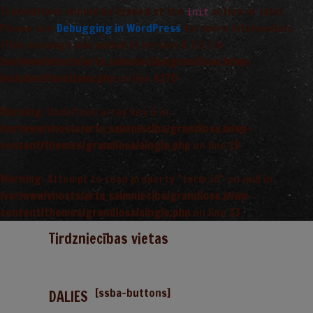
Translations should be loaded at the
action or later.
init
Please see
Debugging in WordPress
for more information.
(This message was added in version 6.7.0.) in
/var/www/vhosts/arta_saimnieciba/grandiosa.lv/wp-
includes/functions.php
on line
6170
Warning
: Undefined array key 0 in
/var/www/vhosts/arta_saimnieciba/grandiosa.lv/wp-
content/themes/grandiosa/single.php
on line
13
Warning
: Attempt to read property "term_id" on null in
/var/www/vhosts/arta_saimnieciba/grandiosa.lv/wp-
content/themes/grandiosa/single.php
on line
13
Tirdzniecības vietas
[ssba-buttons]
DALIES