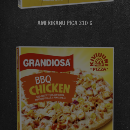
AMERIKĀŅU PICA 310 G