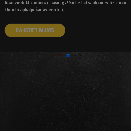
Jūsu viedoklis mums ir svarīgs! Sūtiet atsauksmes uz mūsu
klientu apkalpošanas centru.
RAKSTIET MUMS
izstrādāts