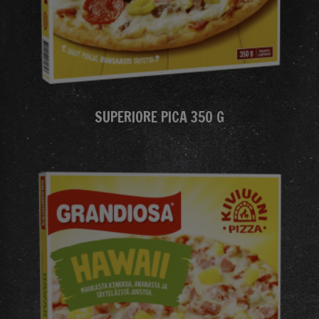
SUPERIORE PICA 350 G