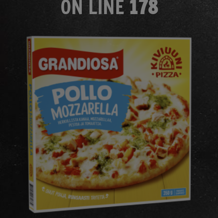
ON LINE
178