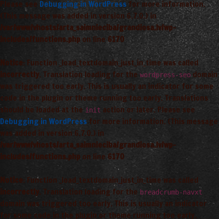
Please see
Debugging in WordPress
for more information.
(This message was added in version 6.7.0.) in
/var/www/vhosts/arta_saimnieciba/grandiosa.lv/wp-
includes/functions.php
on line
6170
Notice
: Function _load_textdomain_just_in_time was called
incorrectly
. Translation loading for the
domain
wordpress-seo
was triggered too early. This is usually an indicator for some
code in the plugin or theme running too early. Translations
should be loaded at the
action or later. Please see
init
Debugging in WordPress
for more information. (This message
was added in version 6.7.0.) in
/var/www/vhosts/arta_saimnieciba/grandiosa.lv/wp-
includes/functions.php
on line
6170
Notice
: Function _load_textdomain_just_in_time was called
incorrectly
. Translation loading for the
breadcrumb-navxt
domain was triggered too early. This is usually an indicator
for some code in the plugin or theme running too early.