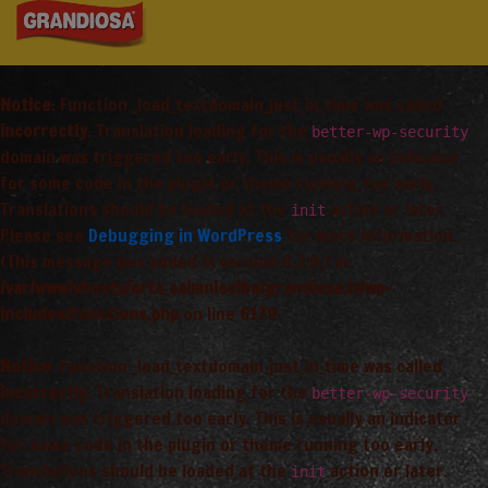
Notice
: Function _load_textdomain_just_in_time was called
incorrectly
. Translation loading for the
better-wp-security
domain was triggered too early. This is usually an indicator
for some code in the plugin or theme running too early.
Translations should be loaded at the
action or later.
init
Please see
Debugging in WordPress
for more information.
(This message was added in version 6.7.0.) in
/var/www/vhosts/arta_saimnieciba/grandiosa.lv/wp-
includes/functions.php
on line
6170
Notice
: Function _load_textdomain_just_in_time was called
incorrectly
. Translation loading for the
better-wp-security
domain was triggered too early. This is usually an indicator
for some code in the plugin or theme running too early.
Translations should be loaded at the
action or later.
init