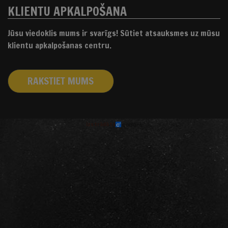
KLIENTU APKALPOŠANA
Jūsu viedoklis mums ir svarīgs! Sūtiet atsauksmes uz mūsu
klientu apkalpošanas centru.
RAKSTIET MUMS
izstrādāts