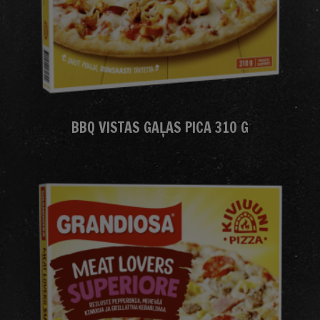
BBQ VISTAS GAĻAS PICA 310 G