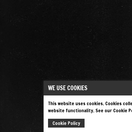
WE USE COOKIES
This website uses cookies. Cookies colle
website functionality. See our Cookie Po
Cookie Policy