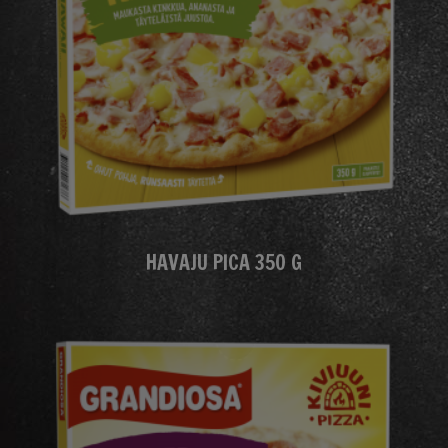
HAVAJU PICA 350 G