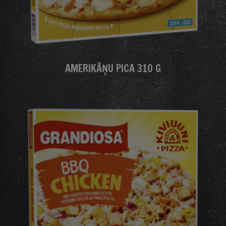
AMERIKĀŅU PICA 310 G