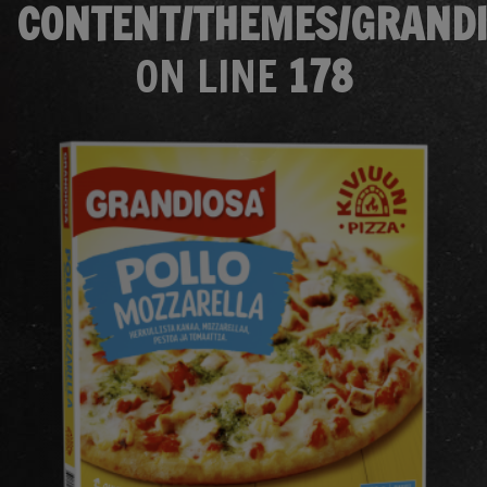
CONTENT/THEMES/GRANDI
ON LINE
178