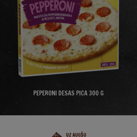
PEPERONI DESAS PICA 300 G
UZ AUGŠU