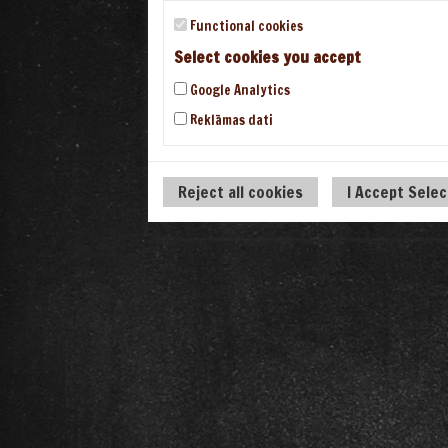
Functional cookies
Select cookies you accept
Google Analytics
Reklāmas dati
Reject all cookies
I Accept Sele