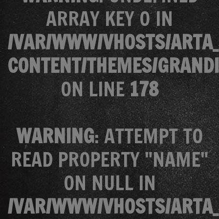
ARRAY KEY 0 IN
/VAR/WWW/VHOSTS/ARTA_
CONTENT/THEMES/GRANDI
ON LINE
178
WARNING
: ATTEMPT TO
READ PROPERTY "NAME"
ON NULL IN
/VAR/WWW/VHOSTS/ARTA_