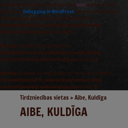
Translations should be loaded at the
action or later.
init
Please see
Debugging in WordPress
for more information.
(This message was added in version 6.7.0.) in
/var/www/vhosts/arta_saimnieciba/grandiosa.lv/wp-
includes/functions.php
on line
6170
Warning
: Undefined array key 0 in
/var/www/vhosts/arta_saimnieciba/grandiosa.lv/wp-
content/themes/grandiosa/single.php
on line
13
Warning
: Attempt to read property "term_id" on null in
/var/www/vhosts/arta_saimnieciba/grandiosa.lv/wp-
content/themes/grandiosa/single.php
on line
13
Tirdzniecības vietas
>
Aibe, Kuldīga
AIBE, KULDĪGA