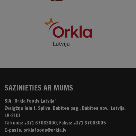
SAZINIETIES AR MUMS
SIA “Orkla Foods Latvija”
Zvaigžņu iela 1, Spilve, Babītes pag., Babītes nov., Latvija,
LV-2101
Tālrunis: +371 67063000, Fakss: +371 67063005
E-pasts: orklafoods@orkla.lv