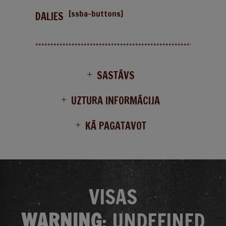
[ssba-buttons]
DALIES
SASTĀVS
UZTURA INFORMĀCIJA
KĀ PAGATAVOT
VISAS
WARNING
: UNDEFINED