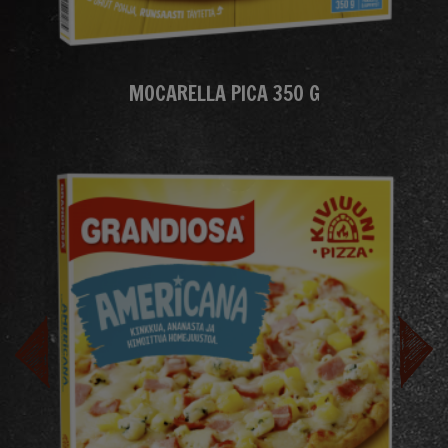
MOCARELLA PICA 350 G