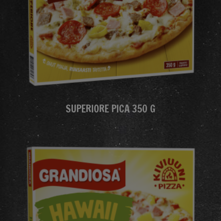
SUPERIORE PICA 350 G