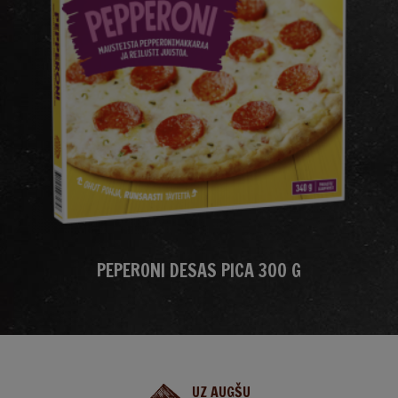
PEPERONI DESAS PICA 300 G
UZ AUGŠU