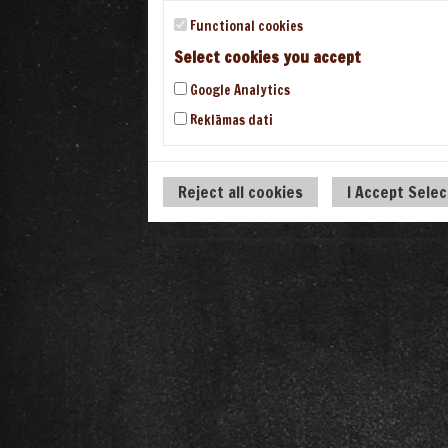
Functional cookies
Select cookies you accept
Google Analytics
Reklāmas dati
Reject all cookies
I Accept Sele