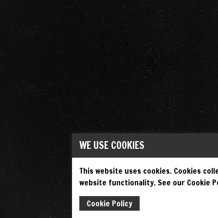
WE USE COOKIES
This website uses cookies. Cookies colle
website functionality. See our Cookie Po
Cookie Policy