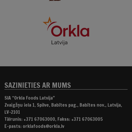
SAZINIETIES AR MUMS
SIA “Orkla Foods Latvija”
Zvaigžņu iela 1, Spilve, Babītes pag., Babītes nov., Latvija,
LV-2101
Tālrunis: +371 67063000, Fakss: +371 67063005
E-pasts: orklafoods@orkla.lv