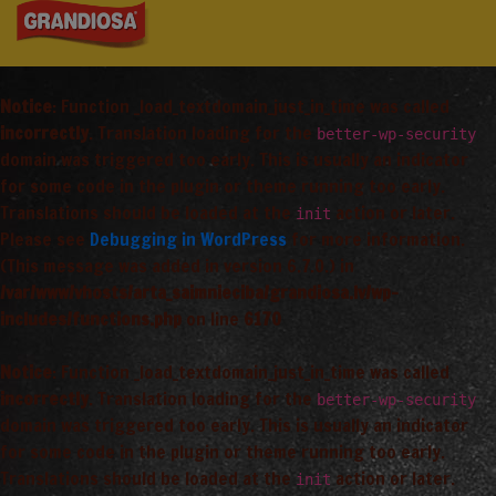
Notice
: Function _load_textdomain_just_in_time was called
incorrectly
. Translation loading for the
better-wp-security
domain was triggered too early. This is usually an indicator
for some code in the plugin or theme running too early.
Translations should be loaded at the
action or later.
init
Please see
Debugging in WordPress
for more information.
(This message was added in version 6.7.0.) in
/var/www/vhosts/arta_saimnieciba/grandiosa.lv/wp-
includes/functions.php
on line
6170
Notice
: Function _load_textdomain_just_in_time was called
incorrectly
. Translation loading for the
better-wp-security
domain was triggered too early. This is usually an indicator
for some code in the plugin or theme running too early.
Translations should be loaded at the
action or later.
init