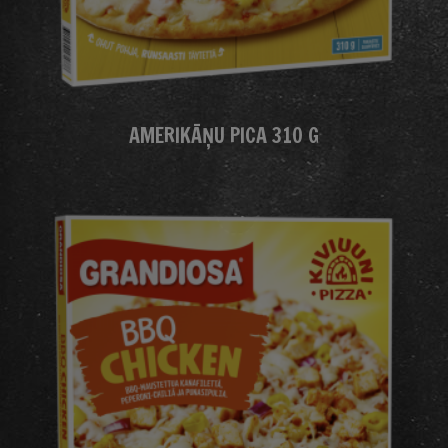
AMERIKĀŅU PICA 310 G