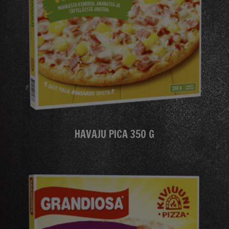
HAVAJU PICA 350 G