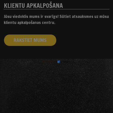
KLIENTU APKALPOŠANA
Jūsu viedoklis mums ir svarīgs! Sūtiet atsauksmes uz mūsu
klientu apkalpošanas centru.
RAKSTIET MUMS
izstrādāts