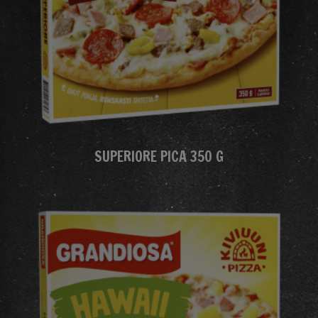
SUPERIORE PICA 350 G