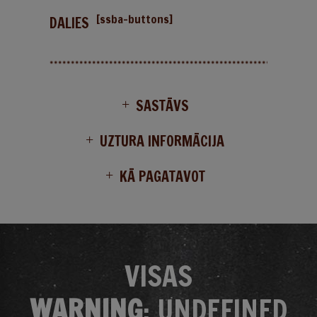
[ssba-buttons]
DALIES
SASTĀVS
UZTURA INFORMĀCIJA
KĀ PAGATAVOT
VISAS
WARNING
: UNDEFINED