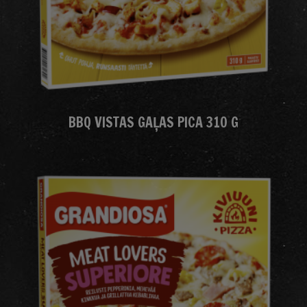
BBQ VISTAS GAĻAS PICA 310 G