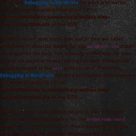
Please see
Debugging in WordPress
for more information.
(This message was added in version 6.7.0.) in
/var/www/vhosts/arta_saimnieciba/grandiosa.lv/wp-
includes/functions.php
on line
6170
Notice
: Function _load_textdomain_just_in_time was called
incorrectly
. Translation loading for the
domain
wordpress-seo
was triggered too early. This is usually an indicator for some
code in the plugin or theme running too early. Translations
should be loaded at the
action or later. Please see
init
Debugging in WordPress
for more information. (This message
was added in version 6.7.0.) in
/var/www/vhosts/arta_saimnieciba/grandiosa.lv/wp-
includes/functions.php
on line
6170
Notice
: Function _load_textdomain_just_in_time was called
incorrectly
. Translation loading for the
breadcrumb-navxt
domain was triggered too early. This is usually an indicator
for some code in the plugin or theme running too early.