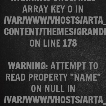
ARRAY KEY 0 IN
/VAR/WWW/VHOSTS/ARTA_
CONTENT/THEMES/GRANDI
ON LINE
178
WARNING
: ATTEMPT TO
READ PROPERTY "NAME"
ON NULL IN
/VAR/WWW/VHOSTS/ARTA_