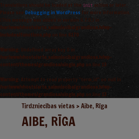
Translations should be loaded at the
action or later.
init
Please see
Debugging in WordPress
for more information.
(This message was added in version 6.7.0.) in
/var/www/vhosts/arta_saimnieciba/grandiosa.lv/wp-
includes/functions.php
on line
6170
Warning
: Undefined array key 0 in
/var/www/vhosts/arta_saimnieciba/grandiosa.lv/wp-
content/themes/grandiosa/single.php
on line
13
Warning
: Attempt to read property "term_id" on null in
/var/www/vhosts/arta_saimnieciba/grandiosa.lv/wp-
content/themes/grandiosa/single.php
on line
13
Tirdzniecības vietas
>
Aibe, Rīga
AIBE, RĪGA