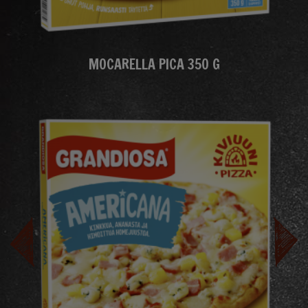
MOCARELLA PICA 350 G