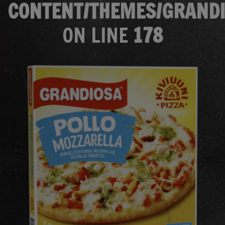
CONTENT/THEMES/GRANDI
ON LINE
178