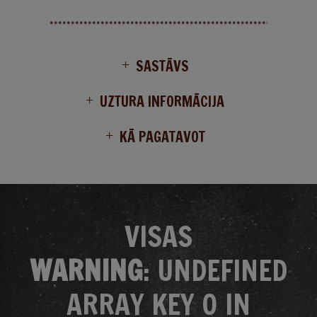
SASTĀVS
UZTURA INFORMĀCIJA
KĀ PAGATAVOT
VISAS
WARNING
: UNDEFINED
ARRAY KEY 0 IN