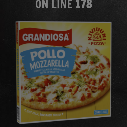
ON LINE
178