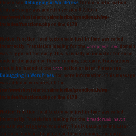
Please see
Debugging in WordPress
for more information.
(This message was added in version 6.7.0.) in
/var/www/vhosts/arta_saimnieciba/grandiosa.lv/wp-
includes/functions.php
on line
6170
Notice
: Function _load_textdomain_just_in_time was called
incorrectly
. Translation loading for the
domain
wordpress-seo
was triggered too early. This is usually an indicator for some
code in the plugin or theme running too early. Translations
should be loaded at the
action or later. Please see
init
Debugging in WordPress
for more information. (This message
was added in version 6.7.0.) in
/var/www/vhosts/arta_saimnieciba/grandiosa.lv/wp-
includes/functions.php
on line
6170
Notice
: Function _load_textdomain_just_in_time was called
incorrectly
. Translation loading for the
breadcrumb-navxt
domain was triggered too early. This is usually an indicator
for some code in the plugin or theme running too early.