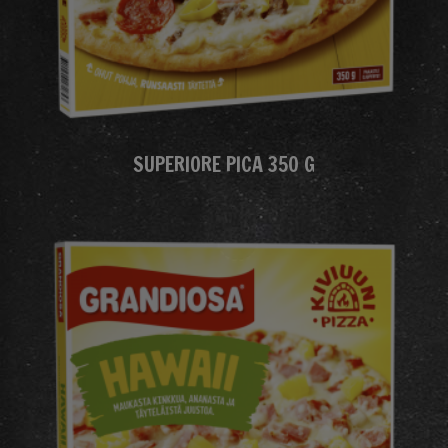
SUPERIORE PICA 350 G