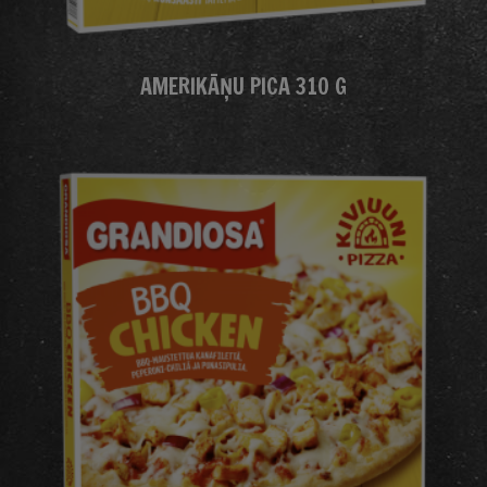
AMERIKĀŅU PICA 310 G