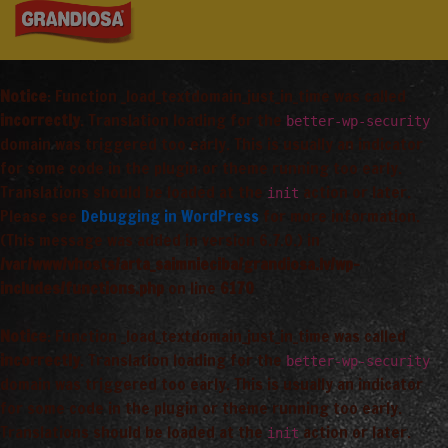
Notice
: Function _load_textdomain_just_in_time was called
incorrectly
. Translation loading for the
better-wp-security
domain was triggered too early. This is usually an indicator
for some code in the plugin or theme running too early.
Translations should be loaded at the
action or later.
init
Please see
Debugging in WordPress
for more information.
(This message was added in version 6.7.0.) in
/var/www/vhosts/arta_saimnieciba/grandiosa.lv/wp-
includes/functions.php
on line
6170
Notice
: Function _load_textdomain_just_in_time was called
incorrectly
. Translation loading for the
better-wp-security
domain was triggered too early. This is usually an indicator
for some code in the plugin or theme running too early.
Translations should be loaded at the
action or later.
init