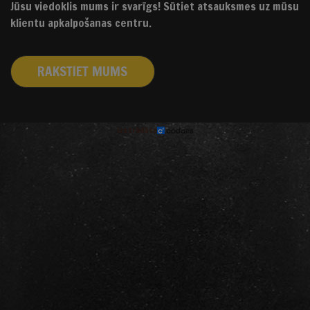
Jūsu viedoklis mums ir svarīgs! Sūtiet atsauksmes uz mūsu
klientu apkalpošanas centru.
RAKSTIET MUMS
izstrādāts