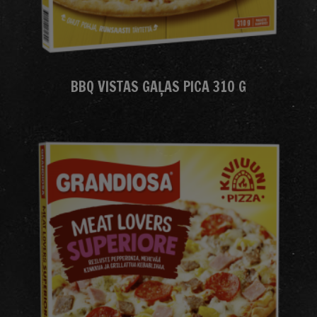
BBQ VISTAS GAĻAS PICA 310 G