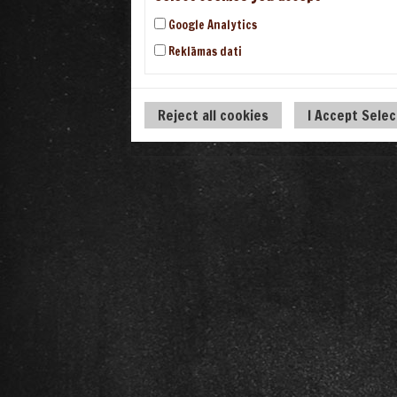
Google Analytics
Reklāmas dati
Reject all cookies
I Accept Sele