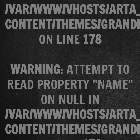
/VAR/WWW/VHOSTS/ARTA_
CONTENT/THEMES/GRANDI
ON LINE
178
WARNING
: ATTEMPT TO
READ PROPERTY "NAME"
ON NULL IN
/VAR/WWW/VHOSTS/ARTA_
CONTENT/THEMES/GRANDI