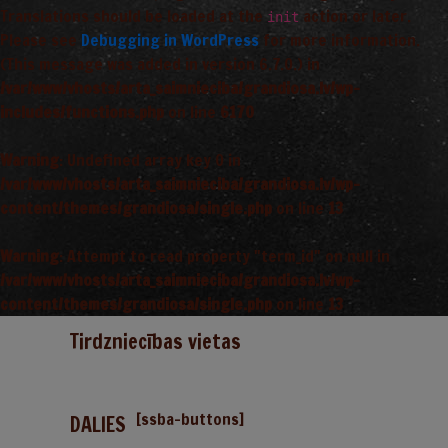
Translations should be loaded at the
action or later.
init
Please see
Debugging in WordPress
for more information.
(This message was added in version 6.7.0.) in
/var/www/vhosts/arta_saimnieciba/grandiosa.lv/wp-
includes/functions.php
on line
6170
Warning
: Undefined array key 0 in
/var/www/vhosts/arta_saimnieciba/grandiosa.lv/wp-
content/themes/grandiosa/single.php
on line
13
Warning
: Attempt to read property "term_id" on null in
/var/www/vhosts/arta_saimnieciba/grandiosa.lv/wp-
content/themes/grandiosa/single.php
on line
13
Tirdzniecības vietas
[ssba-buttons]
DALIES