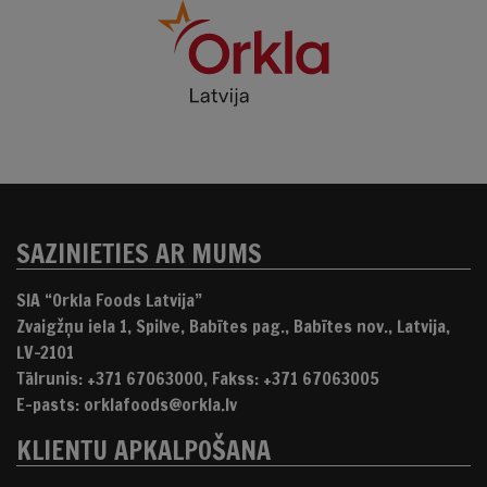
SAZINIETIES AR MUMS
SIA “Orkla Foods Latvija”
Zvaigžņu iela 1, Spilve, Babītes pag., Babītes nov., Latvija,
LV-2101
Tālrunis: +371 67063000, Fakss: +371 67063005
E-pasts: orklafoods@orkla.lv
KLIENTU APKALPOŠANA