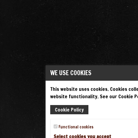
WE USE COOKIES
This website uses cookies. Cookies colle
website functionality. See our Cookie Po
Cookie Policy
Functional cookies
Select cookies you accept