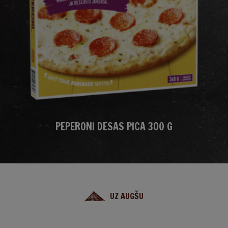
PEPERONI DESAS PICA 300 G
UZ AUGŠU