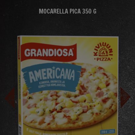
MOCARELLA PICA 350 G