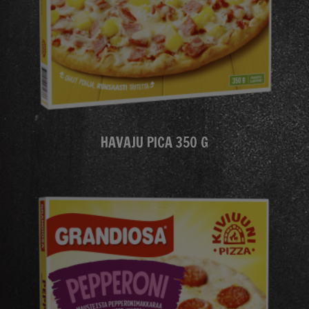
HAVAJU PICA 350 G