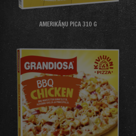
AMERIKĀŅU PICA 310 G