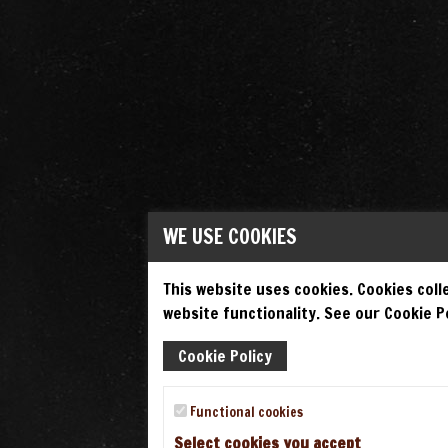
WE USE COOKIES
This website uses cookies. Cookies colle
website functionality. See our Cookie Po
Cookie Policy
Functional cookies
Select cookies you accept