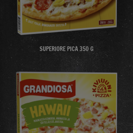
SUPERIORE PICA 350 G