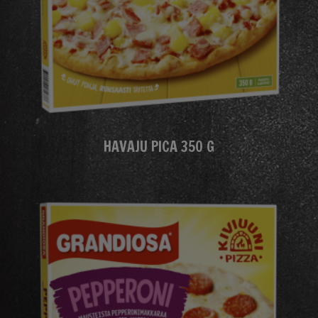
HAVAJU PICA 350 G