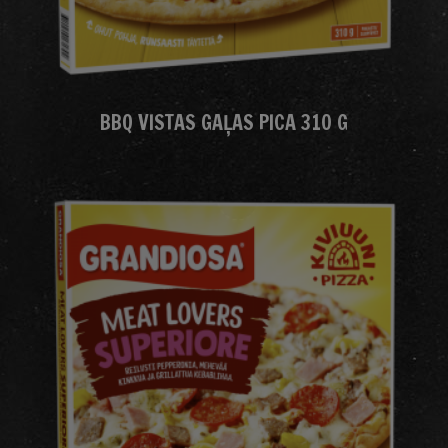
BBQ VISTAS GAĻAS PICA 310 G