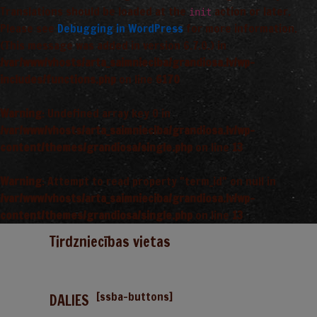
Translations should be loaded at the
action or later.
init
Please see
Debugging in WordPress
for more information.
(This message was added in version 6.7.0.) in
/var/www/vhosts/arta_saimnieciba/grandiosa.lv/wp-
includes/functions.php
on line
6170
Warning
: Undefined array key 0 in
/var/www/vhosts/arta_saimnieciba/grandiosa.lv/wp-
content/themes/grandiosa/single.php
on line
13
Warning
: Attempt to read property "term_id" on null in
/var/www/vhosts/arta_saimnieciba/grandiosa.lv/wp-
content/themes/grandiosa/single.php
on line
13
Tirdzniecības vietas
[ssba-buttons]
DALIES