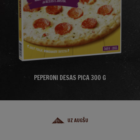
PEPERONI DESAS PICA 300 G
UZ AUGŠU