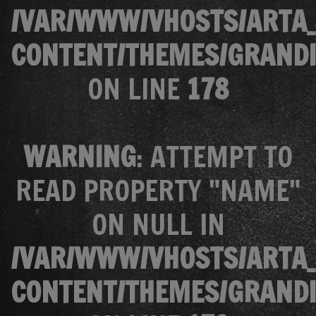
/VAR/WWW/VHOSTS/ARTA_
CONTENT/THEMES/GRANDI
ON LINE
178
WARNING
: ATTEMPT TO
READ PROPERTY "NAME"
ON NULL IN
/VAR/WWW/VHOSTS/ARTA_
CONTENT/THEMES/GRANDI