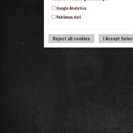
Google Analytics
Reklāmas dati
Reject all cookies
I Accept Sele