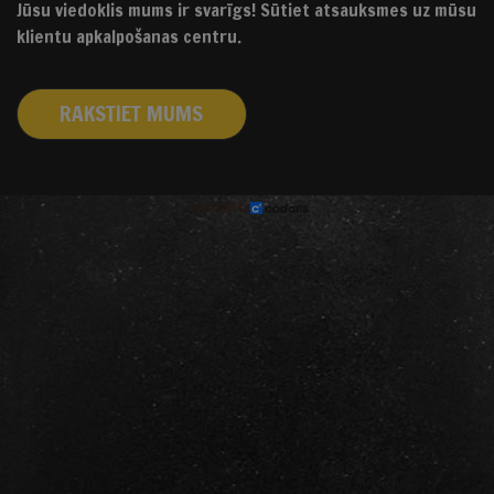
Jūsu viedoklis mums ir svarīgs! Sūtiet atsauksmes uz mūsu
klientu apkalpošanas centru.
RAKSTIET MUMS
izstrādāts