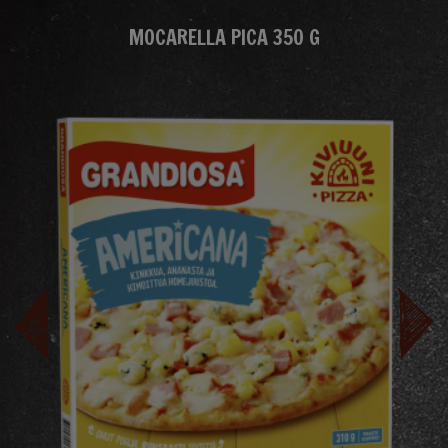
MOCARELLA PICA 350 G