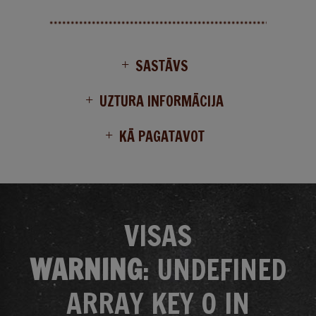
SASTĀVS
UZTURA INFORMĀCIJA
KĀ PAGATAVOT
VISAS
WARNING
: UNDEFINED
ARRAY KEY 0 IN