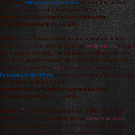
Please see
Debugging in WordPress
for more information.
(This message was added in version 6.7.0.) in
/var/www/vhosts/arta_saimnieciba/grandiosa.lv/wp-
includes/functions.php
on line
6170
Notice
: Function _load_textdomain_just_in_time was called
incorrectly
. Translation loading for the
domain
wordpress-seo
was triggered too early. This is usually an indicator for some
code in the plugin or theme running too early. Translations
should be loaded at the
action or later. Please see
init
Debugging in WordPress
for more information. (This message
was added in version 6.7.0.) in
/var/www/vhosts/arta_saimnieciba/grandiosa.lv/wp-
includes/functions.php
on line
6170
Notice
: Function _load_textdomain_just_in_time was called
incorrectly
. Translation loading for the
breadcrumb-navxt
domain was triggered too early. This is usually an indicator
for some code in the plugin or theme running too early.