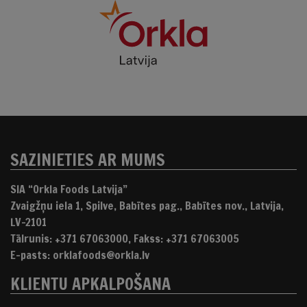
SAZINIETIES AR MUMS
SIA “Orkla Foods Latvija”
Zvaigžņu iela 1, Spilve, Babītes pag., Babītes nov., Latvija,
LV-2101
Tālrunis: +371 67063000, Fakss: +371 67063005
E-pasts: orklafoods@orkla.lv
KLIENTU APKALPOŠANA