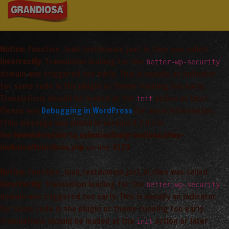
Notice
: Function _load_textdomain_just_in_time was called
incorrectly
. Translation loading for the
better-wp-security
domain was triggered too early. This is usually an indicator
for some code in the plugin or theme running too early.
Translations should be loaded at the
action or later.
init
Please see
Debugging in WordPress
for more information.
(This message was added in version 6.7.0.) in
/var/www/vhosts/arta_saimnieciba/grandiosa.lv/wp-
includes/functions.php
on line
6170
Notice
: Function _load_textdomain_just_in_time was called
incorrectly
. Translation loading for the
better-wp-security
domain was triggered too early. This is usually an indicator
for some code in the plugin or theme running too early.
Translations should be loaded at the
action or later.
init