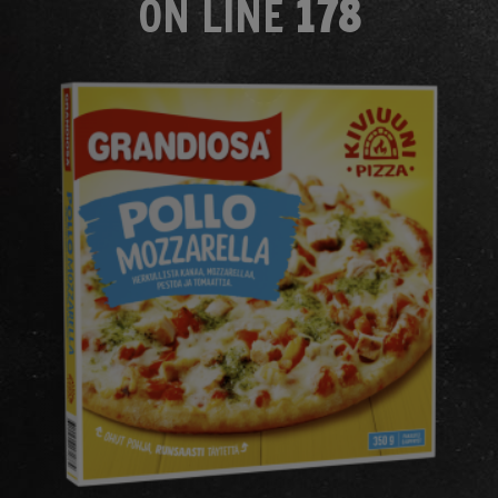
ON LINE
178