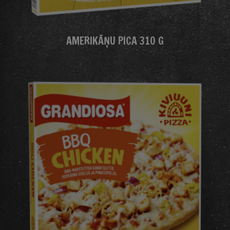
AMERIKĀŅU PICA 310 G