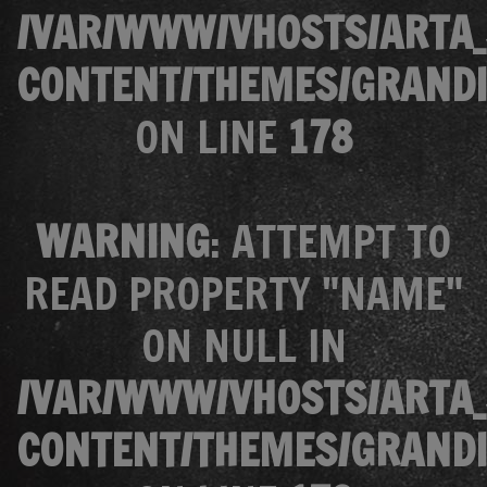
/VAR/WWW/VHOSTS/ARTA_
CONTENT/THEMES/GRANDI
ON LINE
178
WARNING
: ATTEMPT TO
READ PROPERTY "NAME"
ON NULL IN
/VAR/WWW/VHOSTS/ARTA_
CONTENT/THEMES/GRANDI