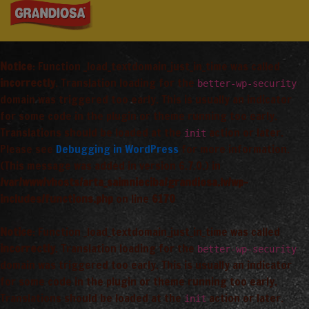
Notice
: Function _load_textdomain_just_in_time was called
incorrectly
. Translation loading for the
better-wp-security
domain was triggered too early. This is usually an indicator
for some code in the plugin or theme running too early.
Translations should be loaded at the
action or later.
init
Please see
Debugging in WordPress
for more information.
(This message was added in version 6.7.0.) in
/var/www/vhosts/arta_saimnieciba/grandiosa.lv/wp-
includes/functions.php
on line
6170
Notice
: Function _load_textdomain_just_in_time was called
incorrectly
. Translation loading for the
better-wp-security
domain was triggered too early. This is usually an indicator
for some code in the plugin or theme running too early.
Translations should be loaded at the
action or later.
init