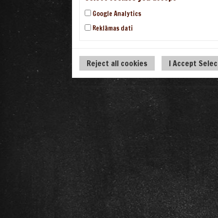
Google Analytics
Reklāmas dati
Reject all cookies
I Accept Sele