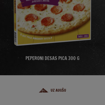
PEPERONI DESAS PICA 300 G
UZ AUGŠU