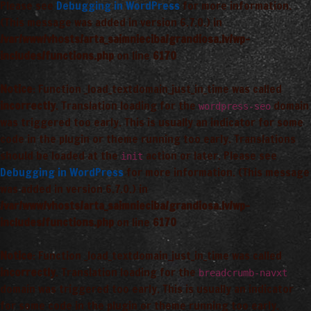
Please see
Debugging in WordPress
for more information.
(This message was added in version 6.7.0.) in
/var/www/vhosts/arta_saimnieciba/grandiosa.lv/wp-
includes/functions.php
on line
6170
Notice
: Function _load_textdomain_just_in_time was called
incorrectly
. Translation loading for the
domain
wordpress-seo
was triggered too early. This is usually an indicator for some
code in the plugin or theme running too early. Translations
should be loaded at the
action or later. Please see
init
Debugging in WordPress
for more information. (This message
was added in version 6.7.0.) in
/var/www/vhosts/arta_saimnieciba/grandiosa.lv/wp-
includes/functions.php
on line
6170
Notice
: Function _load_textdomain_just_in_time was called
incorrectly
. Translation loading for the
breadcrumb-navxt
domain was triggered too early. This is usually an indicator
for some code in the plugin or theme running too early.