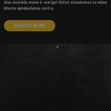
Jūsu viedoklis mums ir svarīgs! Sūtiet atsauksmes uz mūsu
klientu apkalpošanas centru.
RAKSTIET MUMS
izstrādāts