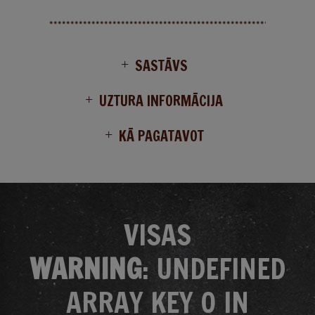
SASTĀVS
UZTURA INFORMĀCIJA
KĀ PAGATAVOT
VISAS
WARNING
: UNDEFINED
ARRAY KEY 0 IN