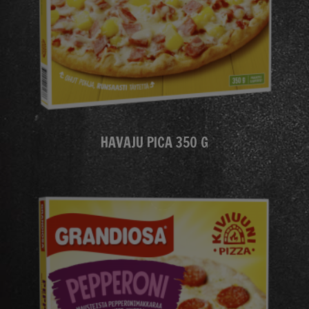
HAVAJU PICA 350 G