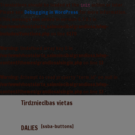
Translations should be loaded at the
action or later.
init
Please see
Debugging in WordPress
for more information.
(This message was added in version 6.7.0.) in
/var/www/vhosts/arta_saimnieciba/grandiosa.lv/wp-
includes/functions.php
on line
6170
Warning
: Undefined array key 0 in
/var/www/vhosts/arta_saimnieciba/grandiosa.lv/wp-
content/themes/grandiosa/single.php
on line
13
Warning
: Attempt to read property "term_id" on null in
/var/www/vhosts/arta_saimnieciba/grandiosa.lv/wp-
content/themes/grandiosa/single.php
on line
13
Tirdzniecības vietas
[ssba-buttons]
DALIES