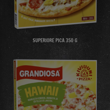
SUPERIORE PICA 350 G