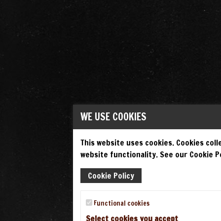
WE USE COOKIES
This website uses cookies. Cookies colle
website functionality. See our Cookie Po
Cookie Policy
Functional cookies
Select cookies you accept