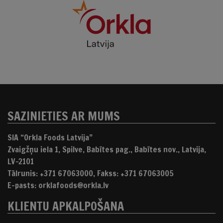
SAZINIETIES AR MUMS
SIA “Orkla Foods Latvija”
Zvaigžņu iela 1, Spilve, Babītes pag., Babītes nov., Latvija,
LV-2101
Tālrunis: +371 67063000, Fakss: +371 67063005
E-pasts: orklafoods@orkla.lv
KLIENTU APKALPOŠANA