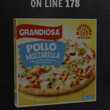
ON LINE
178