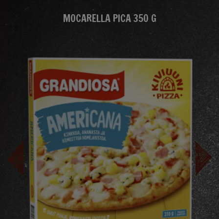
MOCARELLA PICA 350 G