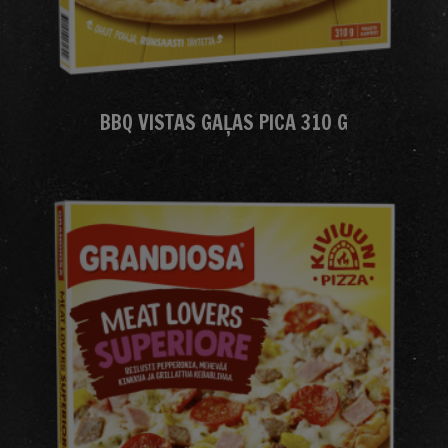
BBQ VISTAS GAĻAS PICA 310 G