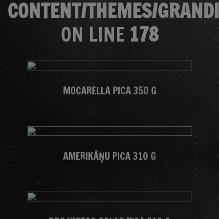
CONTENT/THEMES/GRANDI
ON LINE
178
MOCARELLA PICA 350 G
AMERIKĀŅU PICA 310 G