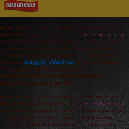
Notice
: Function _load_textdomain_just_in_time was called
incorrectly
. Translation loading for the
better-wp-security
domain was triggered too early. This is usually an indicator
for some code in the plugin or theme running too early.
Translations should be loaded at the
action or later.
init
Please see
Debugging in WordPress
for more information.
(This message was added in version 6.7.0.) in
/var/www/vhosts/arta_saimnieciba/grandiosa.lv/wp-
includes/functions.php
on line
6170
Notice
: Function _load_textdomain_just_in_time was called
incorrectly
. Translation loading for the
better-wp-security
domain was triggered too early. This is usually an indicator
for some code in the plugin or theme running too early.
Translations should be loaded at the
action or later.
init