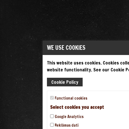
WE USE COOKIES
This website uses cookies. Cookies colle
website functionality. See our Cookie Po
Cookie Policy
Functional cookies
Select cookies you accept
Google Analytics
Reklāmas dati