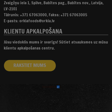
Zvaigžņu iela 1, Spilve, Babītes pag., Babītes nov., Latvija,
LV-2101
Tālrunis: +371 67063000, Fakss: +371 67063005
E-pasts: orklafoods@orkla.lv
KLIENTU APKALPOŠANA
Jūsu viedoklis mums ir svarīgs! Sūtiet atsauksmes uz mūsu
klientu apkalpošanas centru.
RAKSTIET MUMS
izstrādāts