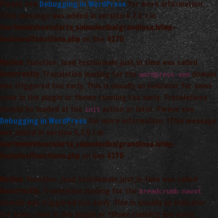
Please see
Debugging in WordPress
for more information.
(This message was added in version 6.7.0.) in
/var/www/vhosts/arta_saimnieciba/grandiosa.lv/wp-
includes/functions.php
on line
6170
Notice
: Function _load_textdomain_just_in_time was called
incorrectly
. Translation loading for the
domain
wordpress-seo
was triggered too early. This is usually an indicator for some
code in the plugin or theme running too early. Translations
should be loaded at the
action or later. Please see
init
Debugging in WordPress
for more information. (This message
was added in version 6.7.0.) in
/var/www/vhosts/arta_saimnieciba/grandiosa.lv/wp-
includes/functions.php
on line
6170
Notice
: Function _load_textdomain_just_in_time was called
incorrectly
. Translation loading for the
breadcrumb-navxt
domain was triggered too early. This is usually an indicator
for some code in the plugin or theme running too early.