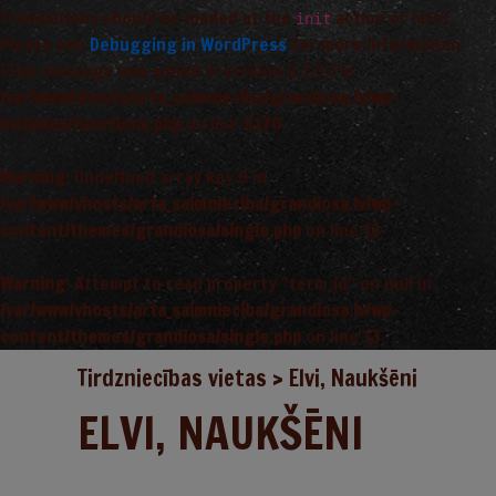
Translations should be loaded at the
action or later.
init
Please see
Debugging in WordPress
for more information.
(This message was added in version 6.7.0.) in
/var/www/vhosts/arta_saimnieciba/grandiosa.lv/wp-
includes/functions.php
on line
6170
Warning
: Undefined array key 0 in
/var/www/vhosts/arta_saimnieciba/grandiosa.lv/wp-
content/themes/grandiosa/single.php
on line
13
Warning
: Attempt to read property "term_id" on null in
/var/www/vhosts/arta_saimnieciba/grandiosa.lv/wp-
content/themes/grandiosa/single.php
on line
13
Tirdzniecības vietas
>
Elvi, Naukšēni
ELVI, NAUKŠĒNI