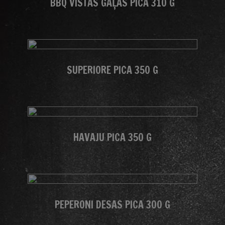
BBQ VISTAS GAĻAS PICA 310 G
SUPERIORE PICA 350 G
HAVAJU PICA 350 G
PEPERONI DESAS PICA 300 G