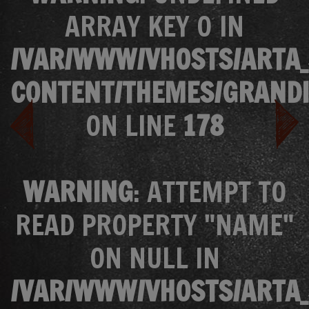
ARRAY KEY 0 IN
/VAR/WWW/VHOSTS/ARTA_
CONTENT/THEMES/GRANDI
ON LINE
178
WARNING
: ATTEMPT TO
READ PROPERTY "NAME"
ON NULL IN
/VAR/WWW/VHOSTS/ARTA_