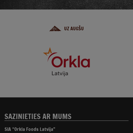
UZ AUGŠU
SAZINIETIES AR MUMS
SIA “Orkla Foods Latvija”