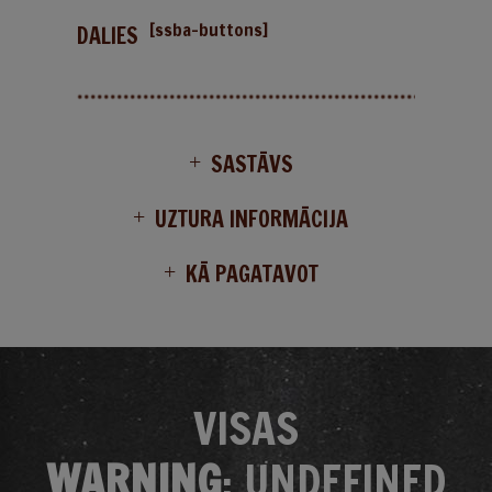
[ssba-buttons]
DALIES
SASTĀVS
UZTURA INFORMĀCIJA
KĀ PAGATAVOT
VISAS
WARNING
: UNDEFINED