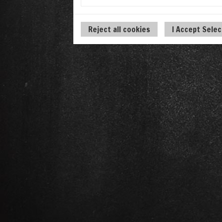
Reject all cookies
I Accept Sele