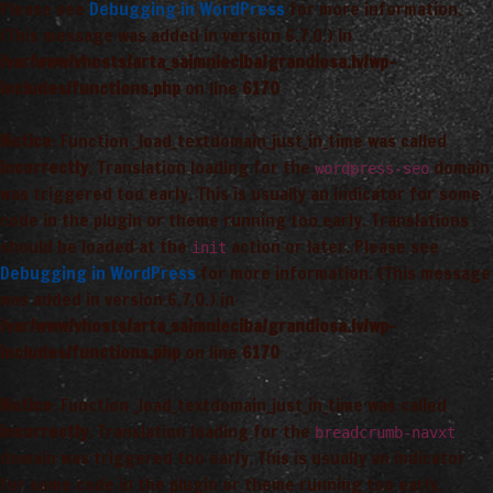
Please see
Debugging in WordPress
for more information.
(This message was added in version 6.7.0.) in
/var/www/vhosts/arta_saimnieciba/grandiosa.lv/wp-
includes/functions.php
on line
6170
Notice
: Function _load_textdomain_just_in_time was called
incorrectly
. Translation loading for the
domain
wordpress-seo
was triggered too early. This is usually an indicator for some
code in the plugin or theme running too early. Translations
should be loaded at the
action or later. Please see
init
Debugging in WordPress
for more information. (This message
was added in version 6.7.0.) in
/var/www/vhosts/arta_saimnieciba/grandiosa.lv/wp-
includes/functions.php
on line
6170
Notice
: Function _load_textdomain_just_in_time was called
incorrectly
. Translation loading for the
breadcrumb-navxt
domain was triggered too early. This is usually an indicator
for some code in the plugin or theme running too early.