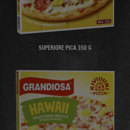
SUPERIORE PICA 350 G