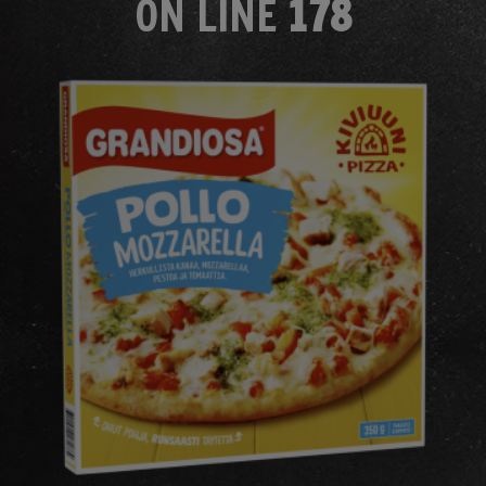
ON LINE
178