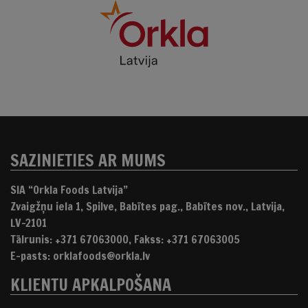
SAZINIETIES AR MUMS
SIA “Orkla Foods Latvija”
Zvaigžņu iela 1, Spilve, Babītes pag., Babītes nov., Latvija,
LV-2101
Tālrunis: +371 67063000, Fakss: +371 67063005
E-pasts: orklafoods@orkla.lv
KLIENTU APKALPOŠANA