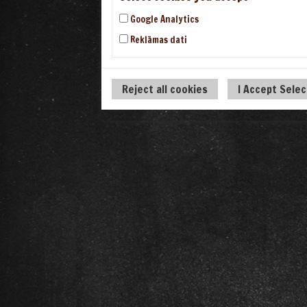
Google Analytics
Reklāmas dati
Reject all cookies
I Accept Sele