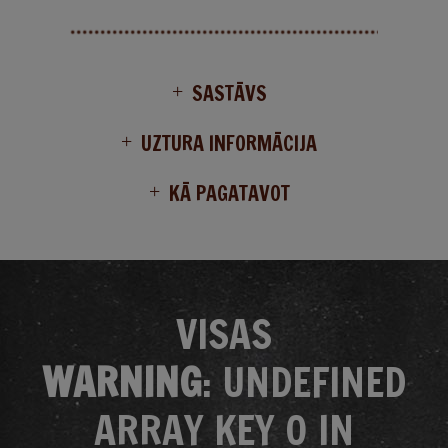
SASTĀVS
UZTURA INFORMĀCIJA
KĀ PAGATAVOT
VISAS
WARNING
: UNDEFINED
ARRAY KEY 0 IN