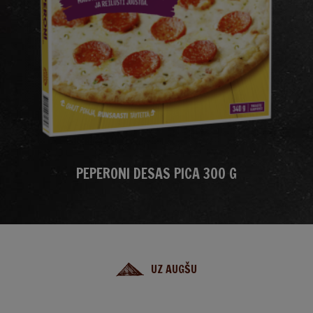
PEPERONI DESAS PICA 300 G
UZ AUGŠU