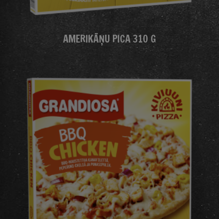
AMERIKĀŅU PICA 310 G