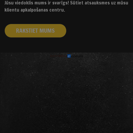
Jūsu viedoklis mums ir svarīgs! Sūtiet atsauksmes uz mūsu
klientu apkalpošanas centru.
RAKSTIET MUMS
izstrādāts