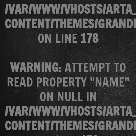
/VAR/WWW/VHOSTS/ARTA_
CONTENT/THEMES/GRANDI
ON LINE
178
WARNING
: ATTEMPT TO
READ PROPERTY "NAME"
ON NULL IN
/VAR/WWW/VHOSTS/ARTA_
CONTENT/THEMES/GRANDI