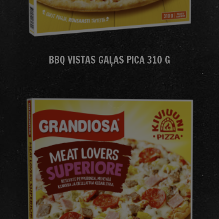
BBQ VISTAS GAĻAS PICA 310 G