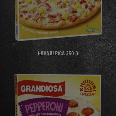
HAVAJU PICA 350 G