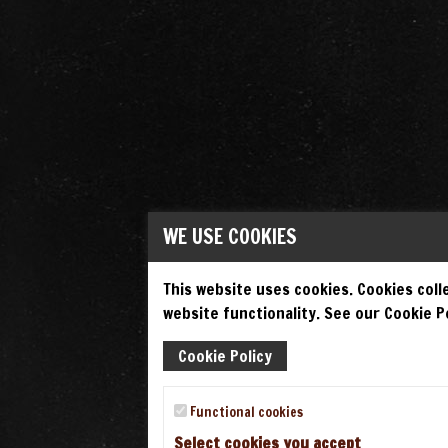
WE USE COOKIES
This website uses cookies. Cookies colle
website functionality. See our Cookie Po
Cookie Policy
Functional cookies
Select cookies you accept