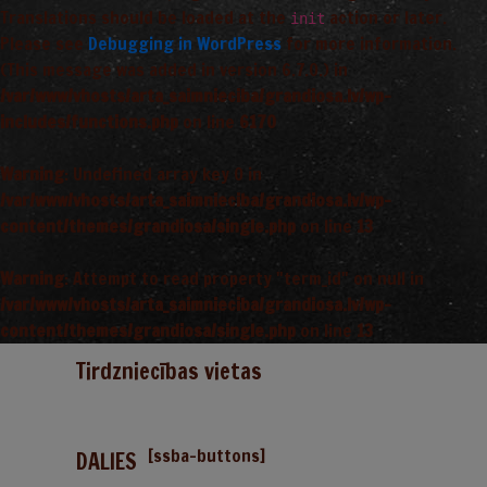
Translations should be loaded at the
action or later.
init
Please see
Debugging in WordPress
for more information.
(This message was added in version 6.7.0.) in
/var/www/vhosts/arta_saimnieciba/grandiosa.lv/wp-
includes/functions.php
on line
6170
Warning
: Undefined array key 0 in
/var/www/vhosts/arta_saimnieciba/grandiosa.lv/wp-
content/themes/grandiosa/single.php
on line
13
Warning
: Attempt to read property "term_id" on null in
/var/www/vhosts/arta_saimnieciba/grandiosa.lv/wp-
content/themes/grandiosa/single.php
on line
13
Tirdzniecības vietas
[ssba-buttons]
DALIES