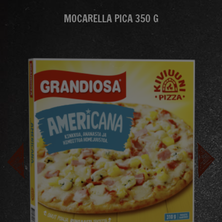
MOCARELLA PICA 350 G