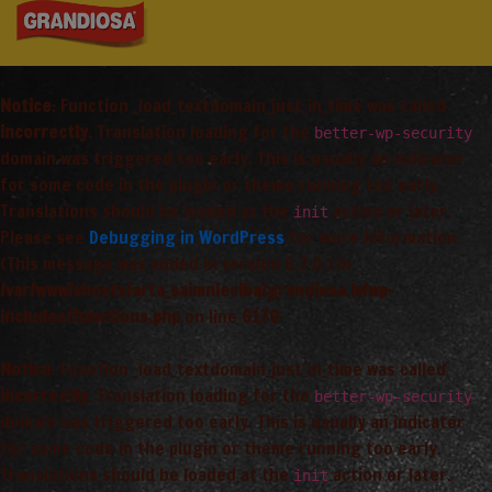
Notice
: Function _load_textdomain_just_in_time was called
incorrectly
. Translation loading for the
better-wp-security
domain was triggered too early. This is usually an indicator
for some code in the plugin or theme running too early.
Translations should be loaded at the
action or later.
init
Please see
Debugging in WordPress
for more information.
(This message was added in version 6.7.0.) in
/var/www/vhosts/arta_saimnieciba/grandiosa.lv/wp-
includes/functions.php
on line
6170
Notice
: Function _load_textdomain_just_in_time was called
incorrectly
. Translation loading for the
better-wp-security
domain was triggered too early. This is usually an indicator
for some code in the plugin or theme running too early.
Translations should be loaded at the
action or later.
init