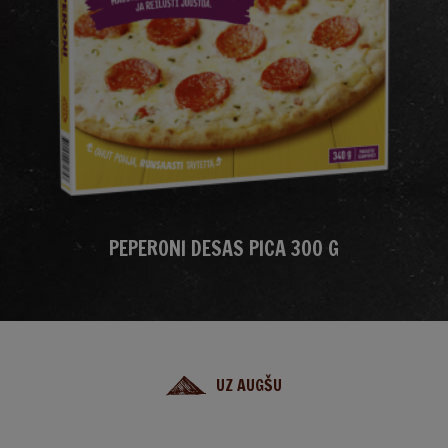
PEPERONI DESAS PICA 300 G
UZ AUGŠU