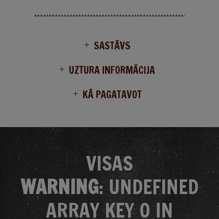
SASTĀVS
UZTURA INFORMĀCIJA
KĀ PAGATAVOT
VISAS
WARNING
: UNDEFINED
ARRAY KEY 0 IN