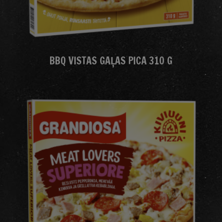
BBQ VISTAS GAĻAS PICA 310 G