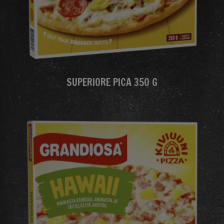
SUPERIORE PICA 350 G