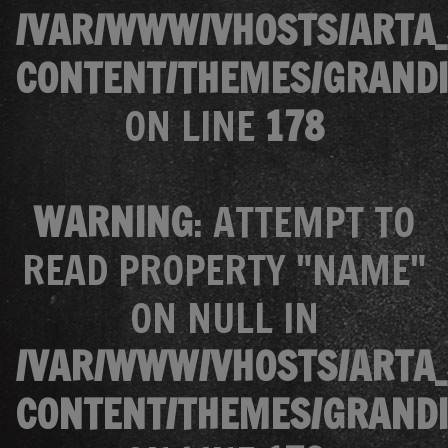
/VAR/WWW/VHOSTS/ARTA_
CONTENT/THEMES/GRANDI
ON LINE
178
WARNING
: ATTEMPT TO
READ PROPERTY "NAME"
ON NULL IN
/VAR/WWW/VHOSTS/ARTA_
CONTENT/THEMES/GRANDI