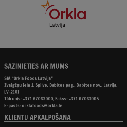
SAZINIETIES AR MUMS
SIA “Orkla Foods Latvija”
Zvaigžņu iela 1, Spilve, Babītes pag., Babītes nov., Latvija,
LV-2101
Tālrunis: +371 67063000, Fakss: +371 67063005
E-pasts: orklafoods@orkla.lv
KLIENTU APKALPOŠANA