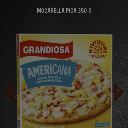
MOCARELLA PICA 350 G