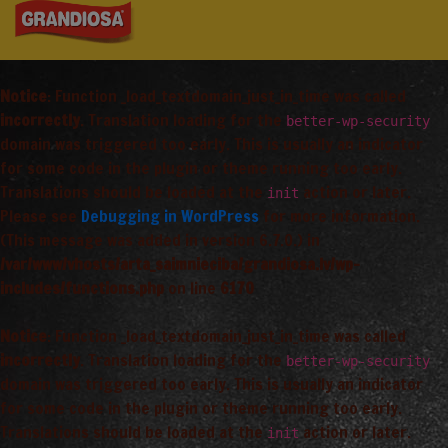
Notice
: Function _load_textdomain_just_in_time was called
incorrectly
. Translation loading for the
better-wp-security
domain was triggered too early. This is usually an indicator
for some code in the plugin or theme running too early.
Translations should be loaded at the
action or later.
init
Please see
Debugging in WordPress
for more information.
(This message was added in version 6.7.0.) in
/var/www/vhosts/arta_saimnieciba/grandiosa.lv/wp-
includes/functions.php
on line
6170
Notice
: Function _load_textdomain_just_in_time was called
incorrectly
. Translation loading for the
better-wp-security
domain was triggered too early. This is usually an indicator
for some code in the plugin or theme running too early.
Translations should be loaded at the
action or later.
init