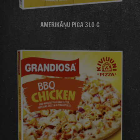
AMERIKĀŅU PICA 310 G