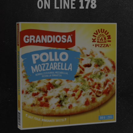
ON LINE
178