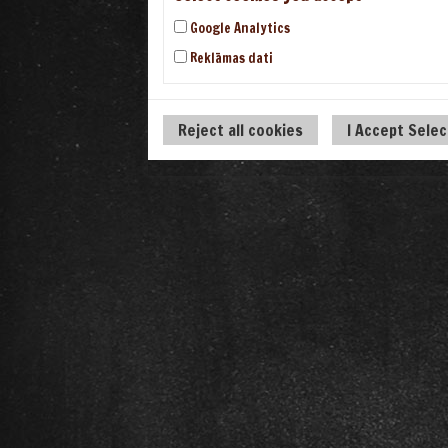
Google Analytics
Reklāmas dati
Reject all cookies
I Accept Sele