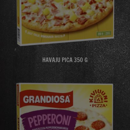
HAVAJU PICA 350 G