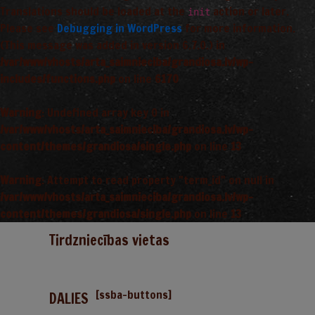
Translations should be loaded at the
action or later.
init
Please see
Debugging in WordPress
for more information.
(This message was added in version 6.7.0.) in
/var/www/vhosts/arta_saimnieciba/grandiosa.lv/wp-
includes/functions.php
on line
6170
Warning
: Undefined array key 0 in
/var/www/vhosts/arta_saimnieciba/grandiosa.lv/wp-
content/themes/grandiosa/single.php
on line
13
Warning
: Attempt to read property "term_id" on null in
/var/www/vhosts/arta_saimnieciba/grandiosa.lv/wp-
content/themes/grandiosa/single.php
on line
13
Tirdzniecības vietas
[ssba-buttons]
DALIES