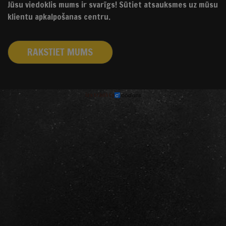
Jūsu viedoklis mums ir svarīgs! Sūtiet atsauksmes uz mūsu
klientu apkalpošanas centru.
RAKSTIET MUMS
izstrādāts