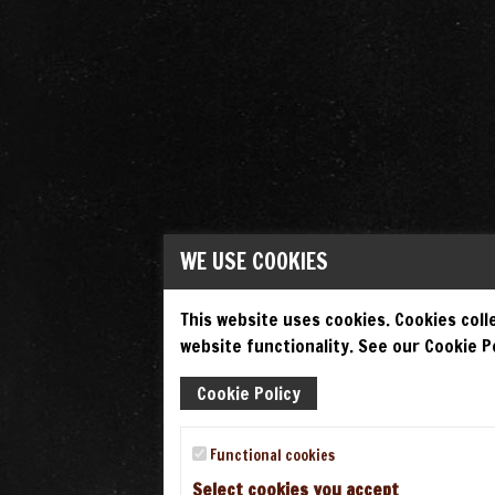
WE USE COOKIES
This website uses cookies. Cookies colle
website functionality. See our Cookie Po
Cookie Policy
Functional cookies
Select cookies you accept