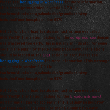
Please see
Debugging in WordPress
for more information.
(This message was added in version 6.7.0.) in
/var/www/vhosts/arta_saimnieciba/grandiosa.lv/wp-
includes/functions.php
on line
6170
Notice
: Function _load_textdomain_just_in_time was called
incorrectly
. Translation loading for the
domain
wordpress-seo
was triggered too early. This is usually an indicator for some
code in the plugin or theme running too early. Translations
should be loaded at the
action or later. Please see
init
Debugging in WordPress
for more information. (This message
was added in version 6.7.0.) in
/var/www/vhosts/arta_saimnieciba/grandiosa.lv/wp-
includes/functions.php
on line
6170
Notice
: Function _load_textdomain_just_in_time was called
incorrectly
. Translation loading for the
breadcrumb-navxt
domain was triggered too early. This is usually an indicator
for some code in the plugin or theme running too early.