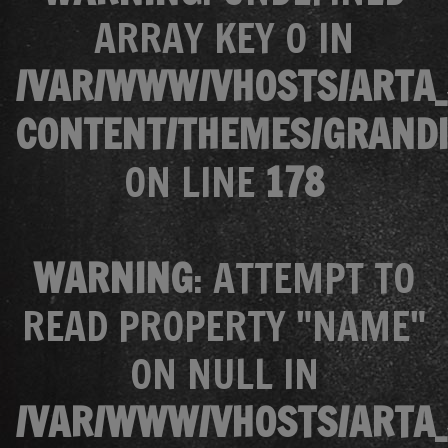
ARRAY KEY 0 IN
/VAR/WWW/VHOSTS/ARTA_
CONTENT/THEMES/GRANDI
ON LINE
178
WARNING
: ATTEMPT TO
READ PROPERTY "NAME"
ON NULL IN
/VAR/WWW/VHOSTS/ARTA_