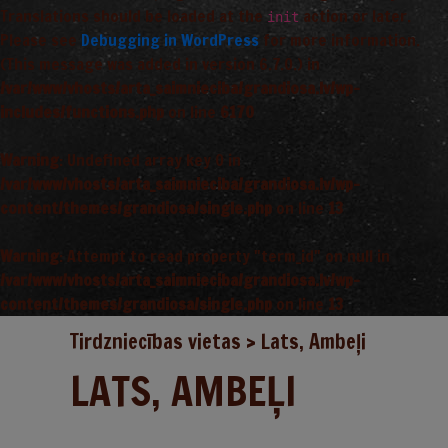
Translations should be loaded at the
action or later.
init
Please see
Debugging in WordPress
for more information.
(This message was added in version 6.7.0.) in
/var/www/vhosts/arta_saimnieciba/grandiosa.lv/wp-
includes/functions.php
on line
6170
Warning
: Undefined array key 0 in
/var/www/vhosts/arta_saimnieciba/grandiosa.lv/wp-
content/themes/grandiosa/single.php
on line
13
Warning
: Attempt to read property "term_id" on null in
/var/www/vhosts/arta_saimnieciba/grandiosa.lv/wp-
content/themes/grandiosa/single.php
on line
13
Tirdzniecības vietas
>
Lats, Ambeļi
LATS, AMBEĻI