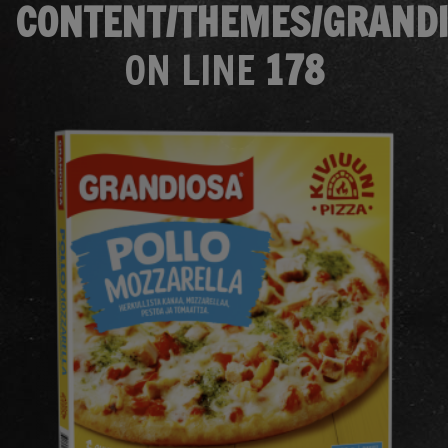
CONTENT/THEMES/GRANDI
ON LINE
178