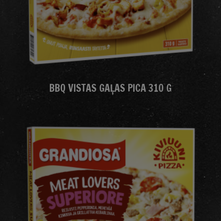
BBQ VISTAS GAĻAS PICA 310 G