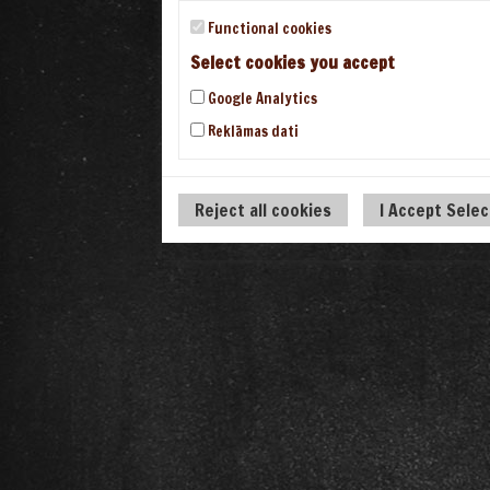
Functional cookies
Select cookies you accept
Google Analytics
Reklāmas dati
Reject all cookies
I Accept Sele