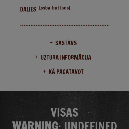
[ssba-buttons]
DALIES
SASTĀVS
UZTURA INFORMĀCIJA
KĀ PAGATAVOT
VISAS
WARNING
: UNDEFINED