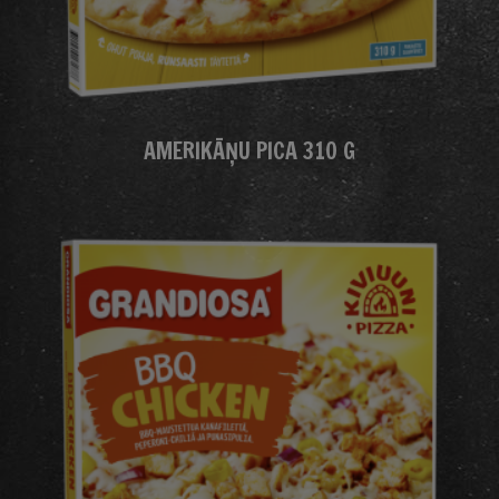
AMERIKĀŅU PICA 310 G