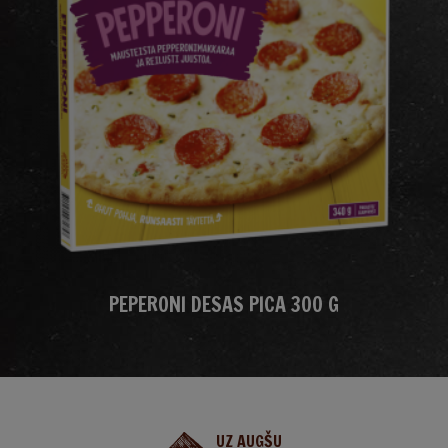
PEPERONI DESAS PICA 300 G
UZ AUGŠU