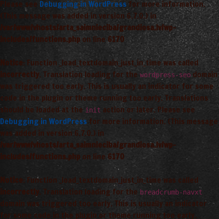
Please see
Debugging in WordPress
for more information.
(This message was added in version 6.7.0.) in
/var/www/vhosts/arta_saimnieciba/grandiosa.lv/wp-
includes/functions.php
on line
6170
Notice
: Function _load_textdomain_just_in_time was called
incorrectly
. Translation loading for the
domain
wordpress-seo
was triggered too early. This is usually an indicator for some
code in the plugin or theme running too early. Translations
should be loaded at the
action or later. Please see
init
Debugging in WordPress
for more information. (This message
was added in version 6.7.0.) in
/var/www/vhosts/arta_saimnieciba/grandiosa.lv/wp-
includes/functions.php
on line
6170
Notice
: Function _load_textdomain_just_in_time was called
incorrectly
. Translation loading for the
breadcrumb-navxt
domain was triggered too early. This is usually an indicator
for some code in the plugin or theme running too early.