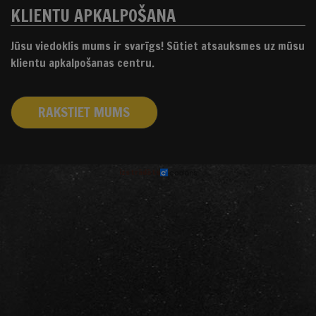
KLIENTU APKALPOŠANA
Jūsu viedoklis mums ir svarīgs! Sūtiet atsauksmes uz mūsu
klientu apkalpošanas centru.
RAKSTIET MUMS
izstrādāts