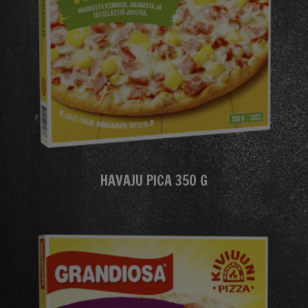
HAVAJU PICA 350 G