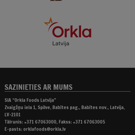
SAZINIETIES AR MUMS
SIA “Orkla Foods Latvija”
Zvaigžņu iela 1, Spilve, Babītes pag., Babītes nov., Latvija,
LV-2101
Tālrunis: +371 67063000, Fakss: +371 67063005
E-pasts: orklafoods@orkla.lv