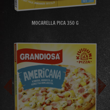
MOCARELLA PICA 350 G