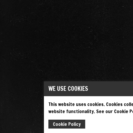
WE USE COOKIES
This website uses cookies. Cookies colle
website functionality. See our Cookie Po
Cookie Policy