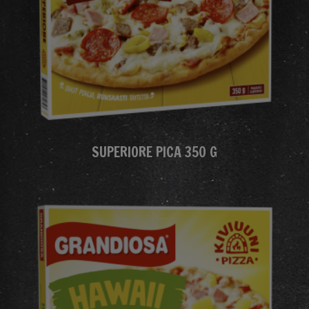
SUPERIORE PICA 350 G