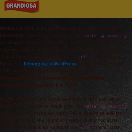
Notice
: Function _load_textdomain_just_in_time was called
incorrectly
. Translation loading for the
better-wp-security
domain was triggered too early. This is usually an indicator
for some code in the plugin or theme running too early.
Translations should be loaded at the
action or later.
init
Please see
Debugging in WordPress
for more information.
(This message was added in version 6.7.0.) in
/var/www/vhosts/arta_saimnieciba/grandiosa.lv/wp-
includes/functions.php
on line
6170
Notice
: Function _load_textdomain_just_in_time was called
incorrectly
. Translation loading for the
better-wp-security
domain was triggered too early. This is usually an indicator
for some code in the plugin or theme running too early.
Translations should be loaded at the
action or later.
init