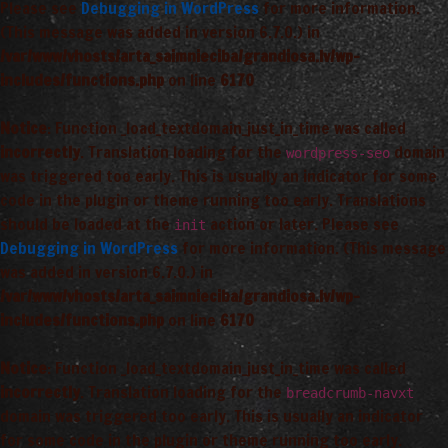
Please see
Debugging in WordPress
for more information.
(This message was added in version 6.7.0.) in
/var/www/vhosts/arta_saimnieciba/grandiosa.lv/wp-
includes/functions.php
on line
6170
Notice
: Function _load_textdomain_just_in_time was called
incorrectly
. Translation loading for the
domain
wordpress-seo
was triggered too early. This is usually an indicator for some
code in the plugin or theme running too early. Translations
should be loaded at the
action or later. Please see
init
Debugging in WordPress
for more information. (This message
was added in version 6.7.0.) in
/var/www/vhosts/arta_saimnieciba/grandiosa.lv/wp-
includes/functions.php
on line
6170
Notice
: Function _load_textdomain_just_in_time was called
incorrectly
. Translation loading for the
breadcrumb-navxt
domain was triggered too early. This is usually an indicator
for some code in the plugin or theme running too early.