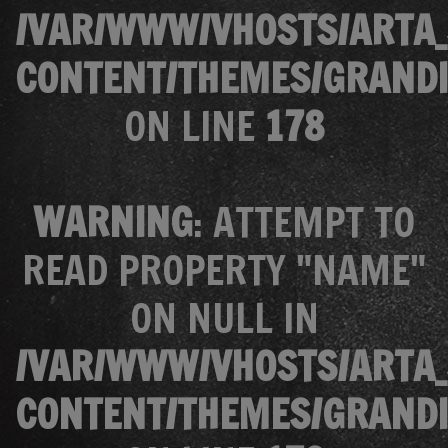
/VAR/WWW/VHOSTS/ARTA_
CONTENT/THEMES/GRANDI
ON LINE
178
WARNING
: ATTEMPT TO
READ PROPERTY "NAME"
ON NULL IN
/VAR/WWW/VHOSTS/ARTA_
CONTENT/THEMES/GRANDI