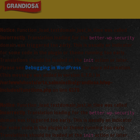
Notice
: Function _load_textdomain_just_in_time was called
incorrectly
. Translation loading for the
better-wp-security
domain was triggered too early. This is usually an indicator
for some code in the plugin or theme running too early.
Translations should be loaded at the
action or later.
init
Please see
Debugging in WordPress
for more information.
(This message was added in version 6.7.0.) in
/var/www/vhosts/arta_saimnieciba/grandiosa.lv/wp-
includes/functions.php
on line
6170
Notice
: Function _load_textdomain_just_in_time was called
incorrectly
. Translation loading for the
better-wp-security
domain was triggered too early. This is usually an indicator
for some code in the plugin or theme running too early.
Translations should be loaded at the
action or later.
init