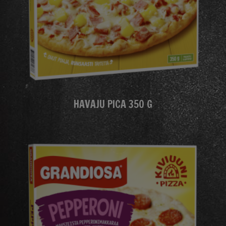
HAVAJU PICA 350 G