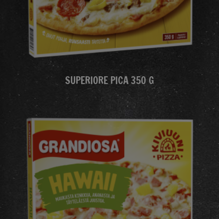
SUPERIORE PICA 350 G