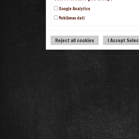
Google Analytics
Reklāmas dati
Reject all cookies
I Accept Sele