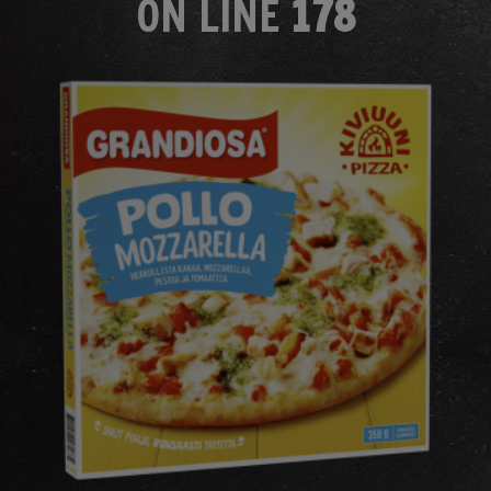
ON LINE
178