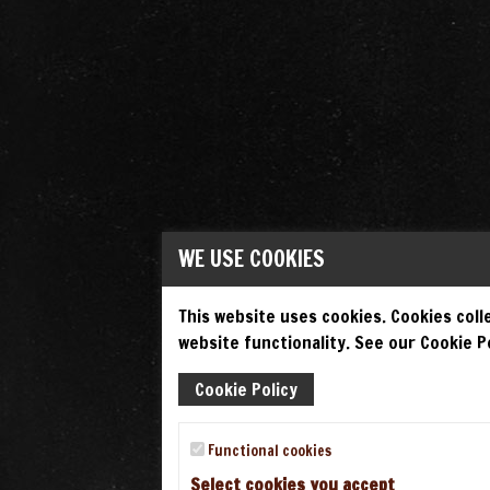
WE USE COOKIES
This website uses cookies. Cookies colle
website functionality. See our Cookie Po
Cookie Policy
Functional cookies
Select cookies you accept