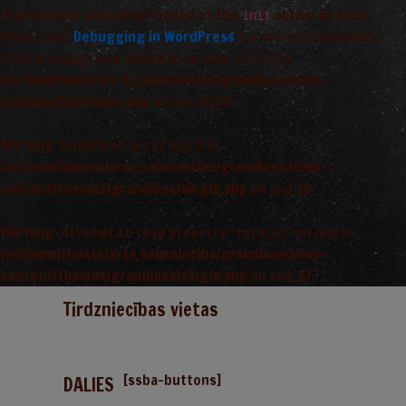
Translations should be loaded at the
action or later.
init
Please see
Debugging in WordPress
for more information.
(This message was added in version 6.7.0.) in
/var/www/vhosts/arta_saimnieciba/grandiosa.lv/wp-
includes/functions.php
on line
6170
Warning
: Undefined array key 0 in
/var/www/vhosts/arta_saimnieciba/grandiosa.lv/wp-
content/themes/grandiosa/single.php
on line
13
Warning
: Attempt to read property "term_id" on null in
/var/www/vhosts/arta_saimnieciba/grandiosa.lv/wp-
content/themes/grandiosa/single.php
on line
13
Tirdzniecības vietas
[ssba-buttons]
DALIES