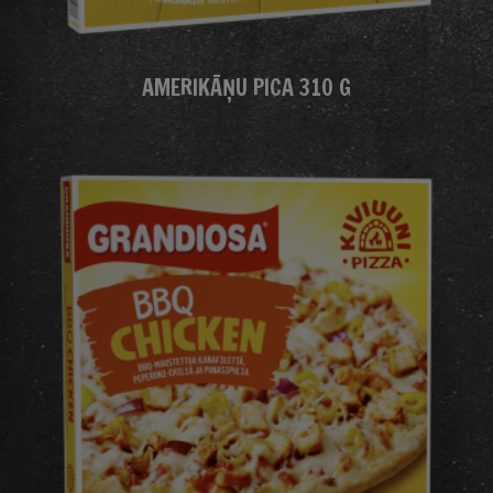
AMERIKĀŅU PICA 310 G