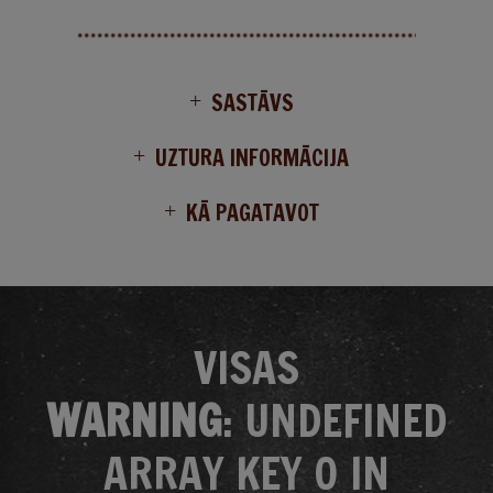
SASTĀVS
UZTURA INFORMĀCIJA
KĀ PAGATAVOT
VISAS
WARNING
: UNDEFINED
ARRAY KEY 0 IN