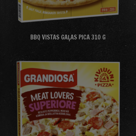
BBQ VISTAS GAĻAS PICA 310 G