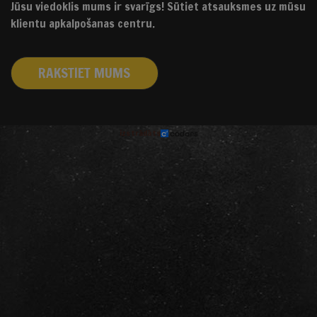
Jūsu viedoklis mums ir svarīgs! Sūtiet atsauksmes uz mūsu
klientu apkalpošanas centru.
RAKSTIET MUMS
izstrādāts