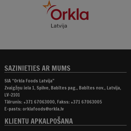
SAZINIETIES AR MUMS
SIA “Orkla Foods Latvija”
Zvaigžņu iela 1, Spilve, Babītes pag., Babītes nov., Latvija,
LV-2101
Tālrunis: +371 67063000, Fakss: +371 67063005
E-pasts: orklafoods@orkla.lv
KLIENTU APKALPOŠANA