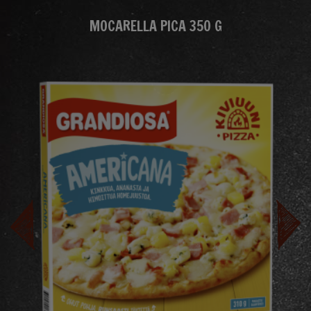
MOCARELLA PICA 350 G