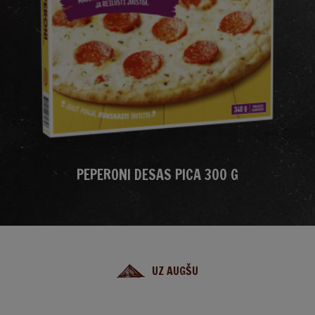
PEPERONI DESAS PICA 300 G
UZ AUGŠU