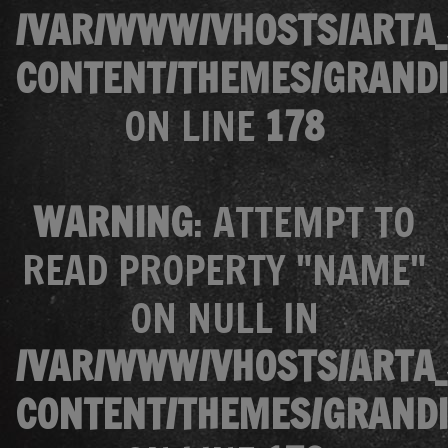
/VAR/WWW/VHOSTS/ARTA_
CONTENT/THEMES/GRANDI
ON LINE
178
WARNING
: ATTEMPT TO
READ PROPERTY "NAME"
ON NULL IN
/VAR/WWW/VHOSTS/ARTA_
CONTENT/THEMES/GRANDI