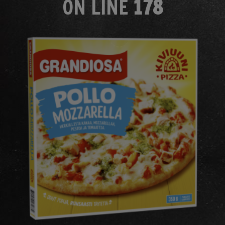
ON LINE
178