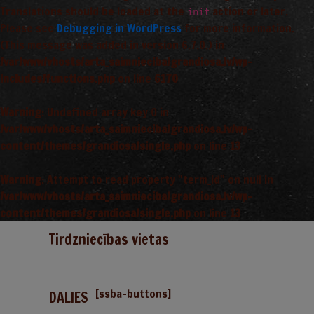
Translations should be loaded at the
action or later.
init
Please see
Debugging in WordPress
for more information.
(This message was added in version 6.7.0.) in
/var/www/vhosts/arta_saimnieciba/grandiosa.lv/wp-
includes/functions.php
on line
6170
Warning
: Undefined array key 0 in
/var/www/vhosts/arta_saimnieciba/grandiosa.lv/wp-
content/themes/grandiosa/single.php
on line
13
Warning
: Attempt to read property "term_id" on null in
/var/www/vhosts/arta_saimnieciba/grandiosa.lv/wp-
content/themes/grandiosa/single.php
on line
13
Tirdzniecības vietas
[ssba-buttons]
DALIES