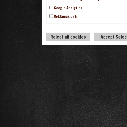
Google Analytics
Reklāmas dati
Reject all cookies
I Accept Sele