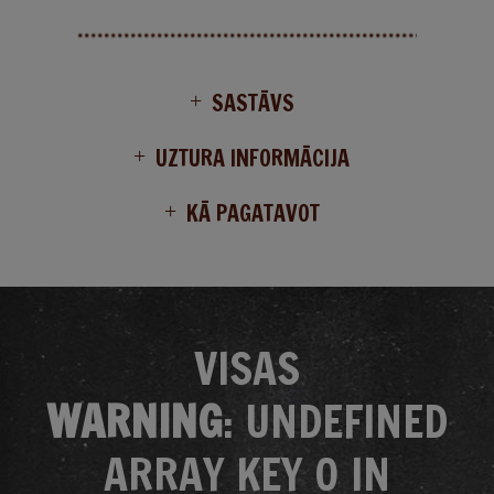
SASTĀVS
UZTURA INFORMĀCIJA
KĀ PAGATAVOT
VISAS
WARNING
: UNDEFINED
ARRAY KEY 0 IN