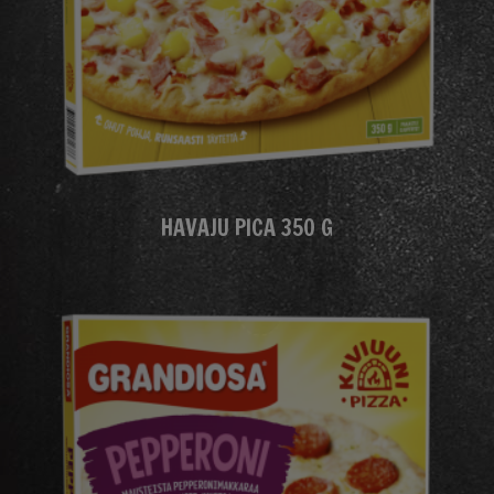
HAVAJU PICA 350 G