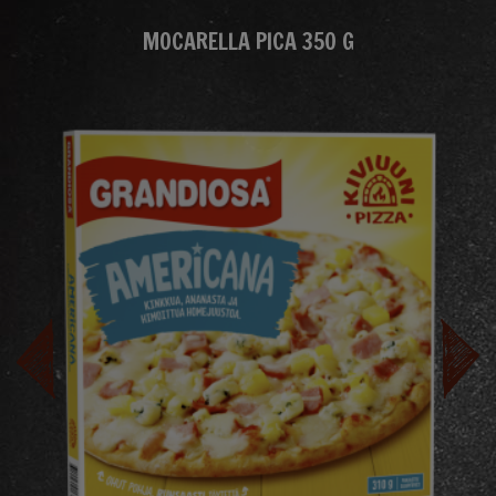
MOCARELLA PICA 350 G