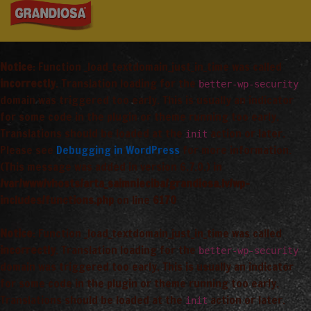
Notice
: Function _load_textdomain_just_in_time was called
incorrectly
. Translation loading for the
better-wp-security
domain was triggered too early. This is usually an indicator
for some code in the plugin or theme running too early.
Translations should be loaded at the
action or later.
init
Please see
Debugging in WordPress
for more information.
(This message was added in version 6.7.0.) in
/var/www/vhosts/arta_saimnieciba/grandiosa.lv/wp-
includes/functions.php
on line
6170
Notice
: Function _load_textdomain_just_in_time was called
incorrectly
. Translation loading for the
better-wp-security
domain was triggered too early. This is usually an indicator
for some code in the plugin or theme running too early.
Translations should be loaded at the
action or later.
init