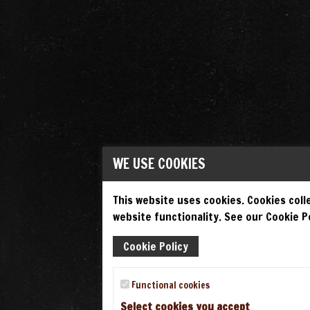
WE USE COOKIES
This website uses cookies. Cookies colle
website functionality. See our Cookie Po
Cookie Policy
Functional cookies
Select cookies you accept