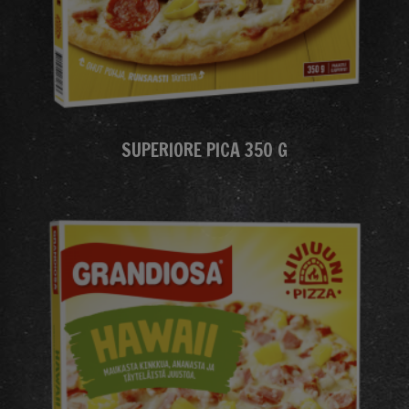
SUPERIORE PICA 350 G