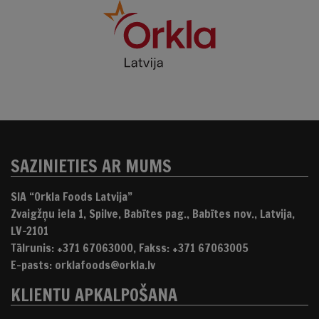
SAZINIETIES AR MUMS
SIA “Orkla Foods Latvija”
Zvaigžņu iela 1, Spilve, Babītes pag., Babītes nov., Latvija,
LV-2101
Tālrunis: +371 67063000, Fakss: +371 67063005
E-pasts: orklafoods@orkla.lv
KLIENTU APKALPOŠANA