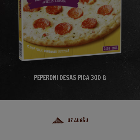
PEPERONI DESAS PICA 300 G
UZ AUGŠU