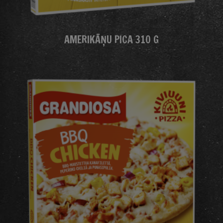
AMERIKĀŅU PICA 310 G