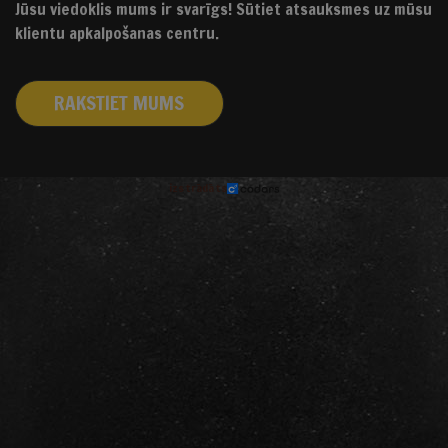
Jūsu viedoklis mums ir svarīgs! Sūtiet atsauksmes uz mūsu
klientu apkalpošanas centru.
RAKSTIET MUMS
izstrādāts