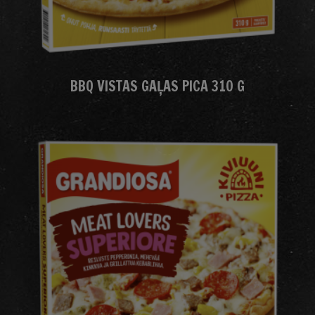
BBQ VISTAS GAĻAS PICA 310 G