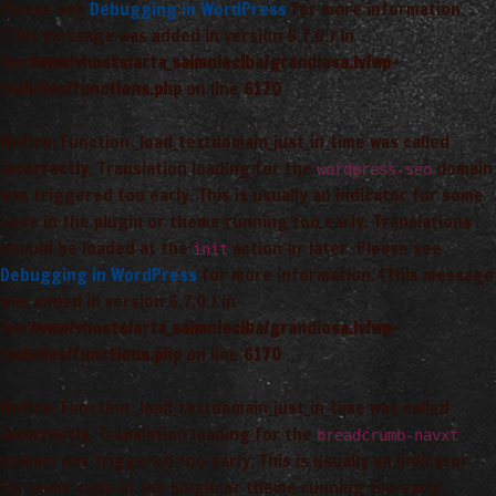
Please see
Debugging in WordPress
for more information.
(This message was added in version 6.7.0.) in
/var/www/vhosts/arta_saimnieciba/grandiosa.lv/wp-
includes/functions.php
on line
6170
Notice
: Function _load_textdomain_just_in_time was called
incorrectly
. Translation loading for the
domain
wordpress-seo
was triggered too early. This is usually an indicator for some
code in the plugin or theme running too early. Translations
should be loaded at the
action or later. Please see
init
Debugging in WordPress
for more information. (This message
was added in version 6.7.0.) in
/var/www/vhosts/arta_saimnieciba/grandiosa.lv/wp-
includes/functions.php
on line
6170
Notice
: Function _load_textdomain_just_in_time was called
incorrectly
. Translation loading for the
breadcrumb-navxt
domain was triggered too early. This is usually an indicator
for some code in the plugin or theme running too early.