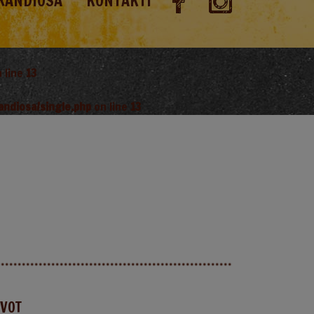
RANDIOSA
KONTAKTI
 line
13
andiosa/single.php
on line
13
AVOT