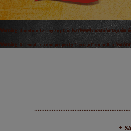
Warning
: Undefined array key 0 in
/var/www/vhosts/arta_saimn
Warning
: Attempt to read property "term_id" on null in
/var/ww
S