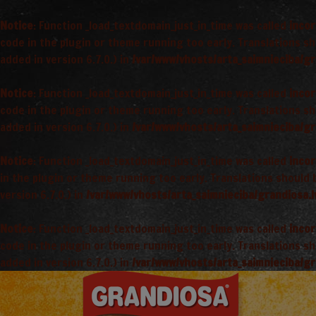
Notice
: Function _load_textdomain_just_in_time was called
incor
code in the plugin or theme running too early. Translations s
added in version 6.7.0.) in
/var/www/vhosts/arta_saimnieciba/gr
Notice
: Function _load_textdomain_just_in_time was called
incor
code in the plugin or theme running too early. Translations s
added in version 6.7.0.) in
/var/www/vhosts/arta_saimnieciba/gr
Notice
: Function _load_textdomain_just_in_time was called
incor
in the plugin or theme running too early. Translations should
version 6.7.0.) in
/var/www/vhosts/arta_saimnieciba/grandiosa.l
Notice
: Function _load_textdomain_just_in_time was called
incor
code in the plugin or theme running too early. Translations s
added in version 6.7.0.) in
/var/www/vhosts/arta_saimnieciba/gr