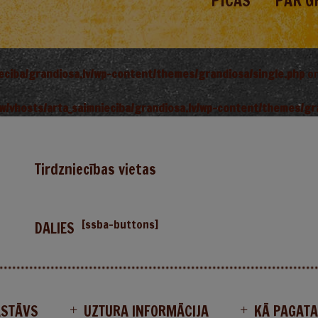
PICAS
PAR G
ieciba/grandiosa.lv/wp-content/themes/grandiosa/single.php
on
w/vhosts/arta_saimnieciba/grandiosa.lv/wp-content/themes/gr
Tirdzniecības vietas
[ssba-buttons]
DALIES
ASTĀVS
UZTURA INFORMĀCIJA
KĀ PAGAT