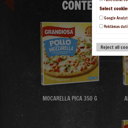
CONTENT/THE
Select cookie
Google Analyt
Reklāmas dati
Reject all co
MOCARELLA PICA 350 G
A