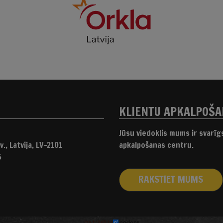
KLIENTU APKALPOŠ
Jūsu viedoklis mums ir svarī
., Latvija, LV-2101
apkalpošanas centru.
5
RAKSTIET MUMS
izstrādāts