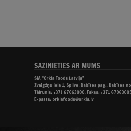
SAZINIETIES AR MUMS
SIA “Orkla Foods Latvija”
Zvaigžņu iela 1, Spilve, Babītes pag., Babītes nov
Tālrunis: +371 67063000, Fakss: +371 6706300
E-pasts: orklafoods@orkla.lv