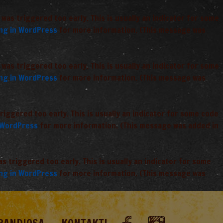
was triggered too early. This is usually an indicator for some
ng in WordPress
for more information. (This message was
was triggered too early. This is usually an indicator for some
ng in WordPress
for more information. (This message was
iggered too early. This is usually an indicator for some code
 WordPress
for more information. (This message was added in
 triggered too early. This is usually an indicator for some
ng in WordPress
for more information. (This message was