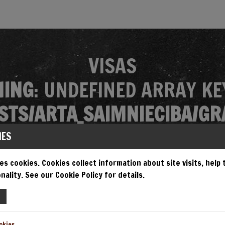
VISAS
ING
: UNDEFINED ARRAY KE
TS/ARTA_SAIMNIECIBA/GR
MES/GRANDIOSA/SINGLE.P
IES
es cookies. Cookies collect information about site visits, help
nality. See our Cookie Policy for details.
EMPT TO READ PROPERTY "N
TS/ARTA_SAIMNIECIBA/GR
okies