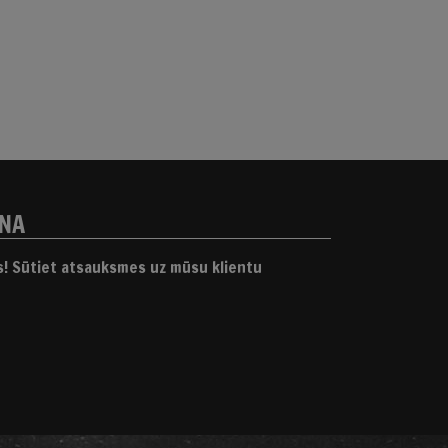
ANA
gs! Sūtiet atsauksmes uz mūsu klientu