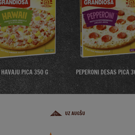
HAVAJU PICA 350 G
PEPERONI DESAS PICA 3
UZ AUGŠU