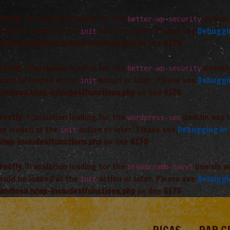
rectly
. Translation loading for the
domain 
better-wp-security
hould be loaded at the
action or later. Please see
Debuggi
init
andiosa.lv/wp-includes/functions.php
on line
6170
rectly
. Translation loading for the
domain 
better-wp-security
hould be loaded at the
action or later. Please see
Debuggi
init
andiosa.lv/wp-includes/functions.php
on line
6170
rectly
. Translation loading for the
domain was tr
wordpress-seo
 be loaded at the
action or later. Please see
Debugging in
init
v/wp-includes/functions.php
on line
6170
rectly
. Translation loading for the
domain was
breadcrumb-navxt
hould be loaded at the
action or later. Please see
Debuggi
init
andiosa.lv/wp-includes/functions.php
on line
6170