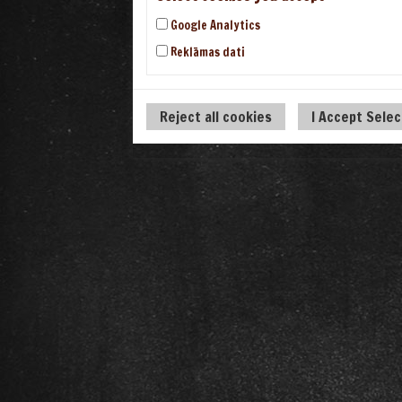
Google Analytics
Reklāmas dati
Reject all cookies
I Accept Sele