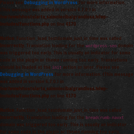
Please see
Debugging in WordPress
for more information.
(This message was added in version 6.7.0.) in
/var/www/vhosts/arta_saimnieciba/grandiosa.lv/wp-
includes/functions.php
on line
6170
Notice
: Function _load_textdomain_just_in_time was called
incorrectly
. Translation loading for the
domain
wordpress-seo
was triggered too early. This is usually an indicator for some
code in the plugin or theme running too early. Translations
should be loaded at the
action or later. Please see
init
Debugging in WordPress
for more information. (This message
was added in version 6.7.0.) in
/var/www/vhosts/arta_saimnieciba/grandiosa.lv/wp-
includes/functions.php
on line
6170
Notice
: Function _load_textdomain_just_in_time was called
incorrectly
. Translation loading for the
breadcrumb-navxt
domain was triggered too early. This is usually an indicator
for some code in the plugin or theme running too early.