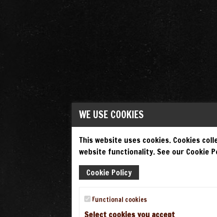
WE USE COOKIES
This website uses cookies. Cookies colle
website functionality. See our Cookie Po
Cookie Policy
Functional cookies
Select cookies you accept