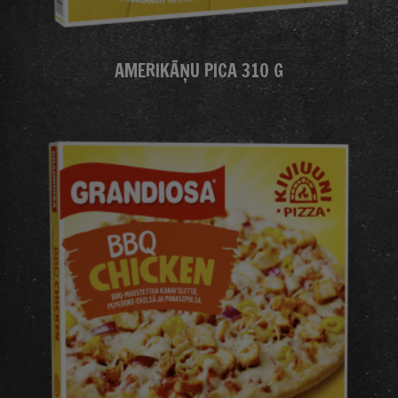
AMERIKĀŅU PICA 310 G