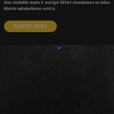
Jūsu viedoklis mums ir svarīgs! Sūtiet atsauksmes uz mūsu
klientu apkalpošanas centru.
RAKSTIET MUMS
izstrādāts