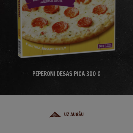
PEPERONI DESAS PICA 300 G
UZ AUGŠU