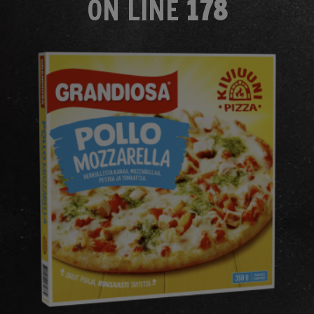
ON LINE
178