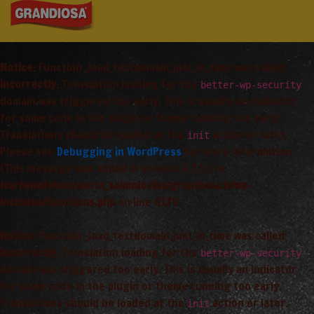
Notice
: Function _load_textdomain_just_in_time was called
incorrectly
. Translation loading for the
better-wp-security
domain was triggered too early. This is usually an indicator
for some code in the plugin or theme running too early.
Translations should be loaded at the
action or later.
init
Please see
Debugging in WordPress
for more information.
(This message was added in version 6.7.0.) in
/var/www/vhosts/arta_saimnieciba/grandiosa.lv/wp-
includes/functions.php
on line
6170
Notice
: Function _load_textdomain_just_in_time was called
incorrectly
. Translation loading for the
better-wp-security
domain was triggered too early. This is usually an indicator
for some code in the plugin or theme running too early.
Translations should be loaded at the
action or later.
init