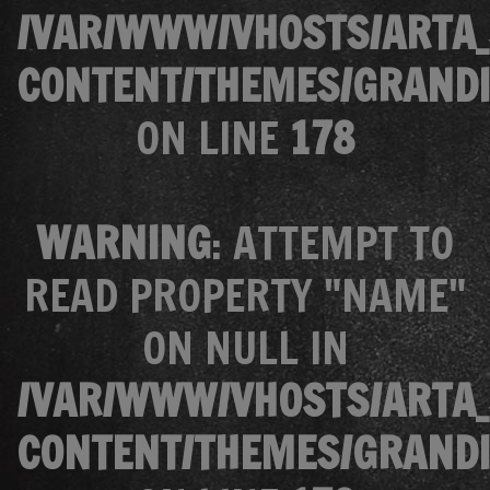
/VAR/WWW/VHOSTS/ARTA_
CONTENT/THEMES/GRANDI
ON LINE
178
WARNING
: ATTEMPT TO
READ PROPERTY "NAME"
ON NULL IN
/VAR/WWW/VHOSTS/ARTA_
CONTENT/THEMES/GRANDI