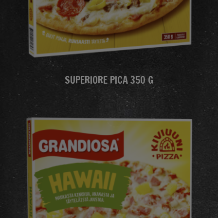
SUPERIORE PICA 350 G