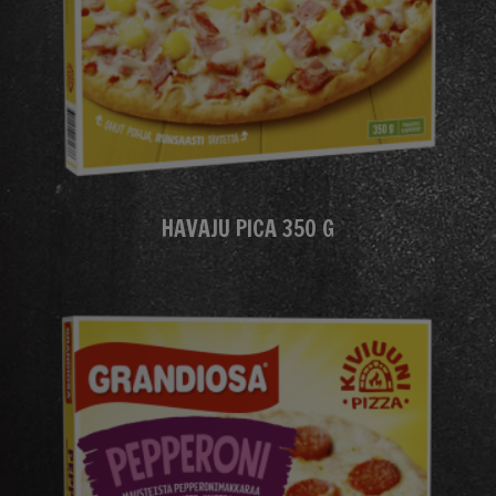
HAVAJU PICA 350 G