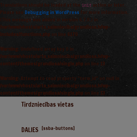
Translations should be loaded at the
action or later.
init
Please see
Debugging in WordPress
for more information.
(This message was added in version 6.7.0.) in
/var/www/vhosts/arta_saimnieciba/grandiosa.lv/wp-
includes/functions.php
on line
6170
Warning
: Undefined array key 0 in
/var/www/vhosts/arta_saimnieciba/grandiosa.lv/wp-
content/themes/grandiosa/single.php
on line
13
Warning
: Attempt to read property "term_id" on null in
/var/www/vhosts/arta_saimnieciba/grandiosa.lv/wp-
content/themes/grandiosa/single.php
on line
13
Tirdzniecības vietas
[ssba-buttons]
DALIES