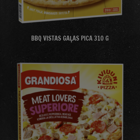
BBQ VISTAS GAĻAS PICA 310 G