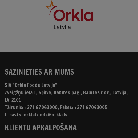
SAZINIETIES AR MUMS
SIA “Orkla Foods Latvija”
Zvaigžņu iela 1, Spilve, Babītes pag., Babītes nov., Latvija,
LV-2101
Tālrunis: +371 67063000, Fakss: +371 67063005
E-pasts: orklafoods@orkla.lv
KLIENTU APKALPOŠANA