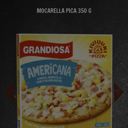
MOCARELLA PICA 350 G