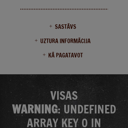
SASTĀVS
UZTURA INFORMĀCIJA
KĀ PAGATAVOT
VISAS
WARNING
: UNDEFINED
ARRAY KEY 0 IN