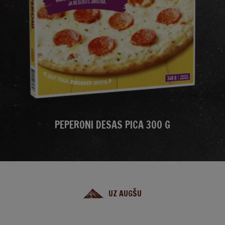
PEPERONI DESAS PICA 300 G
UZ AUGŠU