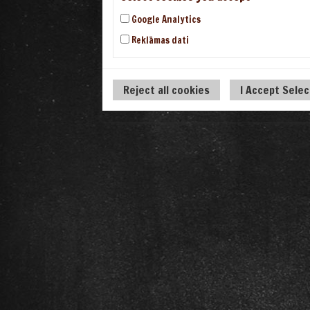
Google Analytics
Reklāmas dati
Reject all cookies
I Accept Sele