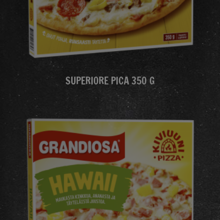
SUPERIORE PICA 350 G