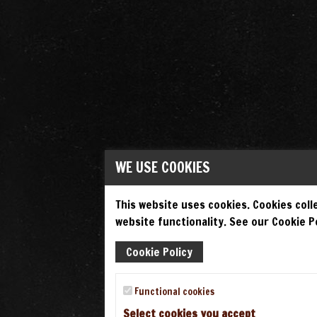
WE USE COOKIES
This website uses cookies. Cookies colle
website functionality. See our Cookie Po
Cookie Policy
Functional cookies
Select cookies you accept