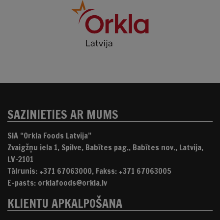
SAZINIETIES AR MUMS
SIA “Orkla Foods Latvija”
Zvaigžņu iela 1, Spilve, Babītes pag., Babītes nov., Latvija,
LV-2101
Tālrunis: +371 67063000, Fakss: +371 67063005
E-pasts: orklafoods@orkla.lv
KLIENTU APKALPOŠANA