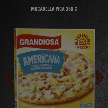
MOCARELLA PICA 350 G