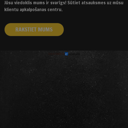
Jūsu viedoklis mums ir svarīgs! Sūtiet atsauksmes uz mūsu
klientu apkalpošanas centru.
RAKSTIET MUMS
izstrādāts