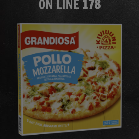
ON LINE
178