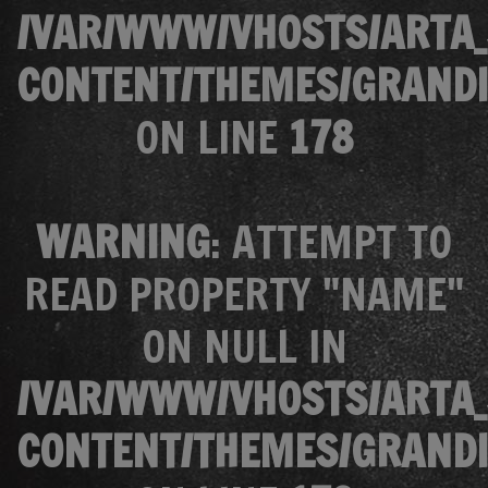
/VAR/WWW/VHOSTS/ARTA_
CONTENT/THEMES/GRANDI
ON LINE
178
WARNING
: ATTEMPT TO
READ PROPERTY "NAME"
ON NULL IN
/VAR/WWW/VHOSTS/ARTA_
CONTENT/THEMES/GRANDI