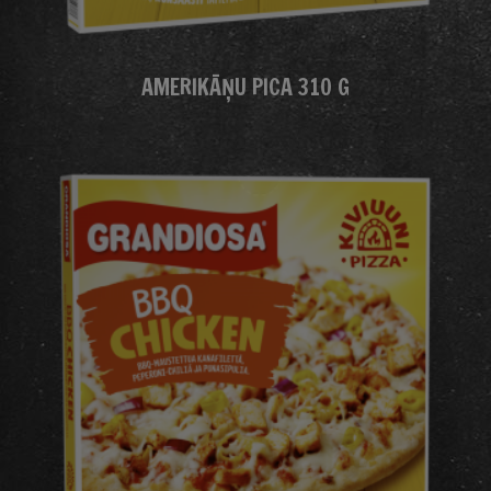
AMERIKĀŅU PICA 310 G