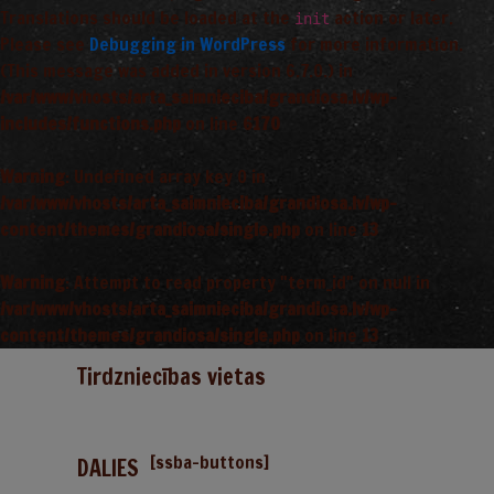
Translations should be loaded at the
action or later.
init
Please see
Debugging in WordPress
for more information.
(This message was added in version 6.7.0.) in
/var/www/vhosts/arta_saimnieciba/grandiosa.lv/wp-
includes/functions.php
on line
6170
Warning
: Undefined array key 0 in
/var/www/vhosts/arta_saimnieciba/grandiosa.lv/wp-
content/themes/grandiosa/single.php
on line
13
Warning
: Attempt to read property "term_id" on null in
/var/www/vhosts/arta_saimnieciba/grandiosa.lv/wp-
content/themes/grandiosa/single.php
on line
13
Tirdzniecības vietas
[ssba-buttons]
DALIES