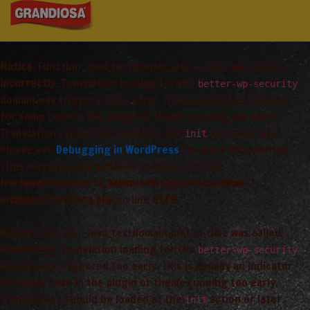
Notice
: Function _load_textdomain_just_in_time was called
incorrectly
. Translation loading for the
better-wp-security
domain was triggered too early. This is usually an indicator
for some code in the plugin or theme running too early.
Translations should be loaded at the
action or later.
init
Please see
Debugging in WordPress
for more information.
(This message was added in version 6.7.0.) in
/var/www/vhosts/arta_saimnieciba/grandiosa.lv/wp-
includes/functions.php
on line
6170
Notice
: Function _load_textdomain_just_in_time was called
incorrectly
. Translation loading for the
better-wp-security
domain was triggered too early. This is usually an indicator
for some code in the plugin or theme running too early.
Translations should be loaded at the
action or later.
init