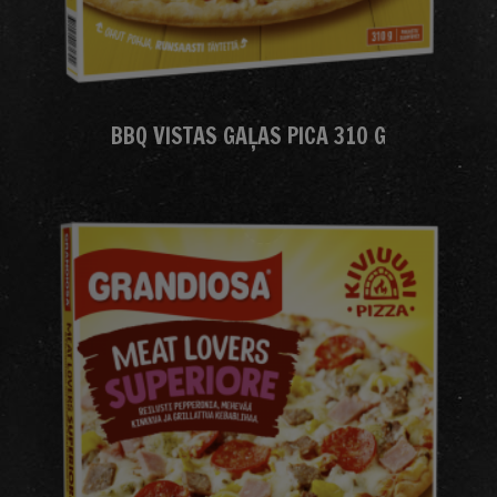
BBQ VISTAS GAĻAS PICA 310 G