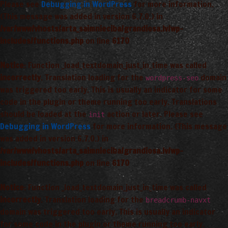
Please see
Debugging in WordPress
for more information.
(This message was added in version 6.7.0.) in
/var/www/vhosts/arta_saimnieciba/grandiosa.lv/wp-
includes/functions.php
on line
6170
Notice
: Function _load_textdomain_just_in_time was called
incorrectly
. Translation loading for the
domain
wordpress-seo
was triggered too early. This is usually an indicator for some
code in the plugin or theme running too early. Translations
should be loaded at the
action or later. Please see
init
Debugging in WordPress
for more information. (This message
was added in version 6.7.0.) in
/var/www/vhosts/arta_saimnieciba/grandiosa.lv/wp-
includes/functions.php
on line
6170
Notice
: Function _load_textdomain_just_in_time was called
incorrectly
. Translation loading for the
breadcrumb-navxt
domain was triggered too early. This is usually an indicator
for some code in the plugin or theme running too early.