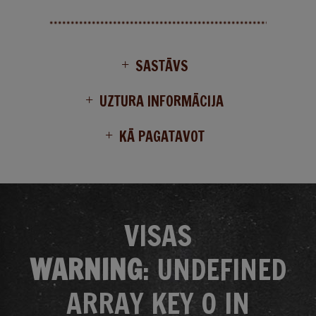
SASTĀVS
UZTURA INFORMĀCIJA
KĀ PAGATAVOT
VISAS
WARNING
: UNDEFINED
ARRAY KEY 0 IN