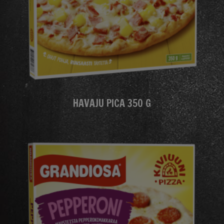
HAVAJU PICA 350 G