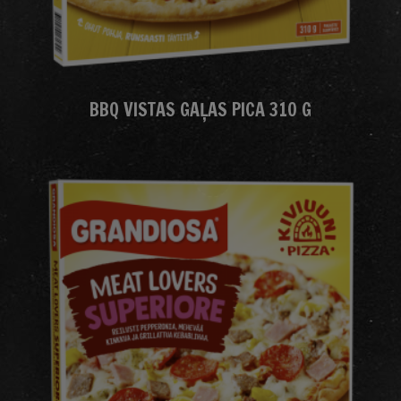
BBQ VISTAS GAĻAS PICA 310 G