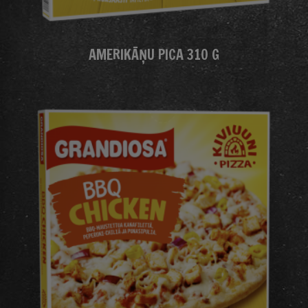
AMERIKĀŅU PICA 310 G