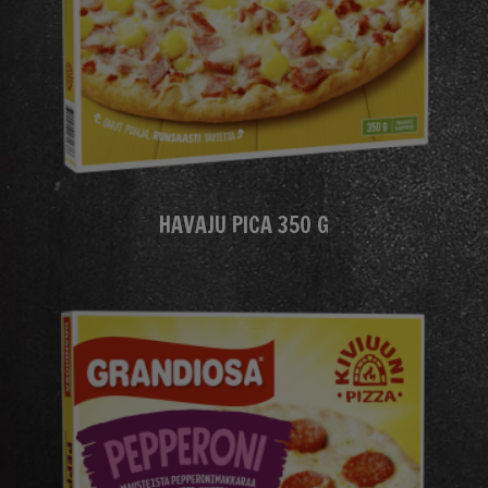
HAVAJU PICA 350 G