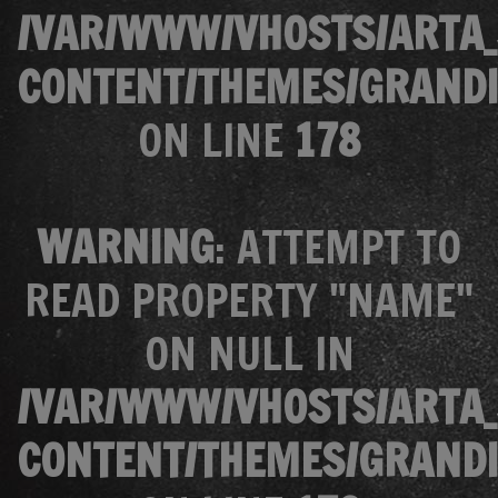
/VAR/WWW/VHOSTS/ARTA_
CONTENT/THEMES/GRANDI
ON LINE
178
WARNING
: ATTEMPT TO
READ PROPERTY "NAME"
ON NULL IN
/VAR/WWW/VHOSTS/ARTA_
CONTENT/THEMES/GRANDI