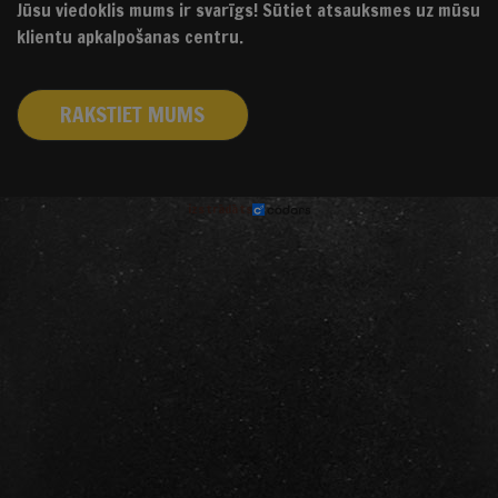
Jūsu viedoklis mums ir svarīgs! Sūtiet atsauksmes uz mūsu
klientu apkalpošanas centru.
RAKSTIET MUMS
izstrādāts