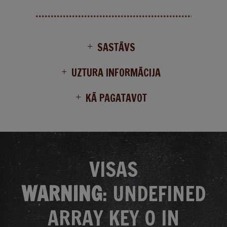
SASTĀVS
UZTURA INFORMĀCIJA
KĀ PAGATAVOT
VISAS
WARNING
: UNDEFINED
ARRAY KEY 0 IN