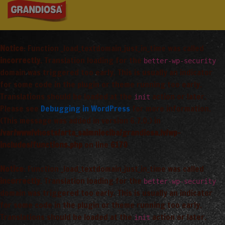
Notice
: Function _load_textdomain_just_in_time was called
incorrectly
. Translation loading for the
better-wp-security
domain was triggered too early. This is usually an indicator
for some code in the plugin or theme running too early.
Translations should be loaded at the
action or later.
init
Please see
Debugging in WordPress
for more information.
(This message was added in version 6.7.0.) in
/var/www/vhosts/arta_saimnieciba/grandiosa.lv/wp-
includes/functions.php
on line
6170
Notice
: Function _load_textdomain_just_in_time was called
incorrectly
. Translation loading for the
better-wp-security
domain was triggered too early. This is usually an indicator
for some code in the plugin or theme running too early.
Translations should be loaded at the
action or later.
init