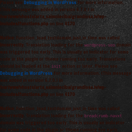
Please see
Debugging in WordPress
for more information.
(This message was added in version 6.7.0.) in
/var/www/vhosts/arta_saimnieciba/grandiosa.lv/wp-
includes/functions.php
on line
6170
Notice
: Function _load_textdomain_just_in_time was called
incorrectly
. Translation loading for the
domain
wordpress-seo
was triggered too early. This is usually an indicator for some
code in the plugin or theme running too early. Translations
should be loaded at the
action or later. Please see
init
Debugging in WordPress
for more information. (This message
was added in version 6.7.0.) in
/var/www/vhosts/arta_saimnieciba/grandiosa.lv/wp-
includes/functions.php
on line
6170
Notice
: Function _load_textdomain_just_in_time was called
incorrectly
. Translation loading for the
breadcrumb-navxt
domain was triggered too early. This is usually an indicator
for some code in the plugin or theme running too early.