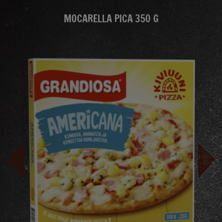
MOCARELLA PICA 350 G