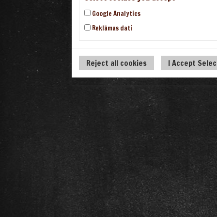
Google Analytics
Reklāmas dati
Reject all cookies
I Accept Sele