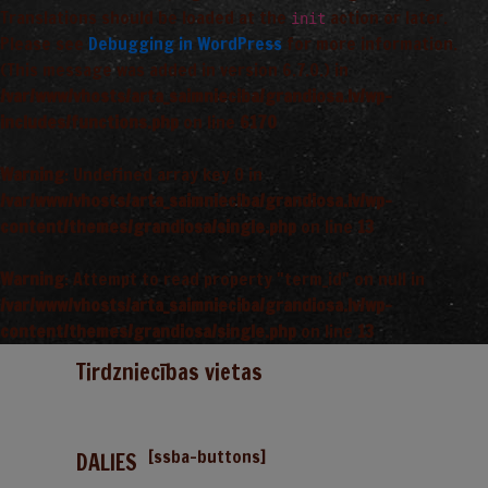
Translations should be loaded at the
action or later.
init
Please see
Debugging in WordPress
for more information.
(This message was added in version 6.7.0.) in
/var/www/vhosts/arta_saimnieciba/grandiosa.lv/wp-
includes/functions.php
on line
6170
Warning
: Undefined array key 0 in
/var/www/vhosts/arta_saimnieciba/grandiosa.lv/wp-
content/themes/grandiosa/single.php
on line
13
Warning
: Attempt to read property "term_id" on null in
/var/www/vhosts/arta_saimnieciba/grandiosa.lv/wp-
content/themes/grandiosa/single.php
on line
13
Tirdzniecības vietas
[ssba-buttons]
DALIES