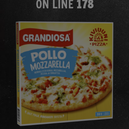
ON LINE
178