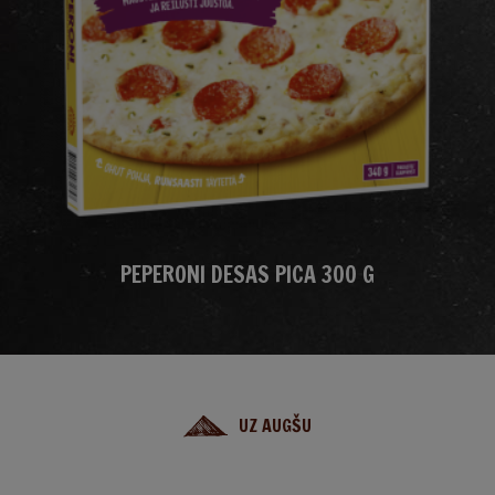
PEPERONI DESAS PICA 300 G
UZ AUGŠU