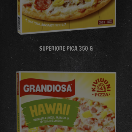
SUPERIORE PICA 350 G