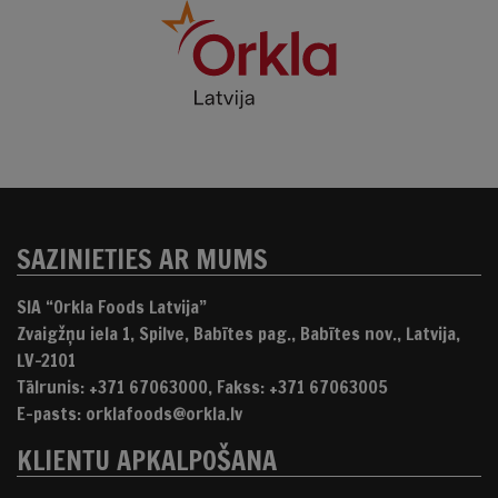
SAZINIETIES AR MUMS
SIA “Orkla Foods Latvija”
Zvaigžņu iela 1, Spilve, Babītes pag., Babītes nov., Latvija,
LV-2101
Tālrunis: +371 67063000, Fakss: +371 67063005
E-pasts: orklafoods@orkla.lv
KLIENTU APKALPOŠANA