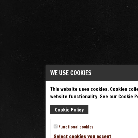
WE USE COOKIES
This website uses cookies. Cookies colle
website functionality. See our Cookie Po
Cookie Policy
Functional cookies
Select cookies you accept