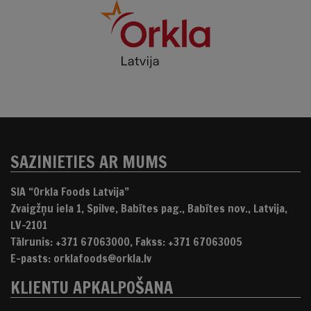
SAZINIETIES AR MUMS
SIA “Orkla Foods Latvija”
Zvaigžņu iela 1, Spilve, Babītes pag., Babītes nov., Latvija,
LV-2101
Tālrunis: +371 67063000, Fakss: +371 67063005
E-pasts: orklafoods@orkla.lv
KLIENTU APKALPOŠANA