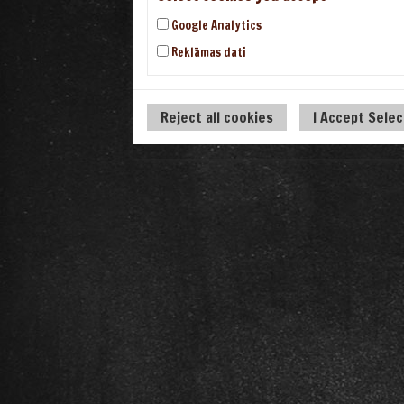
Google Analytics
Reklāmas dati
Reject all cookies
I Accept Sele