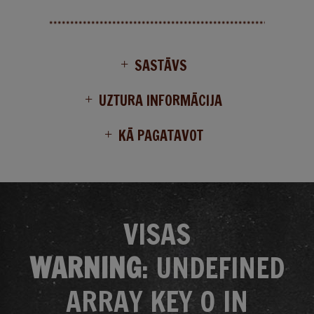
SASTĀVS
UZTURA INFORMĀCIJA
KĀ PAGATAVOT
VISAS
WARNING
: UNDEFINED
ARRAY KEY 0 IN