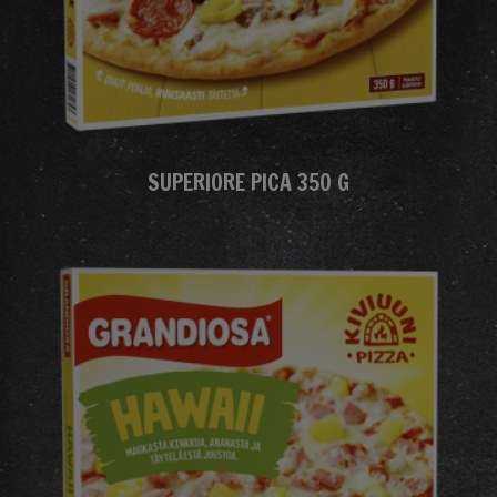
SUPERIORE PICA 350 G