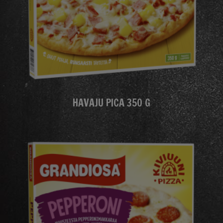
HAVAJU PICA 350 G