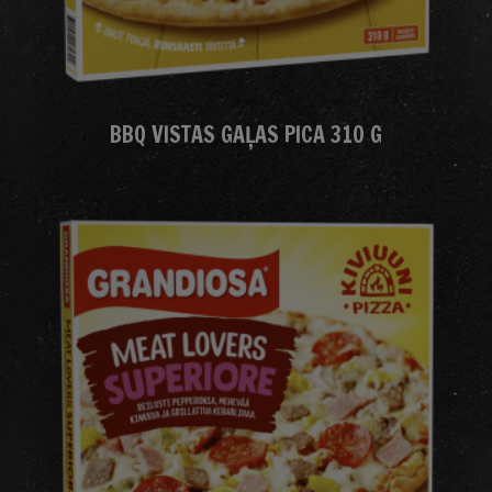
BBQ VISTAS GAĻAS PICA 310 G