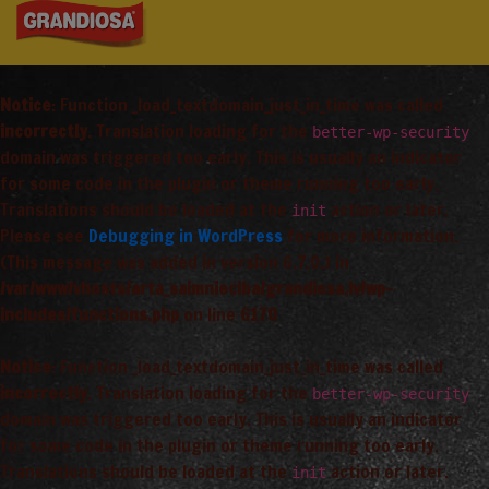
Notice
: Function _load_textdomain_just_in_time was called
incorrectly
. Translation loading for the
better-wp-security
domain was triggered too early. This is usually an indicator
for some code in the plugin or theme running too early.
Translations should be loaded at the
action or later.
init
Please see
Debugging in WordPress
for more information.
(This message was added in version 6.7.0.) in
/var/www/vhosts/arta_saimnieciba/grandiosa.lv/wp-
includes/functions.php
on line
6170
Notice
: Function _load_textdomain_just_in_time was called
incorrectly
. Translation loading for the
better-wp-security
domain was triggered too early. This is usually an indicator
for some code in the plugin or theme running too early.
Translations should be loaded at the
action or later.
init