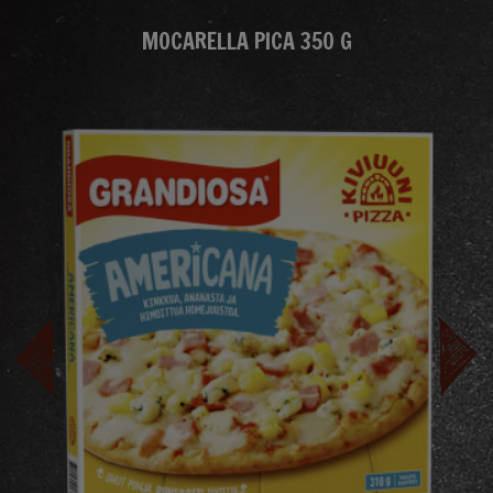
MOCARELLA PICA 350 G