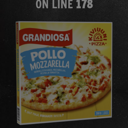
ON LINE
178