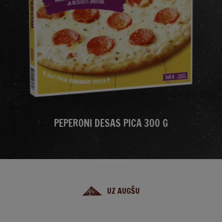
PEPERONI DESAS PICA 300 G
UZ AUGŠU