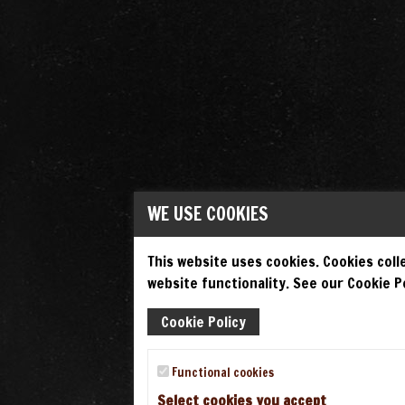
WE USE COOKIES
This website uses cookies. Cookies colle
website functionality. See our Cookie Po
Cookie Policy
Functional cookies
Select cookies you accept