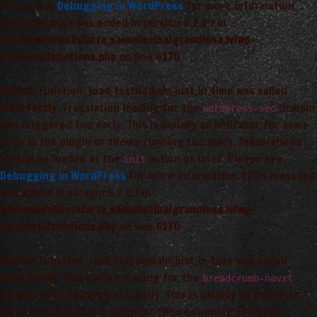
Please see
Debugging in WordPress
for more information.
(This message was added in version 6.7.0.) in
/var/www/vhosts/arta_saimnieciba/grandiosa.lv/wp-
includes/functions.php
on line
6170
Notice
: Function _load_textdomain_just_in_time was called
incorrectly
. Translation loading for the
domain
wordpress-seo
was triggered too early. This is usually an indicator for some
code in the plugin or theme running too early. Translations
should be loaded at the
action or later. Please see
init
Debugging in WordPress
for more information. (This message
was added in version 6.7.0.) in
/var/www/vhosts/arta_saimnieciba/grandiosa.lv/wp-
includes/functions.php
on line
6170
Notice
: Function _load_textdomain_just_in_time was called
incorrectly
. Translation loading for the
breadcrumb-navxt
domain was triggered too early. This is usually an indicator
for some code in the plugin or theme running too early.