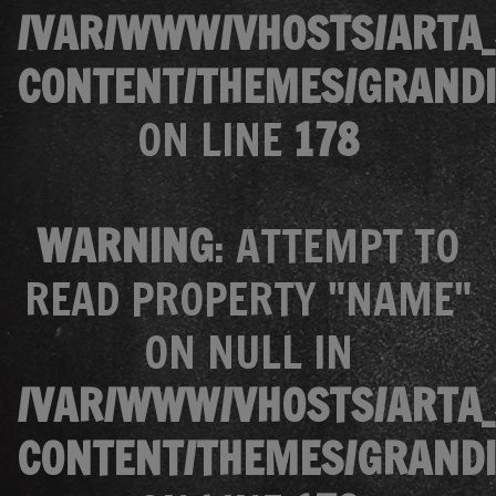
/VAR/WWW/VHOSTS/ARTA_
CONTENT/THEMES/GRANDI
ON LINE
178
WARNING
: ATTEMPT TO
READ PROPERTY "NAME"
ON NULL IN
/VAR/WWW/VHOSTS/ARTA_
CONTENT/THEMES/GRANDI