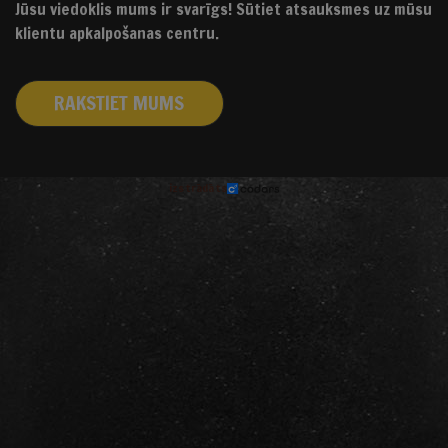
Jūsu viedoklis mums ir svarīgs! Sūtiet atsauksmes uz mūsu
klientu apkalpošanas centru.
RAKSTIET MUMS
izstrādāts