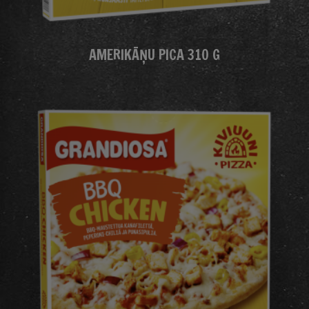
AMERIKĀŅU PICA 310 G