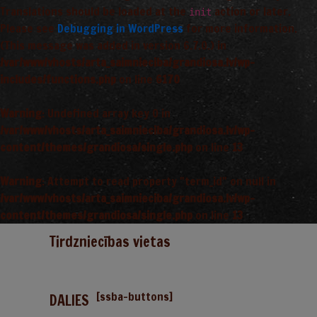
Translations should be loaded at the
action or later.
init
Please see
Debugging in WordPress
for more information.
(This message was added in version 6.7.0.) in
/var/www/vhosts/arta_saimnieciba/grandiosa.lv/wp-
includes/functions.php
on line
6170
Warning
: Undefined array key 0 in
/var/www/vhosts/arta_saimnieciba/grandiosa.lv/wp-
content/themes/grandiosa/single.php
on line
13
Warning
: Attempt to read property "term_id" on null in
/var/www/vhosts/arta_saimnieciba/grandiosa.lv/wp-
content/themes/grandiosa/single.php
on line
13
Tirdzniecības vietas
[ssba-buttons]
DALIES