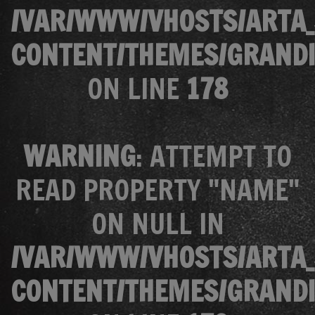
/VAR/WWW/VHOSTS/ARTA_
CONTENT/THEMES/GRANDI
ON LINE
178
WARNING
: ATTEMPT TO
READ PROPERTY "NAME"
ON NULL IN
/VAR/WWW/VHOSTS/ARTA_
CONTENT/THEMES/GRANDI