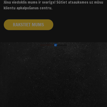
Jūsu viedoklis mums ir svarīgs! Sūtiet atsauksmes uz mūsu
klientu apkalpošanas centru.
RAKSTIET MUMS
izstrādāts