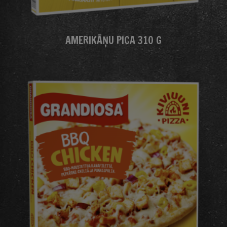
AMERIKĀŅU PICA 310 G