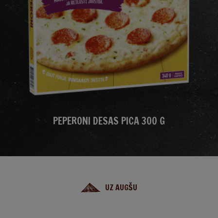
PEPERONI DESAS PICA 300 G
UZ AUGŠU