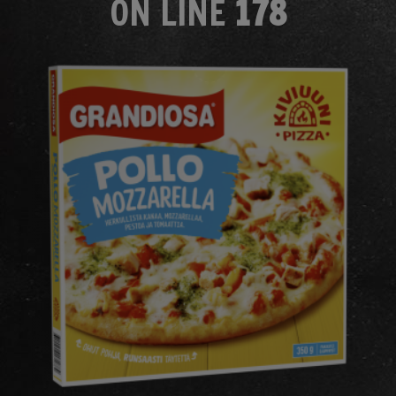
ON LINE
178