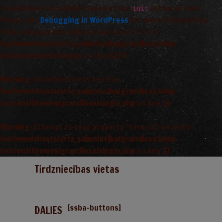
Translations should be loaded at the
action or later.
init
Please see
Debugging in WordPress
for more information.
(This message was added in version 6.7.0.) in
/var/www/vhosts/arta_saimnieciba/grandiosa.lv/wp-
includes/functions.php
on line
6170
Warning
: Undefined array key 0 in
/var/www/vhosts/arta_saimnieciba/grandiosa.lv/wp-
content/themes/grandiosa/single.php
on line
13
Warning
: Attempt to read property "term_id" on null in
/var/www/vhosts/arta_saimnieciba/grandiosa.lv/wp-
content/themes/grandiosa/single.php
on line
13
Tirdzniecības vietas
[ssba-buttons]
DALIES