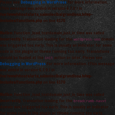
Please see
Debugging in WordPress
for more information.
(This message was added in version 6.7.0.) in
/var/www/vhosts/arta_saimnieciba/grandiosa.lv/wp-
includes/functions.php
on line
6170
Notice
: Function _load_textdomain_just_in_time was called
incorrectly
. Translation loading for the
domain
wordpress-seo
was triggered too early. This is usually an indicator for some
code in the plugin or theme running too early. Translations
should be loaded at the
action or later. Please see
init
Debugging in WordPress
for more information. (This message
was added in version 6.7.0.) in
/var/www/vhosts/arta_saimnieciba/grandiosa.lv/wp-
includes/functions.php
on line
6170
Notice
: Function _load_textdomain_just_in_time was called
incorrectly
. Translation loading for the
breadcrumb-navxt
domain was triggered too early. This is usually an indicator
for some code in the plugin or theme running too early.