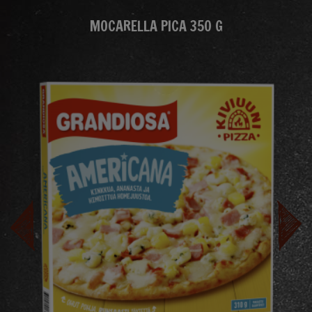
MOCARELLA PICA 350 G