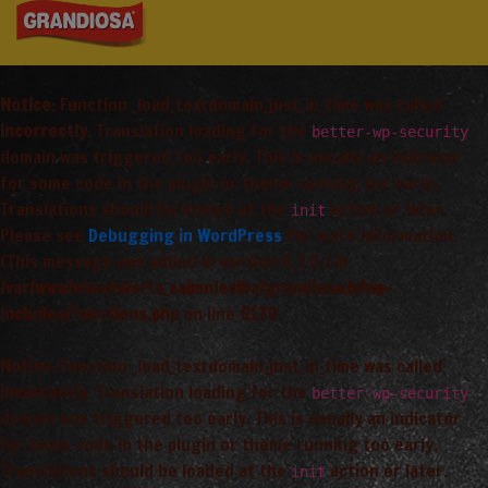
Notice
: Function _load_textdomain_just_in_time was called
incorrectly
. Translation loading for the
better-wp-security
domain was triggered too early. This is usually an indicator
for some code in the plugin or theme running too early.
Translations should be loaded at the
action or later.
init
Please see
Debugging in WordPress
for more information.
(This message was added in version 6.7.0.) in
/var/www/vhosts/arta_saimnieciba/grandiosa.lv/wp-
includes/functions.php
on line
6170
Notice
: Function _load_textdomain_just_in_time was called
incorrectly
. Translation loading for the
better-wp-security
domain was triggered too early. This is usually an indicator
for some code in the plugin or theme running too early.
Translations should be loaded at the
action or later.
init