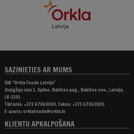
SAZINIETIES AR MUMS
SIA “Orkla Foods Latvija”
Zvaigžņu iela 1, Spilve, Babītes pag., Babītes nov., Latvija,
LV-2101
Tālrunis: +371 67063000, Fakss: +371 67063005
E-pasts: orklafoods@orkla.lv
KLIENTU APKALPOŠANA