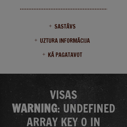
SASTĀVS
UZTURA INFORMĀCIJA
KĀ PAGATAVOT
VISAS
WARNING
: UNDEFINED
ARRAY KEY 0 IN