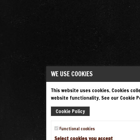
WE USE COOKIES
This website uses cookies. Cookies colle
website functionality. See our Cookie Po
Cookie Policy
Functional cookies
Select cookies you accept