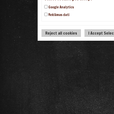
Google Analytics
Reklāmas dati
Reject all cookies
I Accept Sele