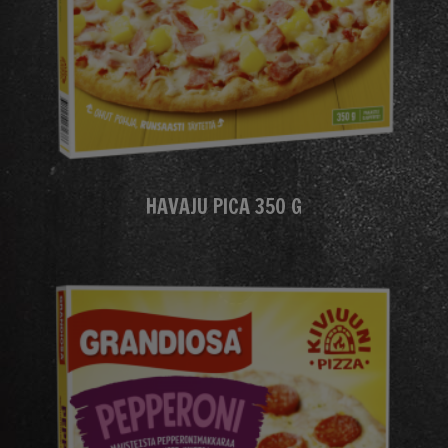
HAVAJU PICA 350 G