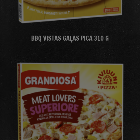
BBQ VISTAS GAĻAS PICA 310 G