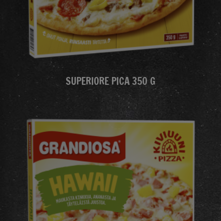
SUPERIORE PICA 350 G