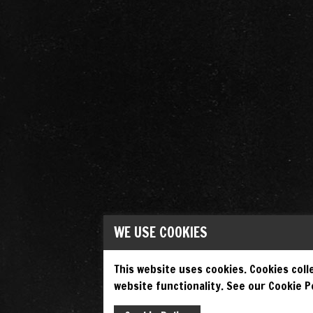
WE USE COOKIES
This website uses cookies. Cookies colle
website functionality. See our Cookie Po