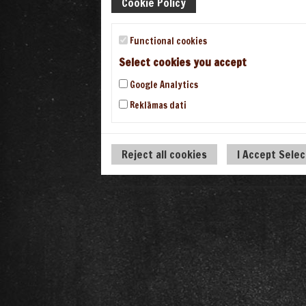
Cookie Policy
Functional cookies
Select cookies you accept
Google Analytics
Reklāmas dati
Reject all cookies
I Accept Sele