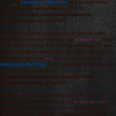
Please see
Debugging in WordPress
for more information.
(This message was added in version 6.7.0.) in
/var/www/vhosts/arta_saimnieciba/grandiosa.lv/wp-
includes/functions.php
on line
6170
Notice
: Function _load_textdomain_just_in_time was called
incorrectly
. Translation loading for the
domain
wordpress-seo
was triggered too early. This is usually an indicator for some
code in the plugin or theme running too early. Translations
should be loaded at the
action or later. Please see
init
Debugging in WordPress
for more information. (This message
was added in version 6.7.0.) in
/var/www/vhosts/arta_saimnieciba/grandiosa.lv/wp-
includes/functions.php
on line
6170
Notice
: Function _load_textdomain_just_in_time was called
incorrectly
. Translation loading for the
breadcrumb-navxt
domain was triggered too early. This is usually an indicator
for some code in the plugin or theme running too early.