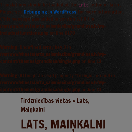
Translations should be loaded at the
action or later.
init
Please see
Debugging in WordPress
for more information.
(This message was added in version 6.7.0.) in
/var/www/vhosts/arta_saimnieciba/grandiosa.lv/wp-
includes/functions.php
on line
6170
Warning
: Undefined array key 0 in
/var/www/vhosts/arta_saimnieciba/grandiosa.lv/wp-
content/themes/grandiosa/single.php
on line
13
Warning
: Attempt to read property "term_id" on null in
/var/www/vhosts/arta_saimnieciba/grandiosa.lv/wp-
content/themes/grandiosa/single.php
on line
13
Tirdzniecības vietas
>
Lats,
Maiņkalni
LATS, MAIŅKALNI