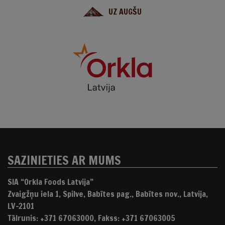
UZ AUGŠU
SAZINIETIES AR MUMS
SIA “Orkla Foods Latvija”
Zvaigžņu iela 1, Spilve, Babītes pag., Babītes nov., Latvija,
LV-2101
Tālrunis: +371 67063000, Fakss: +371 67063005