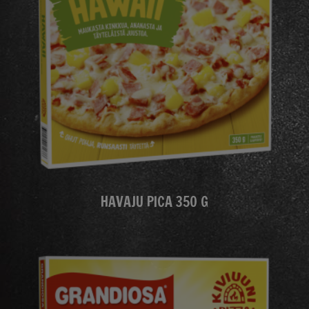
HAVAJU PICA 350 G