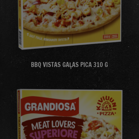
BBQ VISTAS GAĻAS PICA 310 G