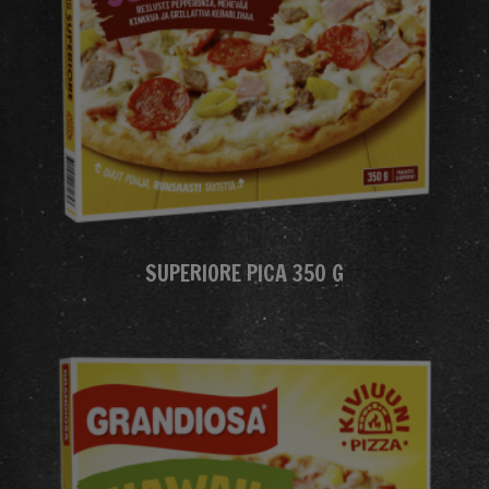
SUPERIORE PICA 350 G