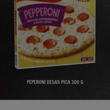
PEPERONI DESAS PICA 300 G