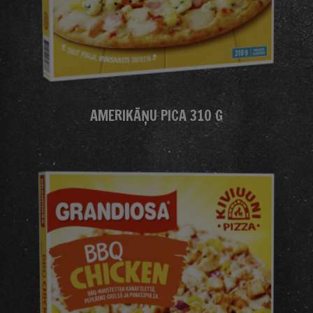
AMERIKĀŅU PICA 310 G