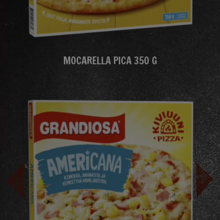
MOCARELLA PICA 350 G