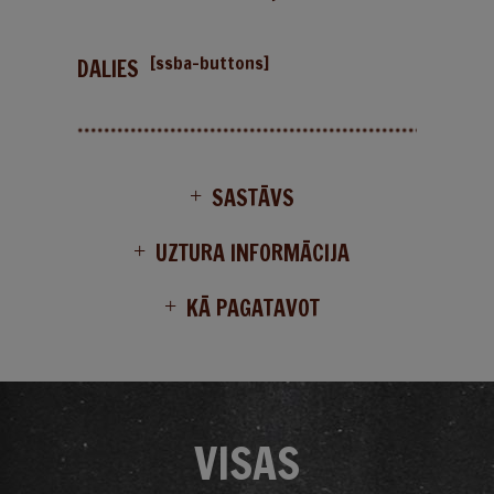
[ssba-buttons]
DALIES
SASTĀVS
UZTURA INFORMĀCIJA
KĀ PAGATAVOT
VISAS