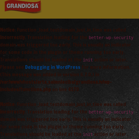
Notice
: Function _load_textdomain_just_in_time was called
incorrectly
. Translation loading for the
better-wp-security
domain was triggered too early. This is usually an indicator
for some code in the plugin or theme running too early.
Translations should be loaded at the
action or later.
init
Please see
Debugging in WordPress
for more information.
(This message was added in version 6.7.0.) in
/var/www/vhosts/arta_saimnieciba/grandiosa.lv/wp-
includes/functions.php
on line
6170
Notice
: Function _load_textdomain_just_in_time was called
incorrectly
. Translation loading for the
better-wp-security
domain was triggered too early. This is usually an indicator
for some code in the plugin or theme running too early.
Translations should be loaded at the
action or later.
init