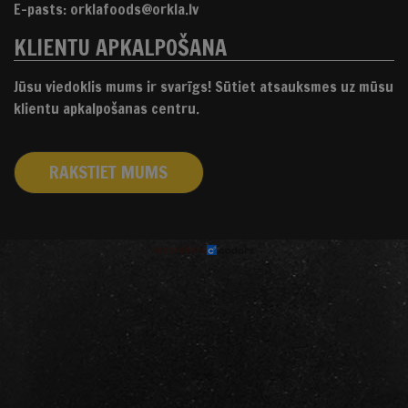
E-pasts: orklafoods@orkla.lv
KLIENTU APKALPOŠANA
Jūsu viedoklis mums ir svarīgs! Sūtiet atsauksmes uz mūsu
klientu apkalpošanas centru.
RAKSTIET MUMS
izstrādāts