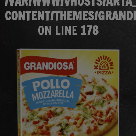
/VAR/WWW/VHOSTS/ARTA_
CONTENT/THEMES/GRANDI
ON LINE
178