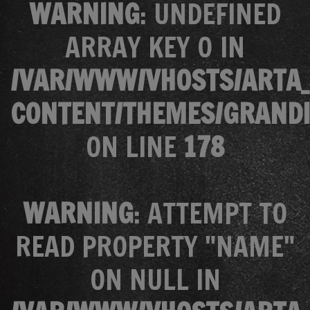
WARNING
: UNDEFINED
ARRAY KEY 0 IN
/VAR/WWW/VHOSTS/ARTA_
CONTENT/THEMES/GRANDI
ON LINE
178
WARNING
: ATTEMPT TO
READ PROPERTY "NAME"
ON NULL IN