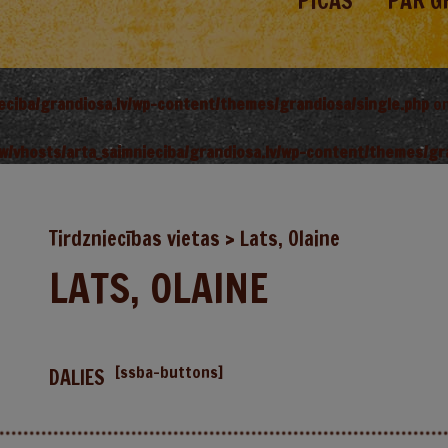
PICAS
PAR G
ieciba/grandiosa.lv/wp-content/themes/grandiosa/single.php
on
w/vhosts/arta_saimnieciba/grandiosa.lv/wp-content/themes/gr
Tirdzniecības vietas
>
Lats, Olaine
LATS, OLAINE
[ssba-buttons]
DALIES