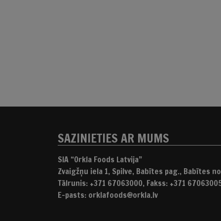
SAZINIETIES AR MUMS
SIA “Orkla Foods Latvija”
Zvaigžņu iela 1, Spilve, Babītes pag., Babītes nov
Tālrunis: +371 67063000, Fakss: +371 6706300
E-pasts: orklafoods@orkla.lv