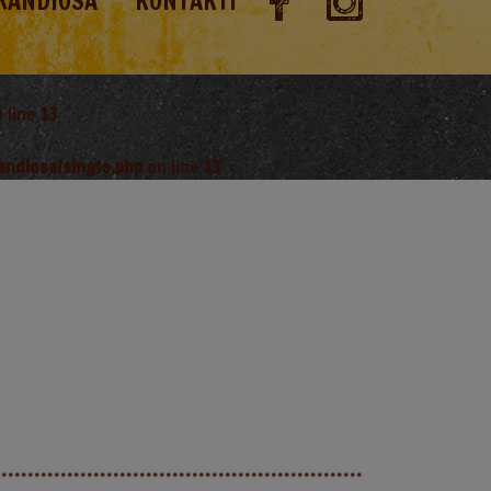
RANDIOSA
KONTAKTI
 line
13
andiosa/single.php
on line
13