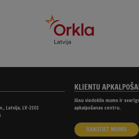
KLIENTU APKALPOŠ
Jūsu viedoklis mums ir svarī
., Latvija, LV-2101
apkalpošanas centru.
5
RAKSTIET MUMS