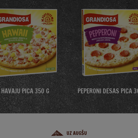
HAVAJU PICA 350 G
PEPERONI DESAS PICA 3
UZ AUGŠU