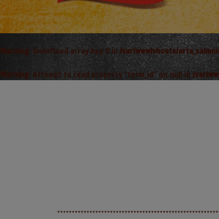
Warning
: Undefined array key 0 in
/var/www/vhosts/arta_saimn
Warning
: Attempt to read property "term_id" on null in
/var/ww