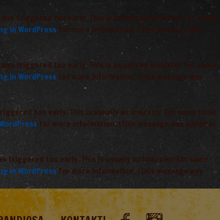
was triggered too early. This is usually an indicator for some
ng in WordPress
for more information. (This message was
was triggered too early. This is usually an indicator for some
ng in WordPress
for more information. (This message was
iggered too early. This is usually an indicator for some code
 WordPress
for more information. (This message was added in
 triggered too early. This is usually an indicator for some
ng in WordPress
for more information. (This message was