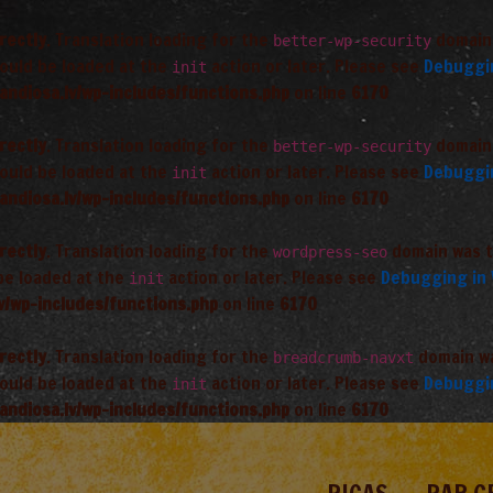
rectly
. Translation loading for the
domain 
better-wp-security
hould be loaded at the
action or later. Please see
Debuggi
init
andiosa.lv/wp-includes/functions.php
on line
6170
rectly
. Translation loading for the
domain 
better-wp-security
hould be loaded at the
action or later. Please see
Debuggi
init
andiosa.lv/wp-includes/functions.php
on line
6170
rectly
. Translation loading for the
domain was tr
wordpress-seo
 be loaded at the
action or later. Please see
Debugging in
init
v/wp-includes/functions.php
on line
6170
rectly
. Translation loading for the
domain was
breadcrumb-navxt
hould be loaded at the
action or later. Please see
Debuggi
init
andiosa.lv/wp-includes/functions.php
on line
6170