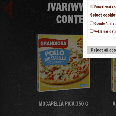
/VAR/WWW/VHOS
Functional co
CONTENT/THE
Select cookie
Google Analyt
Reklāmas dati
Reject all co
MOCARELLA PICA 350 G
A