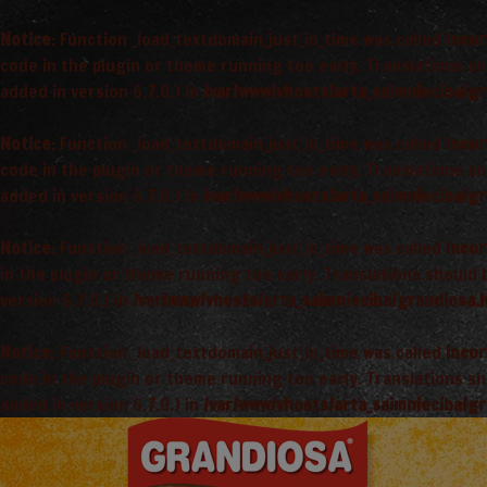
Notice
: Function _load_textdomain_just_in_time was called
incor
code in the plugin or theme running too early. Translations s
added in version 6.7.0.) in
/var/www/vhosts/arta_saimnieciba/gr
Notice
: Function _load_textdomain_just_in_time was called
incor
code in the plugin or theme running too early. Translations s
added in version 6.7.0.) in
/var/www/vhosts/arta_saimnieciba/gr
Notice
: Function _load_textdomain_just_in_time was called
incor
in the plugin or theme running too early. Translations should
version 6.7.0.) in
/var/www/vhosts/arta_saimnieciba/grandiosa.l
Notice
: Function _load_textdomain_just_in_time was called
incor
code in the plugin or theme running too early. Translations s
added in version 6.7.0.) in
/var/www/vhosts/arta_saimnieciba/gr