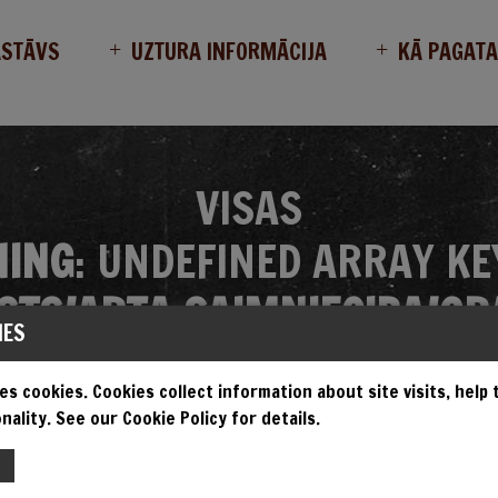
ASTĀVS
UZTURA INFORMĀCIJA
KĀ PAGAT
VISAS
ING
: UNDEFINED ARRAY KE
TS/ARTA_SAIMNIECIBA/GR
IES
MES/GRANDIOSA/SINGLE.P
es cookies. Cookies collect information about site visits, help
nality. See our Cookie Policy for details.
EMPT TO READ PROPERTY "N