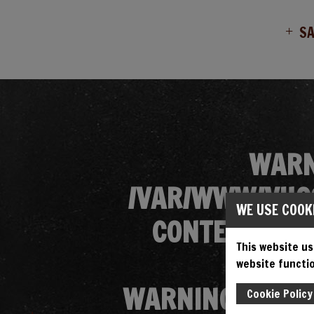
S
WARN
/VAR/WWW/VHOS
WE USE COOK
CONTENT/THE
This website us
website functio
WARNING
: ATT
Cookie Policy