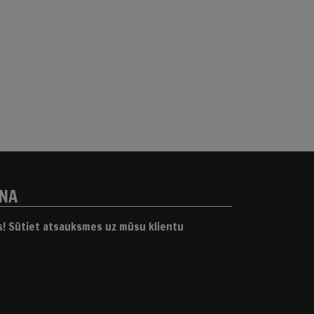
ANA
gs! Sūtiet atsauksmes uz mūsu klientu