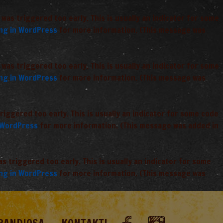
was triggered too early. This is usually an indicator for some
ng in WordPress
for more information. (This message was
was triggered too early. This is usually an indicator for some
ng in WordPress
for more information. (This message was
iggered too early. This is usually an indicator for some code
 WordPress
for more information. (This message was added in
 triggered too early. This is usually an indicator for some
ng in WordPress
for more information. (This message was