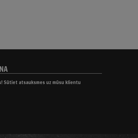
ANA
gs! Sūtiet atsauksmes uz mūsu klientu