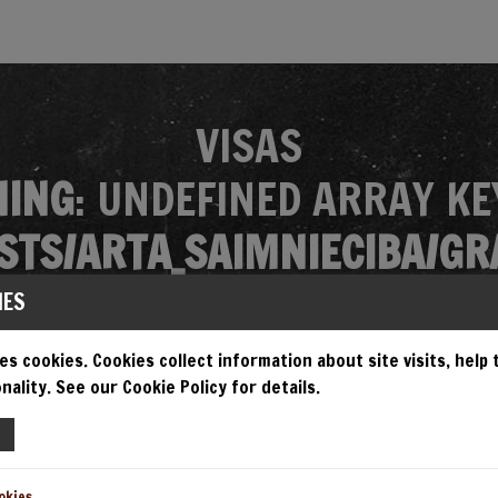
VISAS
ING
: UNDEFINED ARRAY KE
TS/ARTA_SAIMNIECIBA/GR
MES/GRANDIOSA/SINGLE.P
IES
es cookies. Cookies collect information about site visits, help
nality. See our Cookie Policy for details.
EMPT TO READ PROPERTY "N
TS/ARTA_SAIMNIECIBA/GR
okies