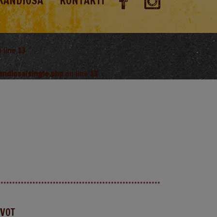
RANDIOSA
KONTAKTI
 line
13
andiosa/single.php
on line
13
AVOT