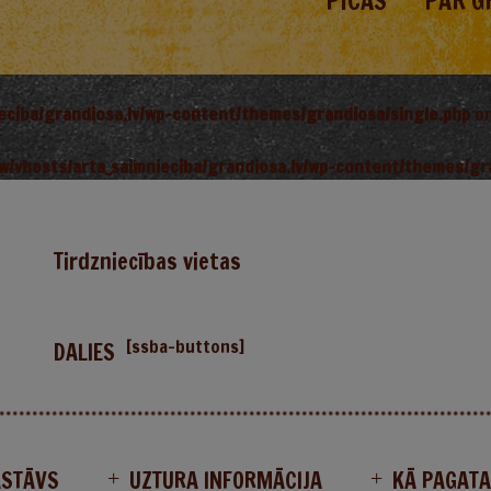
PICAS
PAR G
ieciba/grandiosa.lv/wp-content/themes/grandiosa/single.php
on
w/vhosts/arta_saimnieciba/grandiosa.lv/wp-content/themes/gr
Tirdzniecības vietas
[ssba-buttons]
DALIES
ASTĀVS
UZTURA INFORMĀCIJA
KĀ PAGAT