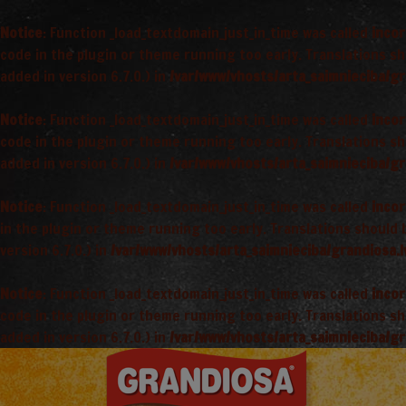
Notice
: Function _load_textdomain_just_in_time was called
incor
code in the plugin or theme running too early. Translations s
added in version 6.7.0.) in
/var/www/vhosts/arta_saimnieciba/gr
Notice
: Function _load_textdomain_just_in_time was called
incor
code in the plugin or theme running too early. Translations s
added in version 6.7.0.) in
/var/www/vhosts/arta_saimnieciba/gr
Notice
: Function _load_textdomain_just_in_time was called
incor
in the plugin or theme running too early. Translations should
version 6.7.0.) in
/var/www/vhosts/arta_saimnieciba/grandiosa.l
Notice
: Function _load_textdomain_just_in_time was called
incor
code in the plugin or theme running too early. Translations s
added in version 6.7.0.) in
/var/www/vhosts/arta_saimnieciba/gr