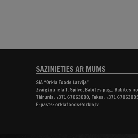
SAZINIETIES AR MUMS
SIA “Orkla Foods Latvija”
Zvaigžņu iela 1, Spilve, Babītes pag., Babītes nov
Tālrunis: +371 67063000, Fakss: +371 6706300
E-pasts: orklafoods@orkla.lv