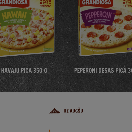
HAVAJU PICA 350 G
PEPERONI DESAS PICA 3
UZ AUGŠU