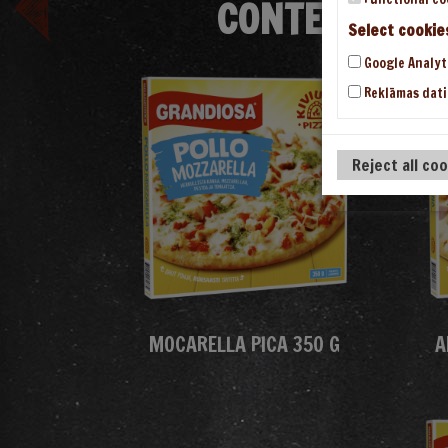
CONTENT/THE
Select cookie
Google Analyt
Reklāmas dati
Reject all co
MOCARELLA PICA 350 G
A