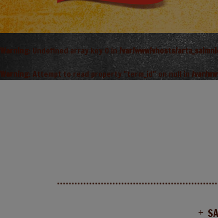
Warning
: Undefined array key 0 in
/var/www/vhosts/arta_saimn
Warning
: Attempt to read property "term_id" on null in
/var/ww
S