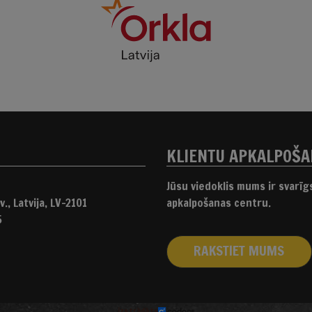
KLIENTU APKALPOŠ
Jūsu viedoklis mums ir svarī
., Latvija, LV-2101
apkalpošanas centru.
5
RAKSTIET MUMS
izstrādāts