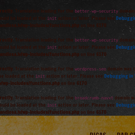
rectly
. Translation loading for the
domain 
better-wp-security
hould be loaded at the
action or later. Please see
Debuggi
init
andiosa.lv/wp-includes/functions.php
on line
6170
rectly
. Translation loading for the
domain 
better-wp-security
hould be loaded at the
action or later. Please see
Debuggi
init
andiosa.lv/wp-includes/functions.php
on line
6170
rectly
. Translation loading for the
domain was tr
wordpress-seo
 be loaded at the
action or later. Please see
Debugging in
init
v/wp-includes/functions.php
on line
6170
rectly
. Translation loading for the
domain was
breadcrumb-navxt
hould be loaded at the
action or later. Please see
Debuggi
init
andiosa.lv/wp-includes/functions.php
on line
6170