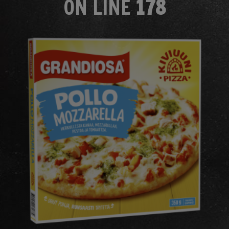
ON LINE
178