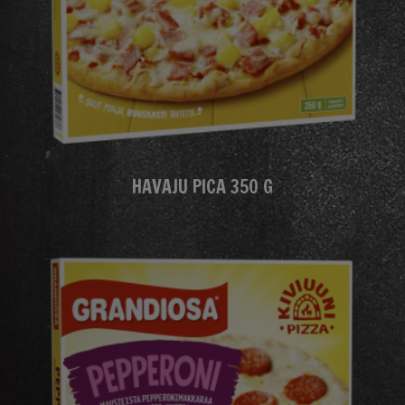
HAVAJU PICA 350 G