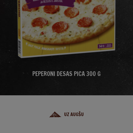
PEPERONI DESAS PICA 300 G
UZ AUGŠU