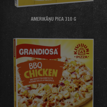
AMERIKĀŅU PICA 310 G