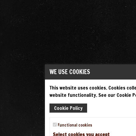
WE USE COOKIES
This website uses cookies. Cookies colle
website functionality. See our Cookie Po
Cookie Policy
Functional cookies
Select cookies you accept