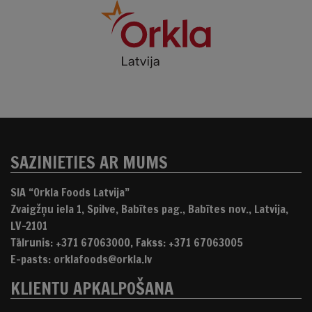
SAZINIETIES AR MUMS
SIA “Orkla Foods Latvija”
Zvaigžņu iela 1, Spilve, Babītes pag., Babītes nov., Latvija,
LV-2101
Tālrunis: +371 67063000, Fakss: +371 67063005
E-pasts: orklafoods@orkla.lv
KLIENTU APKALPOŠANA