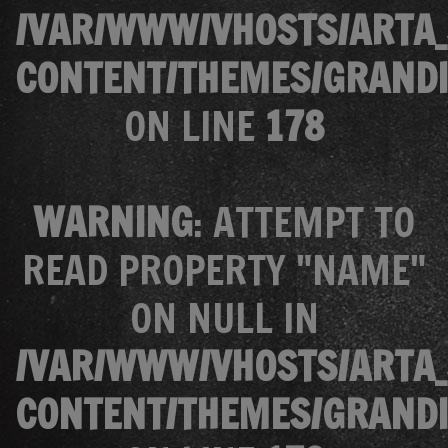
/VAR/WWW/VHOSTS/ARTA_
CONTENT/THEMES/GRANDI
ON LINE
178
WARNING
: ATTEMPT TO
READ PROPERTY "NAME"
ON NULL IN
/VAR/WWW/VHOSTS/ARTA_
CONTENT/THEMES/GRANDI