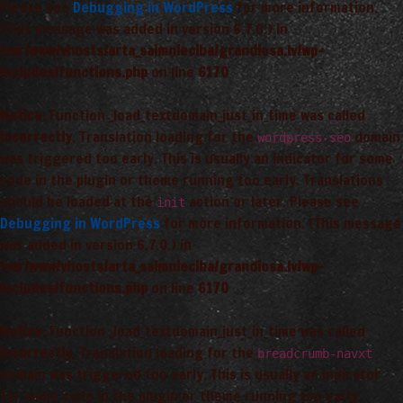
Please see
Debugging in WordPress
for more information.
(This message was added in version 6.7.0.) in
/var/www/vhosts/arta_saimnieciba/grandiosa.lv/wp-
includes/functions.php
on line
6170
Notice
: Function _load_textdomain_just_in_time was called
incorrectly
. Translation loading for the
domain
wordpress-seo
was triggered too early. This is usually an indicator for some
code in the plugin or theme running too early. Translations
should be loaded at the
action or later. Please see
init
Debugging in WordPress
for more information. (This message
was added in version 6.7.0.) in
/var/www/vhosts/arta_saimnieciba/grandiosa.lv/wp-
includes/functions.php
on line
6170
Notice
: Function _load_textdomain_just_in_time was called
incorrectly
. Translation loading for the
breadcrumb-navxt
domain was triggered too early. This is usually an indicator
for some code in the plugin or theme running too early.