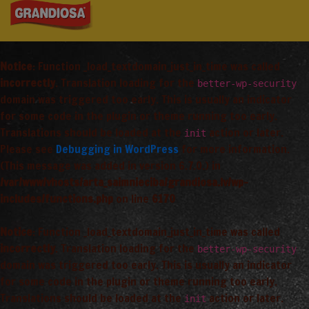
Notice
: Function _load_textdomain_just_in_time was called
incorrectly
. Translation loading for the
better-wp-security
domain was triggered too early. This is usually an indicator
for some code in the plugin or theme running too early.
Translations should be loaded at the
action or later.
init
Please see
Debugging in WordPress
for more information.
(This message was added in version 6.7.0.) in
/var/www/vhosts/arta_saimnieciba/grandiosa.lv/wp-
includes/functions.php
on line
6170
Notice
: Function _load_textdomain_just_in_time was called
incorrectly
. Translation loading for the
better-wp-security
domain was triggered too early. This is usually an indicator
for some code in the plugin or theme running too early.
Translations should be loaded at the
action or later.
init