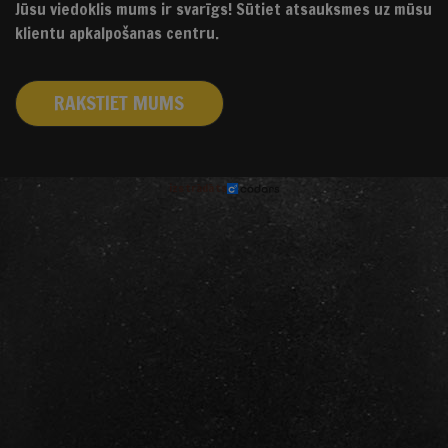
Jūsu viedoklis mums ir svarīgs! Sūtiet atsauksmes uz mūsu
klientu apkalpošanas centru.
RAKSTIET MUMS
izstrādāts