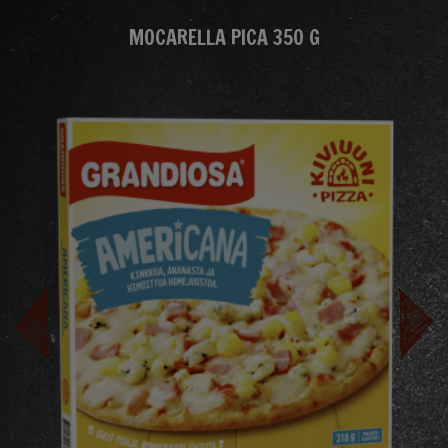
MOCARELLA PICA 350 G