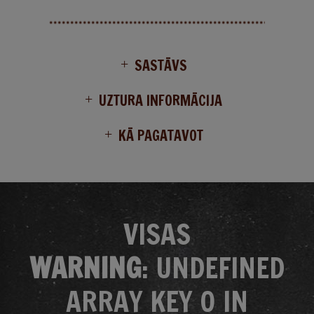
SASTĀVS
UZTURA INFORMĀCIJA
KĀ PAGATAVOT
VISAS
WARNING
: UNDEFINED
ARRAY KEY 0 IN