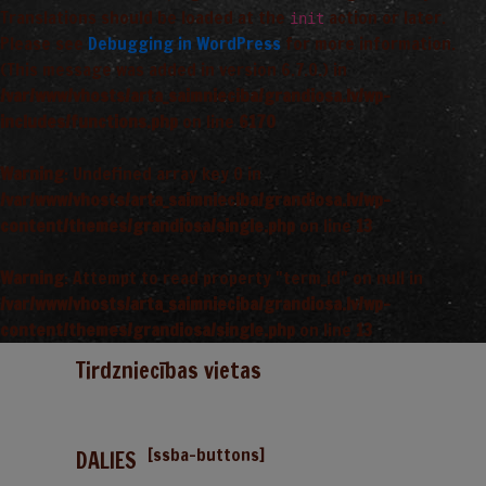
Translations should be loaded at the
action or later.
init
Please see
Debugging in WordPress
for more information.
(This message was added in version 6.7.0.) in
/var/www/vhosts/arta_saimnieciba/grandiosa.lv/wp-
includes/functions.php
on line
6170
Warning
: Undefined array key 0 in
/var/www/vhosts/arta_saimnieciba/grandiosa.lv/wp-
content/themes/grandiosa/single.php
on line
13
Warning
: Attempt to read property "term_id" on null in
/var/www/vhosts/arta_saimnieciba/grandiosa.lv/wp-
content/themes/grandiosa/single.php
on line
13
Tirdzniecības vietas
[ssba-buttons]
DALIES