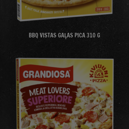
BBQ VISTAS GAĻAS PICA 310 G