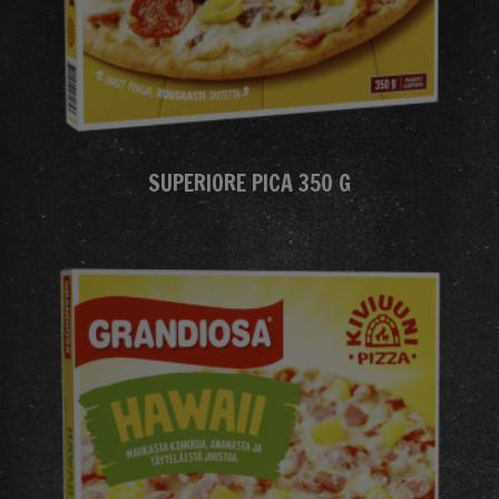
SUPERIORE PICA 350 G