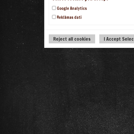
Google Analytics
Reklāmas dati
Reject all cookies
I Accept Sele