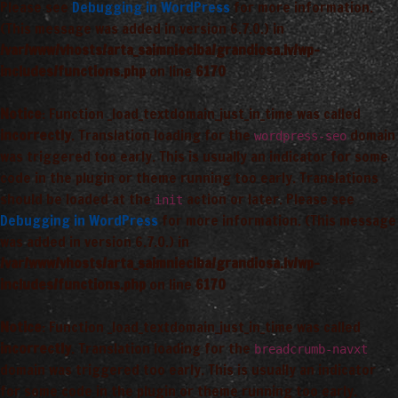
Please see
Debugging in WordPress
for more information.
(This message was added in version 6.7.0.) in
/var/www/vhosts/arta_saimnieciba/grandiosa.lv/wp-
includes/functions.php
on line
6170
Notice
: Function _load_textdomain_just_in_time was called
incorrectly
. Translation loading for the
domain
wordpress-seo
was triggered too early. This is usually an indicator for some
code in the plugin or theme running too early. Translations
should be loaded at the
action or later. Please see
init
Debugging in WordPress
for more information. (This message
was added in version 6.7.0.) in
/var/www/vhosts/arta_saimnieciba/grandiosa.lv/wp-
includes/functions.php
on line
6170
Notice
: Function _load_textdomain_just_in_time was called
incorrectly
. Translation loading for the
breadcrumb-navxt
domain was triggered too early. This is usually an indicator
for some code in the plugin or theme running too early.