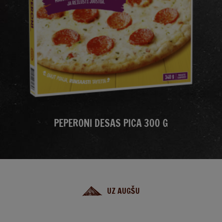
PEPERONI DESAS PICA 300 G
UZ AUGŠU