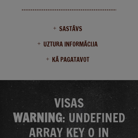
SASTĀVS
UZTURA INFORMĀCIJA
KĀ PAGATAVOT
VISAS
WARNING
: UNDEFINED
ARRAY KEY 0 IN