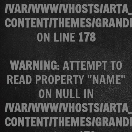
/VAR/WWW/VHOSTS/ARTA_
CONTENT/THEMES/GRANDI
ON LINE
178
WARNING
: ATTEMPT TO
READ PROPERTY "NAME"
ON NULL IN
/VAR/WWW/VHOSTS/ARTA_
CONTENT/THEMES/GRANDI