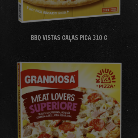
BBQ VISTAS GAĻAS PICA 310 G