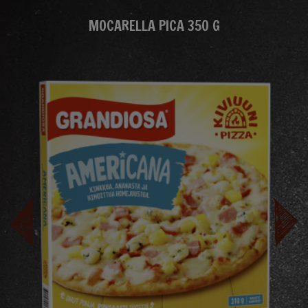
MOCARELLA PICA 350 G