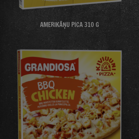
AMERIKĀŅU PICA 310 G