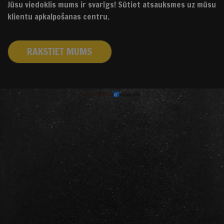
Jūsu viedoklis mums ir svarīgs! Sūtiet atsauksmes uz mūsu
klientu apkalpošanas centru.
RAKSTIET MUMS
izstrādāts