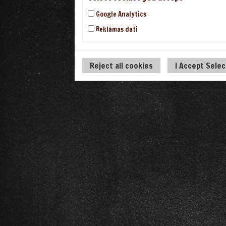
Google Analytics
Reklāmas dati
Reject all cookies
I Accept Sele