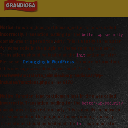
Notice
: Function _load_textdomain_just_in_time was called
incorrectly
. Translation loading for the
better-wp-security
domain was triggered too early. This is usually an indicator
for some code in the plugin or theme running too early.
Translations should be loaded at the
action or later.
init
Please see
Debugging in WordPress
for more information.
(This message was added in version 6.7.0.) in
/var/www/vhosts/arta_saimnieciba/grandiosa.lv/wp-
includes/functions.php
on line
6170
Notice
: Function _load_textdomain_just_in_time was called
incorrectly
. Translation loading for the
better-wp-security
domain was triggered too early. This is usually an indicator
for some code in the plugin or theme running too early.
Translations should be loaded at the
action or later.
init