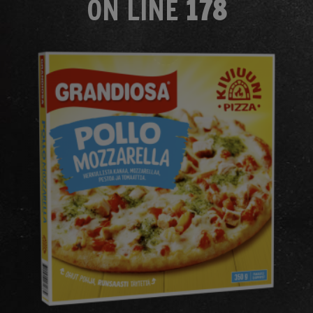
ON LINE
178