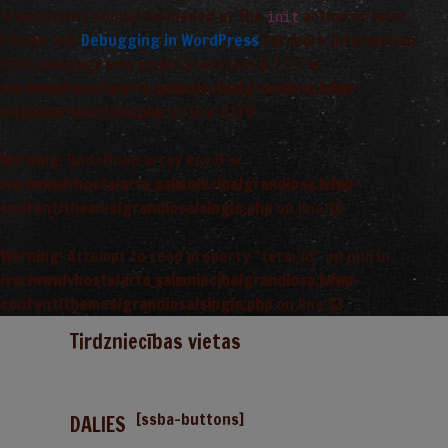
Translations should be loaded at the
action or later.
init
Please see
Debugging in WordPress
for more information.
(This message was added in version 6.7.0.) in
/var/www/vhosts/arta_saimnieciba/grandiosa.lv/wp-
includes/functions.php
on line
6170
Warning
: Undefined array key 0 in
/var/www/vhosts/arta_saimnieciba/grandiosa.lv/wp-
content/themes/grandiosa/single.php
on line
13
Warning
: Attempt to read property "term_id" on null in
/var/www/vhosts/arta_saimnieciba/grandiosa.lv/wp-
content/themes/grandiosa/single.php
on line
13
Tirdzniecības vietas
[ssba-buttons]
DALIES