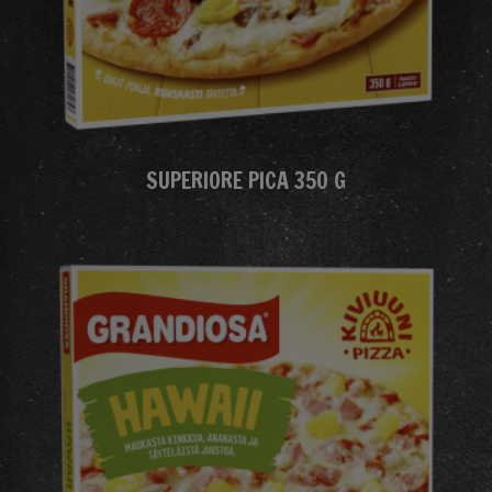
SUPERIORE PICA 350 G