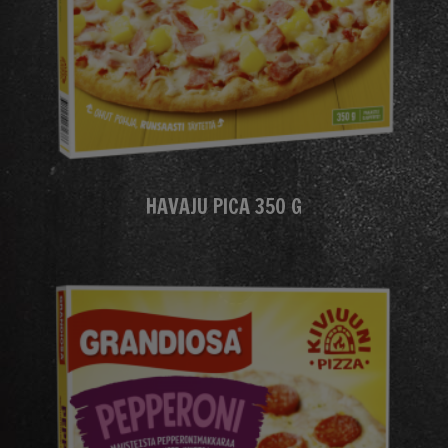
HAVAJU PICA 350 G