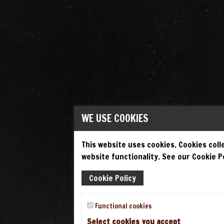
WE USE COOKIES
This website uses cookies. Cookies colle
website functionality. See our Cookie Po
Cookie Policy
Functional cookies
Select cookies you accept