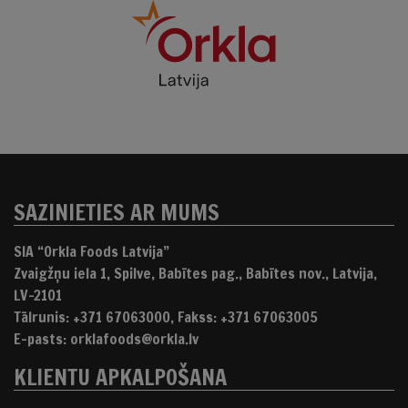
SAZINIETIES AR MUMS
SIA “Orkla Foods Latvija”
Zvaigžņu iela 1, Spilve, Babītes pag., Babītes nov., Latvija,
LV-2101
Tālrunis: +371 67063000, Fakss: +371 67063005
E-pasts: orklafoods@orkla.lv
KLIENTU APKALPOŠANA