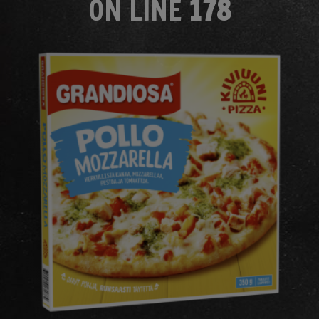
ON LINE
178