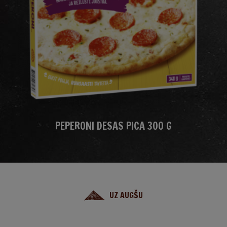
PEPERONI DESAS PICA 300 G
UZ AUGŠU