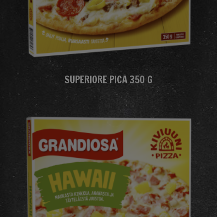
SUPERIORE PICA 350 G