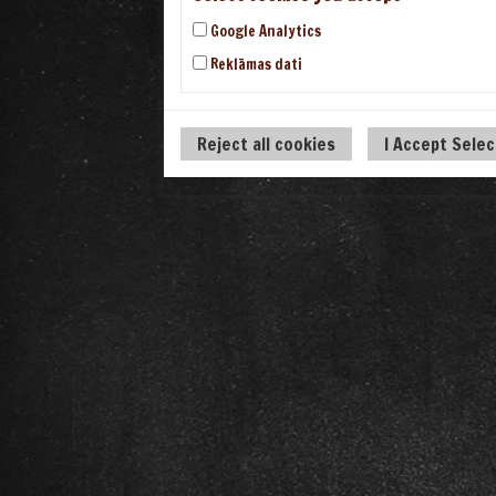
Google Analytics
Reklāmas dati
Reject all cookies
I Accept Sele