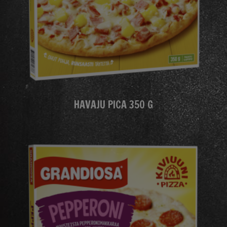
HAVAJU PICA 350 G