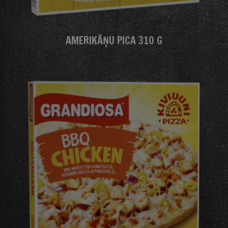
AMERIKĀŅU PICA 310 G