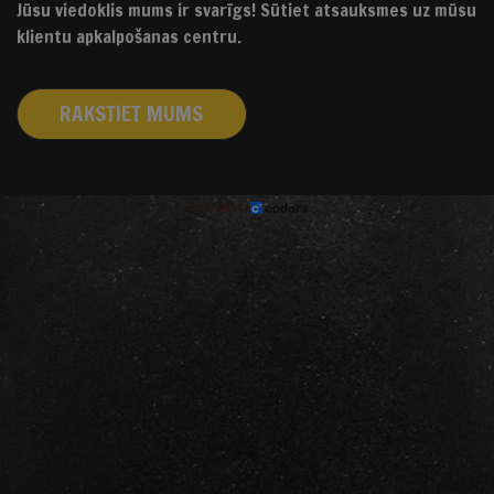
Jūsu viedoklis mums ir svarīgs! Sūtiet atsauksmes uz mūsu
klientu apkalpošanas centru.
RAKSTIET MUMS
izstrādāts