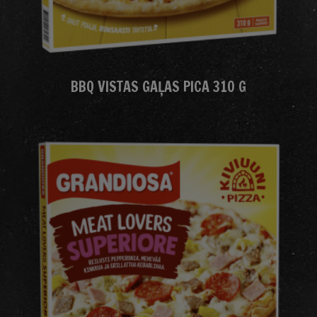
BBQ VISTAS GAĻAS PICA 310 G