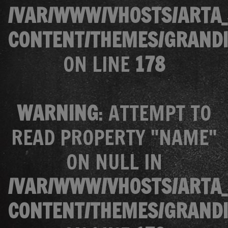
/VAR/WWW/VHOSTS/ARTA_
CONTENT/THEMES/GRANDI
ON LINE
178
WARNING
: ATTEMPT TO
READ PROPERTY "NAME"
ON NULL IN
/VAR/WWW/VHOSTS/ARTA_
CONTENT/THEMES/GRANDI