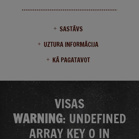
SASTĀVS
UZTURA INFORMĀCIJA
KĀ PAGATAVOT
VISAS
WARNING
: UNDEFINED
ARRAY KEY 0 IN