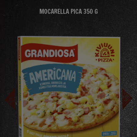
MOCARELLA PICA 350 G