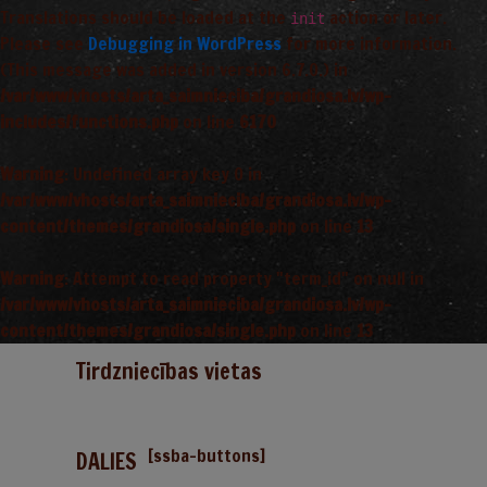
Translations should be loaded at the
action or later.
init
Please see
Debugging in WordPress
for more information.
(This message was added in version 6.7.0.) in
/var/www/vhosts/arta_saimnieciba/grandiosa.lv/wp-
includes/functions.php
on line
6170
Warning
: Undefined array key 0 in
/var/www/vhosts/arta_saimnieciba/grandiosa.lv/wp-
content/themes/grandiosa/single.php
on line
13
Warning
: Attempt to read property "term_id" on null in
/var/www/vhosts/arta_saimnieciba/grandiosa.lv/wp-
content/themes/grandiosa/single.php
on line
13
Tirdzniecības vietas
[ssba-buttons]
DALIES