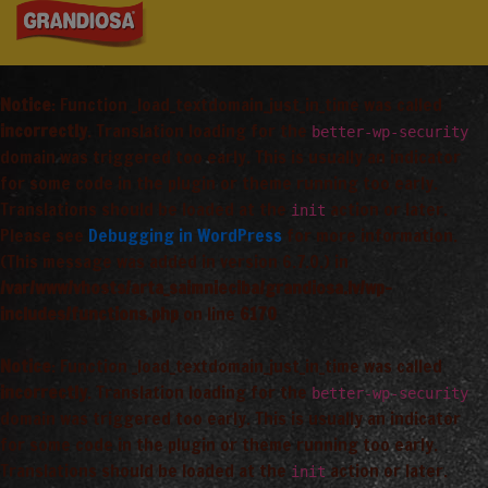
Notice
: Function _load_textdomain_just_in_time was called
incorrectly
. Translation loading for the
better-wp-security
domain was triggered too early. This is usually an indicator
for some code in the plugin or theme running too early.
Translations should be loaded at the
action or later.
init
Please see
Debugging in WordPress
for more information.
(This message was added in version 6.7.0.) in
/var/www/vhosts/arta_saimnieciba/grandiosa.lv/wp-
includes/functions.php
on line
6170
Notice
: Function _load_textdomain_just_in_time was called
incorrectly
. Translation loading for the
better-wp-security
domain was triggered too early. This is usually an indicator
for some code in the plugin or theme running too early.
Translations should be loaded at the
action or later.
init