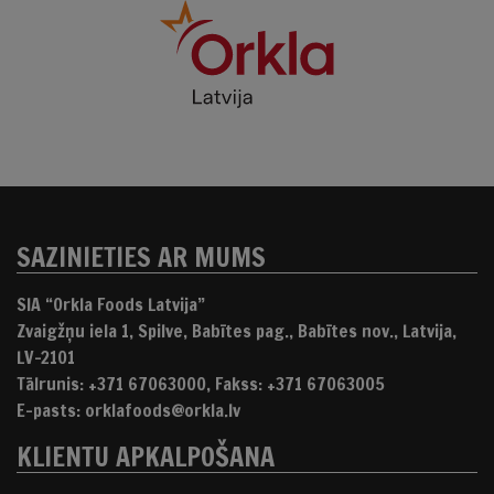
SAZINIETIES AR MUMS
SIA “Orkla Foods Latvija”
Zvaigžņu iela 1, Spilve, Babītes pag., Babītes nov., Latvija,
LV-2101
Tālrunis: +371 67063000, Fakss: +371 67063005
E-pasts: orklafoods@orkla.lv
KLIENTU APKALPOŠANA