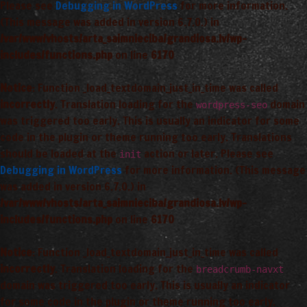
Please see
Debugging in WordPress
for more information.
(This message was added in version 6.7.0.) in
/var/www/vhosts/arta_saimnieciba/grandiosa.lv/wp-
includes/functions.php
on line
6170
Notice
: Function _load_textdomain_just_in_time was called
incorrectly
. Translation loading for the
domain
wordpress-seo
was triggered too early. This is usually an indicator for some
code in the plugin or theme running too early. Translations
should be loaded at the
action or later. Please see
init
Debugging in WordPress
for more information. (This message
was added in version 6.7.0.) in
/var/www/vhosts/arta_saimnieciba/grandiosa.lv/wp-
includes/functions.php
on line
6170
Notice
: Function _load_textdomain_just_in_time was called
incorrectly
. Translation loading for the
breadcrumb-navxt
domain was triggered too early. This is usually an indicator
for some code in the plugin or theme running too early.