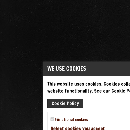
WE USE COOKIES
This website uses cookies. Cookies colle
website functionality. See our Cookie Po
Cookie Policy
Functional cookies
Select cookies you accept