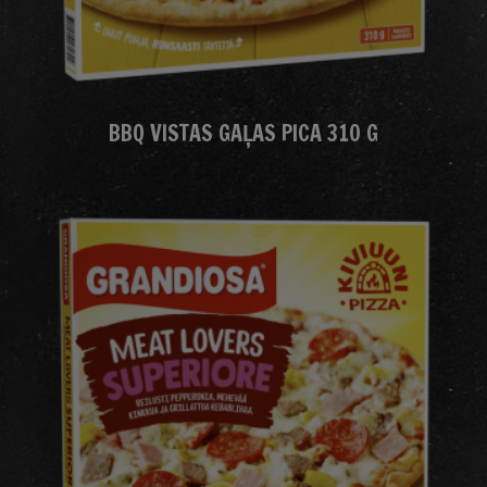
BBQ VISTAS GAĻAS PICA 310 G