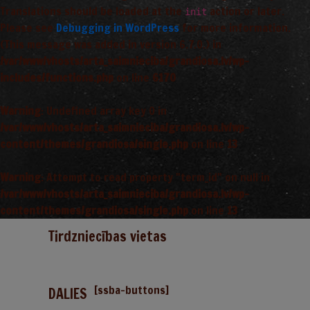
Translations should be loaded at the
action or later.
init
Please see
Debugging in WordPress
for more information.
(This message was added in version 6.7.0.) in
/var/www/vhosts/arta_saimnieciba/grandiosa.lv/wp-
includes/functions.php
on line
6170
Warning
: Undefined array key 0 in
/var/www/vhosts/arta_saimnieciba/grandiosa.lv/wp-
content/themes/grandiosa/single.php
on line
13
Warning
: Attempt to read property "term_id" on null in
/var/www/vhosts/arta_saimnieciba/grandiosa.lv/wp-
content/themes/grandiosa/single.php
on line
13
Tirdzniecības vietas
[ssba-buttons]
DALIES