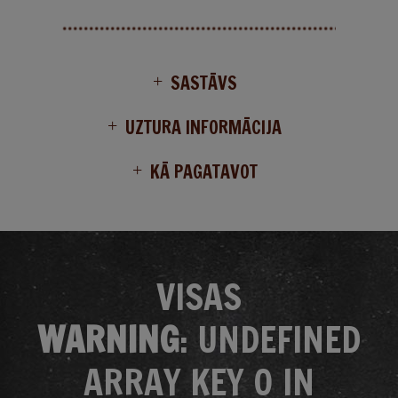
SASTĀVS
UZTURA INFORMĀCIJA
KĀ PAGATAVOT
VISAS
WARNING
: UNDEFINED
ARRAY KEY 0 IN