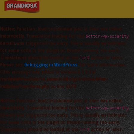
Notice
: Function _load_textdomain_just_in_time was called
incorrectly
. Translation loading for the
better-wp-security
domain was triggered too early. This is usually an indicator
for some code in the plugin or theme running too early.
Translations should be loaded at the
action or later.
init
Please see
Debugging in WordPress
for more information.
(This message was added in version 6.7.0.) in
/var/www/vhosts/arta_saimnieciba/grandiosa.lv/wp-
includes/functions.php
on line
6170
Notice
: Function _load_textdomain_just_in_time was called
incorrectly
. Translation loading for the
better-wp-security
domain was triggered too early. This is usually an indicator
for some code in the plugin or theme running too early.
Translations should be loaded at the
action or later.
init