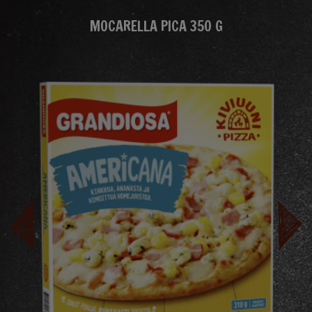
MOCARELLA PICA 350 G