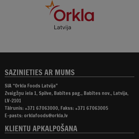
SAZINIETIES AR MUMS
SIA “Orkla Foods Latvija”
Zvaigžņu iela 1, Spilve, Babītes pag., Babītes nov., Latvija,
LV-2101
Tālrunis: +371 67063000, Fakss: +371 67063005
E-pasts: orklafoods@orkla.lv
KLIENTU APKALPOŠANA