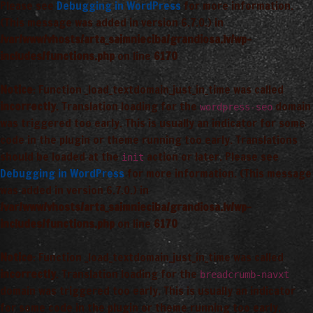
Please see
Debugging in WordPress
for more information.
(This message was added in version 6.7.0.) in
/var/www/vhosts/arta_saimnieciba/grandiosa.lv/wp-
includes/functions.php
on line
6170
Notice
: Function _load_textdomain_just_in_time was called
incorrectly
. Translation loading for the
domain
wordpress-seo
was triggered too early. This is usually an indicator for some
code in the plugin or theme running too early. Translations
should be loaded at the
action or later. Please see
init
Debugging in WordPress
for more information. (This message
was added in version 6.7.0.) in
/var/www/vhosts/arta_saimnieciba/grandiosa.lv/wp-
includes/functions.php
on line
6170
Notice
: Function _load_textdomain_just_in_time was called
incorrectly
. Translation loading for the
breadcrumb-navxt
domain was triggered too early. This is usually an indicator
for some code in the plugin or theme running too early.