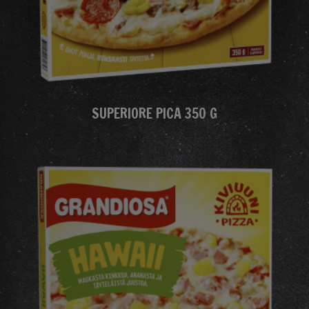
SUPERIORE PICA 350 G