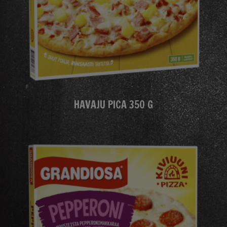
HAVAJU PICA 350 G