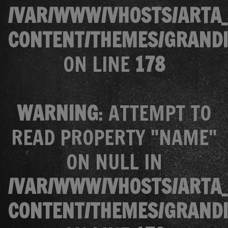
/VAR/WWW/VHOSTS/ARTA_
CONTENT/THEMES/GRANDI
ON LINE
178
WARNING
: ATTEMPT TO
READ PROPERTY "NAME"
ON NULL IN
/VAR/WWW/VHOSTS/ARTA_
CONTENT/THEMES/GRANDI