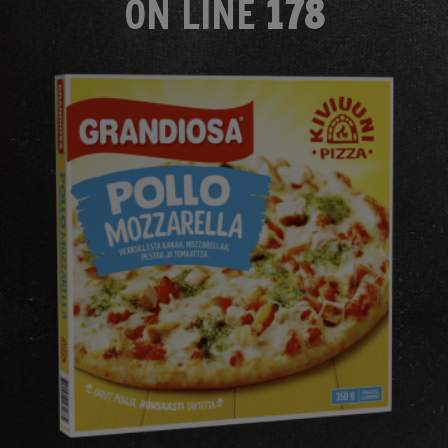
ON LINE
178