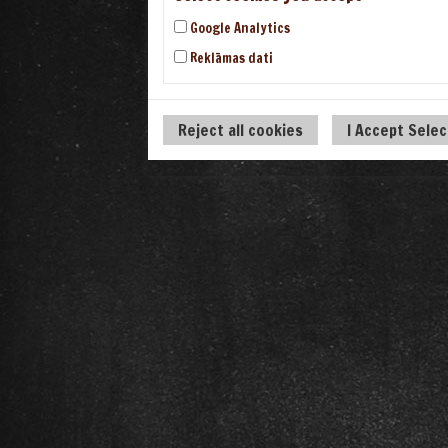
Google Analytics
Reklāmas dati
Reject all cookies
I Accept Sele