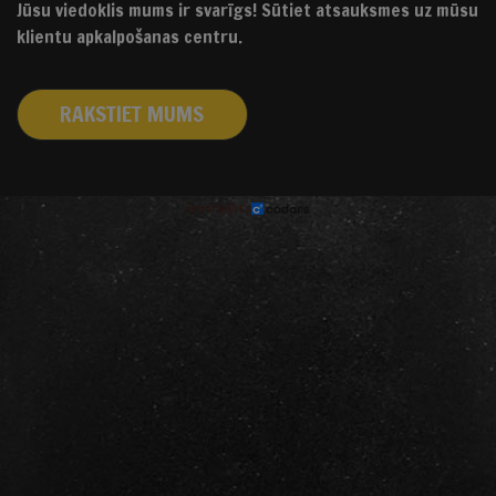
Jūsu viedoklis mums ir svarīgs! Sūtiet atsauksmes uz mūsu
klientu apkalpošanas centru.
RAKSTIET MUMS
izstrādāts