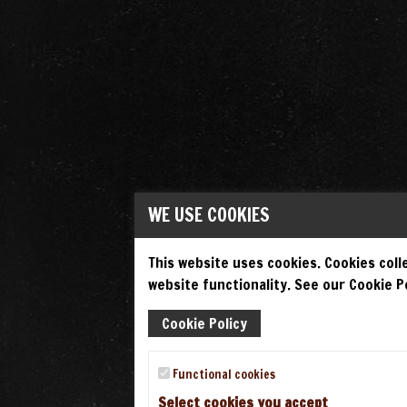
WE USE COOKIES
This website uses cookies. Cookies colle
website functionality. See our Cookie Po
Cookie Policy
Functional cookies
Select cookies you accept