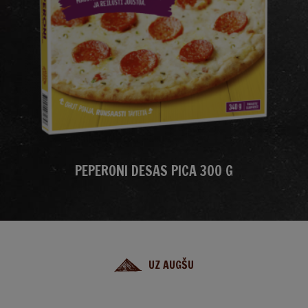
PEPERONI DESAS PICA 300 G
UZ AUGŠU