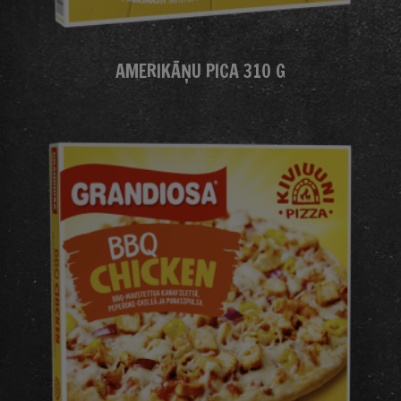
AMERIKĀŅU PICA 310 G