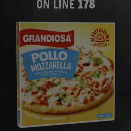
ON LINE
178