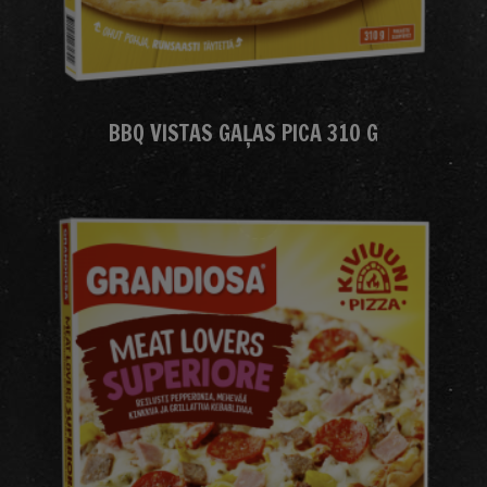
BBQ VISTAS GAĻAS PICA 310 G