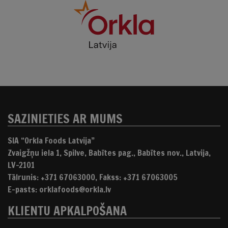
SAZINIETIES AR MUMS
SIA “Orkla Foods Latvija”
Zvaigžņu iela 1, Spilve, Babītes pag., Babītes nov., Latvija,
LV-2101
Tālrunis: +371 67063000, Fakss: +371 67063005
E-pasts: orklafoods@orkla.lv
KLIENTU APKALPOŠANA