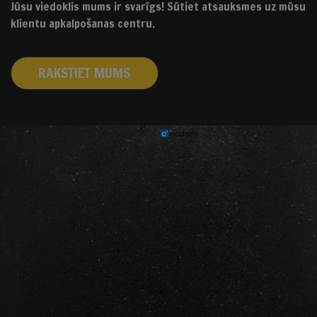
Jūsu viedoklis mums ir svarīgs! Sūtiet atsauksmes uz mūsu
klientu apkalpošanas centru.
RAKSTIET MUMS
izstrādāts