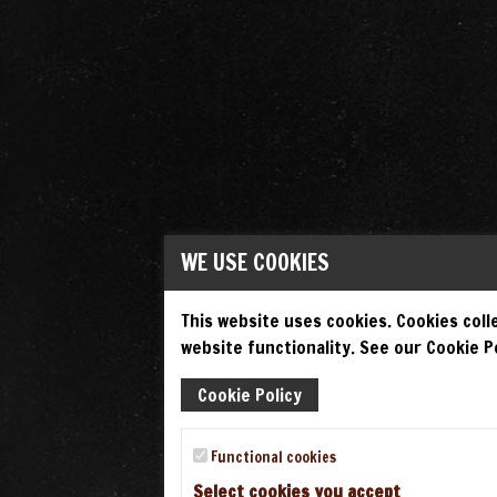
WE USE COOKIES
This website uses cookies. Cookies colle
website functionality. See our Cookie Po
Cookie Policy
Functional cookies
Select cookies you accept