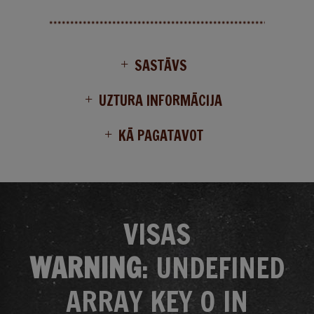
SASTĀVS
UZTURA INFORMĀCIJA
KĀ PAGATAVOT
VISAS
WARNING
: UNDEFINED
ARRAY KEY 0 IN