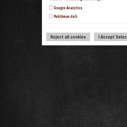
Google Analytics
Reklāmas dati
Reject all cookies
I Accept Sele