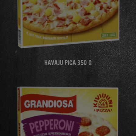
HAVAJU PICA 350 G