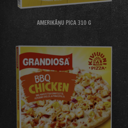
AMERIKĀŅU PICA 310 G