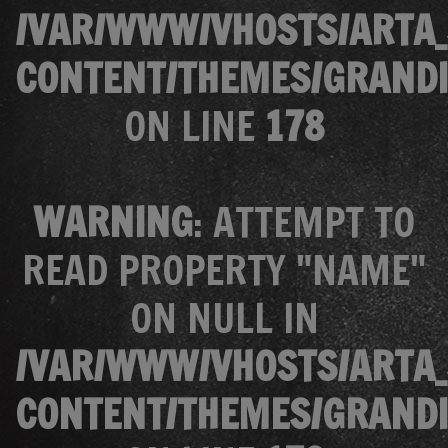
/VAR/WWW/VHOSTS/ARTA_
CONTENT/THEMES/GRANDI
ON LINE
178
WARNING
: ATTEMPT TO
READ PROPERTY "NAME"
ON NULL IN
/VAR/WWW/VHOSTS/ARTA_
CONTENT/THEMES/GRANDI