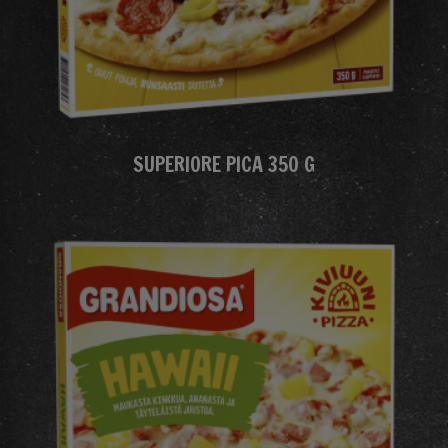
SUPERIORE PICA 350 G