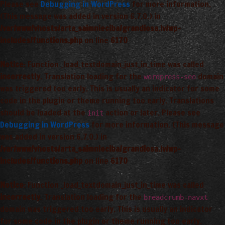
Please see
Debugging in WordPress
for more information.
(This message was added in version 6.7.0.) in
/var/www/vhosts/arta_saimnieciba/grandiosa.lv/wp-
includes/functions.php
on line
6170
Notice
: Function _load_textdomain_just_in_time was called
incorrectly
. Translation loading for the
domain
wordpress-seo
was triggered too early. This is usually an indicator for some
code in the plugin or theme running too early. Translations
should be loaded at the
action or later. Please see
init
Debugging in WordPress
for more information. (This message
was added in version 6.7.0.) in
/var/www/vhosts/arta_saimnieciba/grandiosa.lv/wp-
includes/functions.php
on line
6170
Notice
: Function _load_textdomain_just_in_time was called
incorrectly
. Translation loading for the
breadcrumb-navxt
domain was triggered too early. This is usually an indicator
for some code in the plugin or theme running too early.