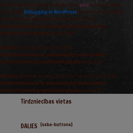
Translations should be loaded at the
action or later.
init
Please see
Debugging in WordPress
for more information.
(This message was added in version 6.7.0.) in
/var/www/vhosts/arta_saimnieciba/grandiosa.lv/wp-
includes/functions.php
on line
6170
Warning
: Undefined array key 0 in
/var/www/vhosts/arta_saimnieciba/grandiosa.lv/wp-
content/themes/grandiosa/single.php
on line
13
Warning
: Attempt to read property "term_id" on null in
/var/www/vhosts/arta_saimnieciba/grandiosa.lv/wp-
content/themes/grandiosa/single.php
on line
13
Tirdzniecības vietas
[ssba-buttons]
DALIES