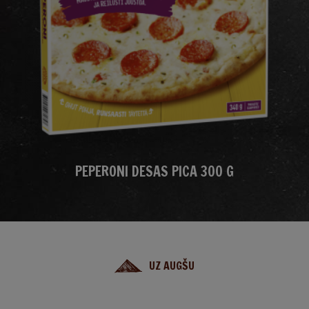
PEPERONI DESAS PICA 300 G
UZ AUGŠU