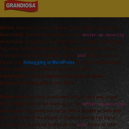
Notice
: Function _load_textdomain_just_in_time was called
incorrectly
. Translation loading for the
better-wp-security
domain was triggered too early. This is usually an indicator
for some code in the plugin or theme running too early.
Translations should be loaded at the
action or later.
init
Please see
Debugging in WordPress
for more information.
(This message was added in version 6.7.0.) in
/var/www/vhosts/arta_saimnieciba/grandiosa.lv/wp-
includes/functions.php
on line
6170
Notice
: Function _load_textdomain_just_in_time was called
incorrectly
. Translation loading for the
better-wp-security
domain was triggered too early. This is usually an indicator
for some code in the plugin or theme running too early.
Translations should be loaded at the
action or later.
init