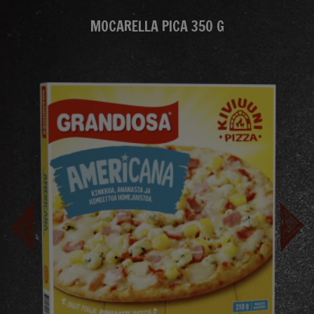
MOCARELLA PICA 350 G