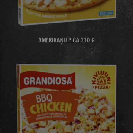
AMERIKĀŅU PICA 310 G