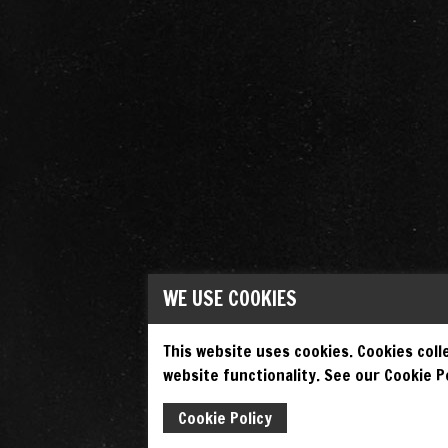
WE USE COOKIES
This website uses cookies. Cookies colle
website functionality. See our Cookie Po
Cookie Policy