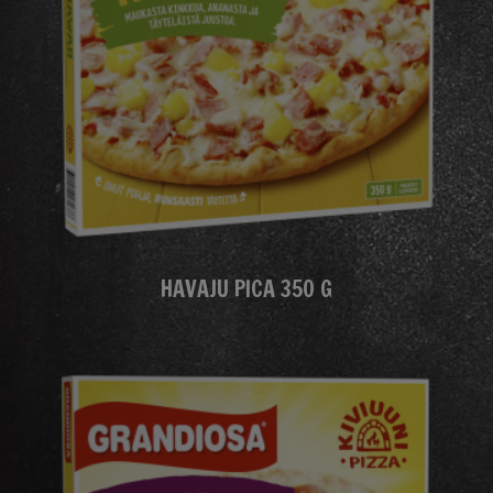
HAVAJU PICA 350 G