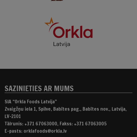
SAZINIETIES AR MUMS
SIA “Orkla Foods Latvija”
Zvaigžņu iela 1, Spilve, Babītes pag., Babītes nov., Latvija,
LV-2101
Tālrunis: +371 67063000, Fakss: +371 67063005
E-pasts: orklafoods@orkla.lv