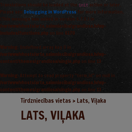
Translations should be loaded at the
action or later.
init
Please see
Debugging in WordPress
for more information.
(This message was added in version 6.7.0.) in
/var/www/vhosts/arta_saimnieciba/grandiosa.lv/wp-
includes/functions.php
on line
6170
Warning
: Undefined array key 0 in
/var/www/vhosts/arta_saimnieciba/grandiosa.lv/wp-
content/themes/grandiosa/single.php
on line
13
Warning
: Attempt to read property "term_id" on null in
/var/www/vhosts/arta_saimnieciba/grandiosa.lv/wp-
content/themes/grandiosa/single.php
on line
13
Tirdzniecības vietas
>
Lats, Viļaka
LATS, VIĻAKA