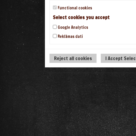
Functional cookies
Select cookies you accept
Google Analytics
Reklāmas dati
Reject all cookies
I Accept Sele