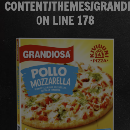
CONTENT/THEMES/GRANDI
ON LINE
178