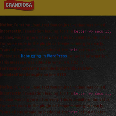
Notice
: Function _load_textdomain_just_in_time was called
incorrectly
. Translation loading for the
better-wp-security
domain was triggered too early. This is usually an indicator
for some code in the plugin or theme running too early.
Translations should be loaded at the
action or later.
init
Please see
Debugging in WordPress
for more information.
(This message was added in version 6.7.0.) in
/var/www/vhosts/arta_saimnieciba/grandiosa.lv/wp-
includes/functions.php
on line
6170
Notice
: Function _load_textdomain_just_in_time was called
incorrectly
. Translation loading for the
better-wp-security
domain was triggered too early. This is usually an indicator
for some code in the plugin or theme running too early.
Translations should be loaded at the
action or later.
init