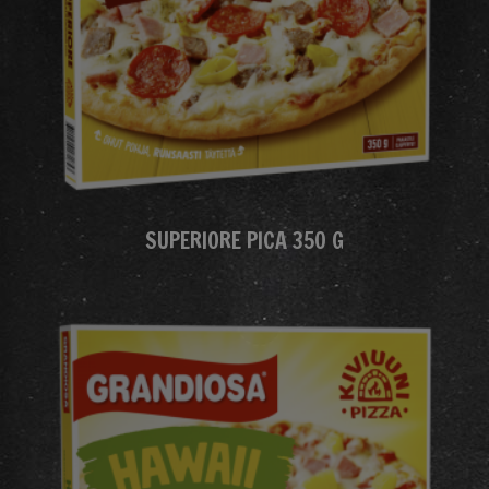
SUPERIORE PICA 350 G