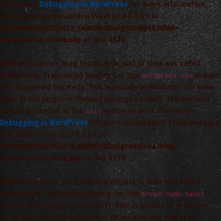
Please see
Debugging in WordPress
for more information.
(This message was added in version 6.7.0.) in
/var/www/vhosts/arta_saimnieciba/grandiosa.lv/wp-
includes/functions.php
on line
6170
Notice
: Function _load_textdomain_just_in_time was called
incorrectly
. Translation loading for the
domain
wordpress-seo
was triggered too early. This is usually an indicator for some
code in the plugin or theme running too early. Translations
should be loaded at the
action or later. Please see
init
Debugging in WordPress
for more information. (This message
was added in version 6.7.0.) in
/var/www/vhosts/arta_saimnieciba/grandiosa.lv/wp-
includes/functions.php
on line
6170
Notice
: Function _load_textdomain_just_in_time was called
incorrectly
. Translation loading for the
breadcrumb-navxt
domain was triggered too early. This is usually an indicator
for some code in the plugin or theme running too early.