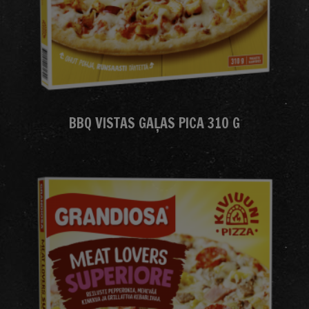
BBQ VISTAS GAĻAS PICA 310 G