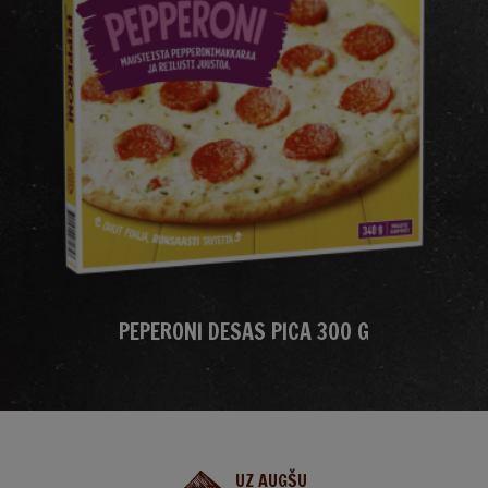
PEPERONI DESAS PICA 300 G
UZ AUGŠU