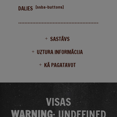
[ssba-buttons]
DALIES
SASTĀVS
UZTURA INFORMĀCIJA
KĀ PAGATAVOT
VISAS
WARNING
: UNDEFINED