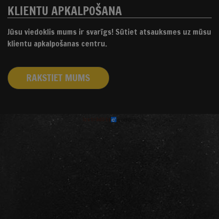
KLIENTU APKALPOŠANA
Jūsu viedoklis mums ir svarīgs! Sūtiet atsauksmes uz mūsu
klientu apkalpošanas centru.
RAKSTIET MUMS
izstrādāts