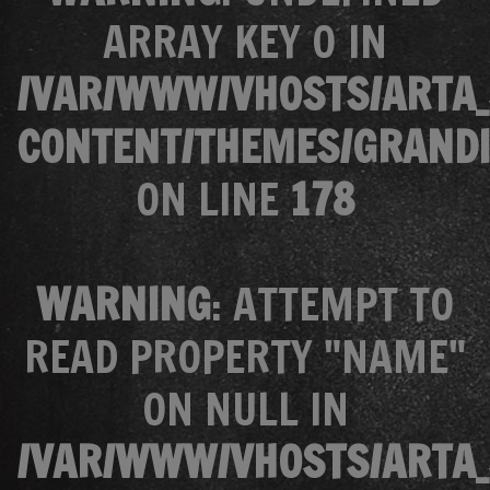
ARRAY KEY 0 IN
/VAR/WWW/VHOSTS/ARTA_
CONTENT/THEMES/GRANDI
ON LINE
178
WARNING
: ATTEMPT TO
READ PROPERTY "NAME"
ON NULL IN
/VAR/WWW/VHOSTS/ARTA_