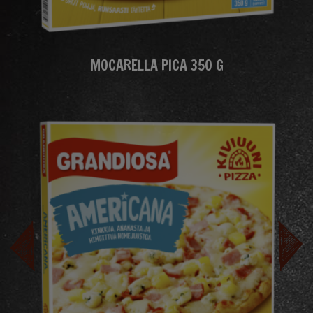
MOCARELLA PICA 350 G