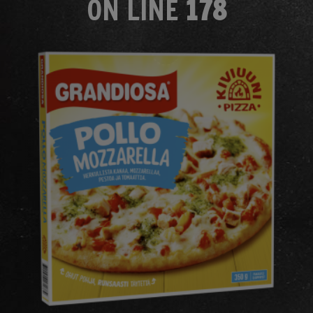
ON LINE
178