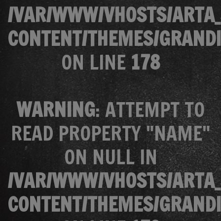
/VAR/WWW/VHOSTS/ARTA_
CONTENT/THEMES/GRANDI
ON LINE
178
WARNING
: ATTEMPT TO
READ PROPERTY "NAME"
ON NULL IN
/VAR/WWW/VHOSTS/ARTA_
CONTENT/THEMES/GRANDI