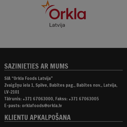
SAZINIETIES AR MUMS
SIA “Orkla Foods Latvija”
Zvaigžņu iela 1, Spilve, Babītes pag., Babītes nov., Latvija,
LV-2101
Tālrunis: +371 67063000, Fakss: +371 67063005
E-pasts: orklafoods@orkla.lv
KLIENTU APKALPOŠANA