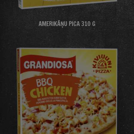
AMERIKĀŅU PICA 310 G