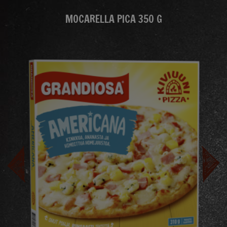
MOCARELLA PICA 350 G