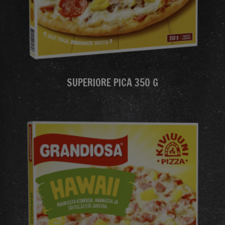
SUPERIORE PICA 350 G