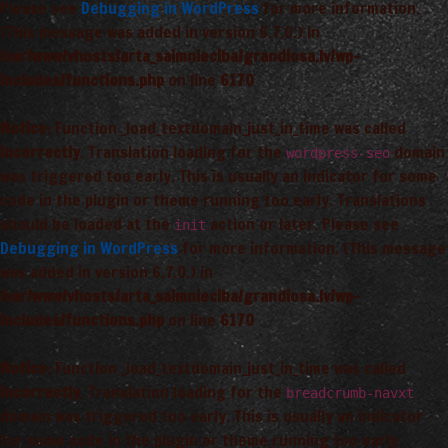
Please see
Debugging in WordPress
for more information.
(This message was added in version 6.7.0.) in
/var/www/vhosts/arta_saimnieciba/grandiosa.lv/wp-
includes/functions.php
on line
6170
Notice
: Function _load_textdomain_just_in_time was called
incorrectly
. Translation loading for the
domain
wordpress-seo
was triggered too early. This is usually an indicator for some
code in the plugin or theme running too early. Translations
should be loaded at the
action or later. Please see
init
Debugging in WordPress
for more information. (This message
was added in version 6.7.0.) in
/var/www/vhosts/arta_saimnieciba/grandiosa.lv/wp-
includes/functions.php
on line
6170
Notice
: Function _load_textdomain_just_in_time was called
incorrectly
. Translation loading for the
breadcrumb-navxt
domain was triggered too early. This is usually an indicator
for some code in the plugin or theme running too early.