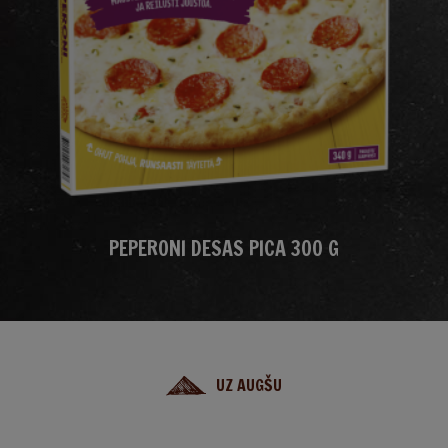
PEPERONI DESAS PICA 300 G
UZ AUGŠU