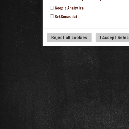
Google Analytics
Reklāmas dati
Reject all cookies
I Accept Sele