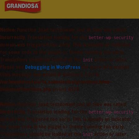
Notice
: Function _load_textdomain_just_in_time was called
incorrectly
. Translation loading for the
better-wp-security
domain was triggered too early. This is usually an indicator
for some code in the plugin or theme running too early.
Translations should be loaded at the
action or later.
init
Please see
Debugging in WordPress
for more information.
(This message was added in version 6.7.0.) in
/var/www/vhosts/arta_saimnieciba/grandiosa.lv/wp-
includes/functions.php
on line
6170
Notice
: Function _load_textdomain_just_in_time was called
incorrectly
. Translation loading for the
better-wp-security
domain was triggered too early. This is usually an indicator
for some code in the plugin or theme running too early.
Translations should be loaded at the
action or later.
init