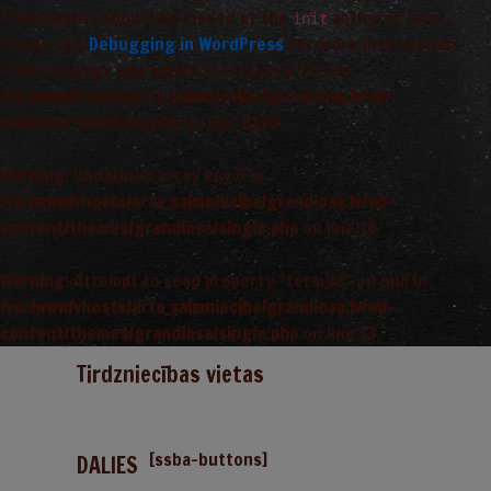
Translations should be loaded at the
action or later.
init
Please see
Debugging in WordPress
for more information.
(This message was added in version 6.7.0.) in
/var/www/vhosts/arta_saimnieciba/grandiosa.lv/wp-
includes/functions.php
on line
6170
Warning
: Undefined array key 0 in
/var/www/vhosts/arta_saimnieciba/grandiosa.lv/wp-
content/themes/grandiosa/single.php
on line
13
Warning
: Attempt to read property "term_id" on null in
/var/www/vhosts/arta_saimnieciba/grandiosa.lv/wp-
content/themes/grandiosa/single.php
on line
13
Tirdzniecības vietas
[ssba-buttons]
DALIES