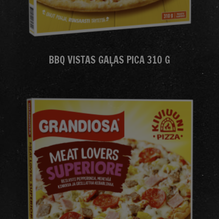
BBQ VISTAS GAĻAS PICA 310 G