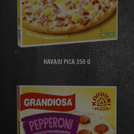
HAVAJU PICA 350 G