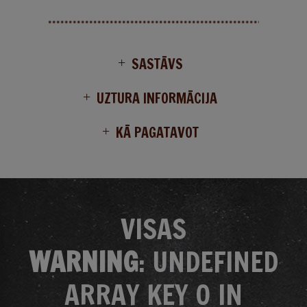
SASTĀVS
UZTURA INFORMĀCIJA
KĀ PAGATAVOT
VISAS
WARNING
: UNDEFINED
ARRAY KEY 0 IN