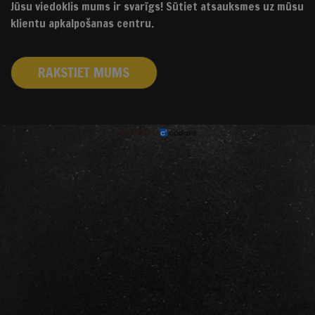
Jūsu viedoklis mums ir svarīgs! Sūtiet atsauksmes uz mūsu
klientu apkalpošanas centru.
RAKSTIET MUMS
izstrādāts