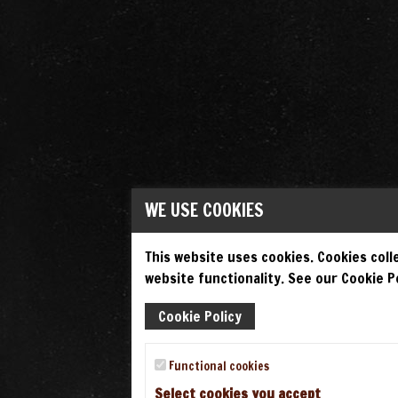
WE USE COOKIES
This website uses cookies. Cookies colle
website functionality. See our Cookie Po
Cookie Policy
Functional cookies
Select cookies you accept