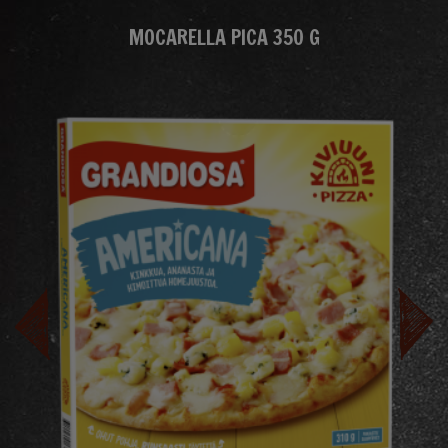
MOCARELLA PICA 350 G