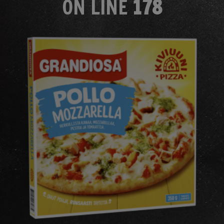
ON LINE
178