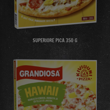
SUPERIORE PICA 350 G