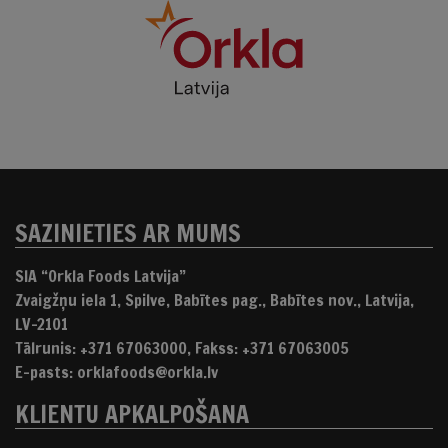
SAZINIETIES AR MUMS
SIA “Orkla Foods Latvija”
Zvaigžņu iela 1, Spilve, Babītes pag., Babītes nov., Latvija,
LV-2101
Tālrunis: +371 67063000, Fakss: +371 67063005
E-pasts: orklafoods@orkla.lv
KLIENTU APKALPOŠANA