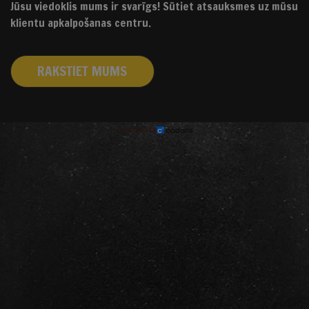
Jūsu viedoklis mums ir svarīgs! Sūtiet atsauksmes uz mūsu
klientu apkalpošanas centru.
RAKSTIET MUMS
izstrādāts