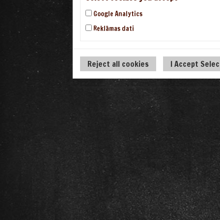
Google Analytics
Reklāmas dati
Reject all cookies
I Accept Sele