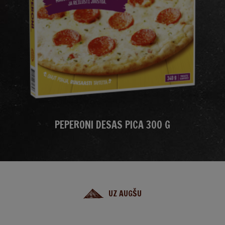
PEPERONI DESAS PICA 300 G
UZ AUGŠU