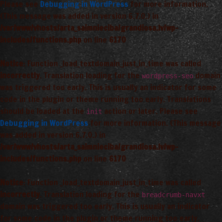
Please see
Debugging in WordPress
for more information.
(This message was added in version 6.7.0.) in
/var/www/vhosts/arta_saimnieciba/grandiosa.lv/wp-
includes/functions.php
on line
6170
Notice
: Function _load_textdomain_just_in_time was called
incorrectly
. Translation loading for the
domain
wordpress-seo
was triggered too early. This is usually an indicator for some
code in the plugin or theme running too early. Translations
should be loaded at the
action or later. Please see
init
Debugging in WordPress
for more information. (This message
was added in version 6.7.0.) in
/var/www/vhosts/arta_saimnieciba/grandiosa.lv/wp-
includes/functions.php
on line
6170
Notice
: Function _load_textdomain_just_in_time was called
incorrectly
. Translation loading for the
breadcrumb-navxt
domain was triggered too early. This is usually an indicator
for some code in the plugin or theme running too early.