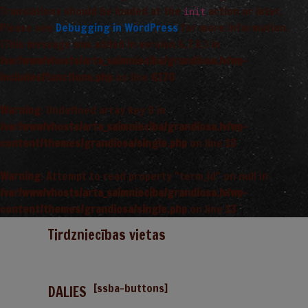
Translations should be loaded at the
action or later.
init
Please see
Debugging in WordPress
for more information.
(This message was added in version 6.7.0.) in
/var/www/vhosts/arta_saimnieciba/grandiosa.lv/wp-
includes/functions.php
on line
6170
Warning
: Undefined array key 0 in
/var/www/vhosts/arta_saimnieciba/grandiosa.lv/wp-
content/themes/grandiosa/single.php
on line
13
Warning
: Attempt to read property "term_id" on null in
/var/www/vhosts/arta_saimnieciba/grandiosa.lv/wp-
content/themes/grandiosa/single.php
on line
13
Tirdzniecības vietas
[ssba-buttons]
DALIES