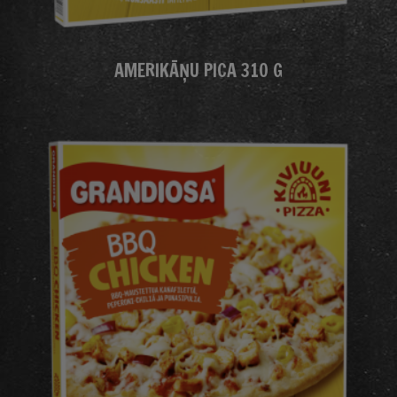
AMERIKĀŅU PICA 310 G