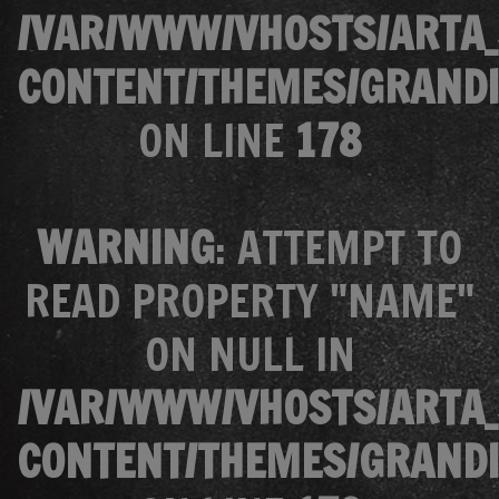
/VAR/WWW/VHOSTS/ARTA_
CONTENT/THEMES/GRANDI
ON LINE
178
WARNING
: ATTEMPT TO
READ PROPERTY "NAME"
ON NULL IN
/VAR/WWW/VHOSTS/ARTA_
CONTENT/THEMES/GRANDI