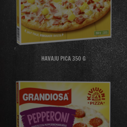
HAVAJU PICA 350 G