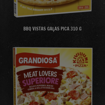
BBQ VISTAS GAĻAS PICA 310 G