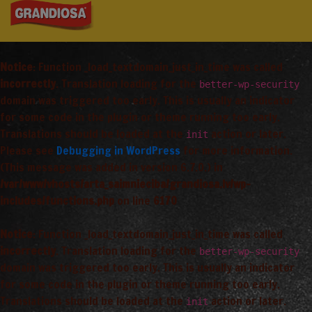
Notice
: Function _load_textdomain_just_in_time was called
incorrectly
. Translation loading for the
better-wp-security
domain was triggered too early. This is usually an indicator
for some code in the plugin or theme running too early.
Translations should be loaded at the
action or later.
init
Please see
Debugging in WordPress
for more information.
(This message was added in version 6.7.0.) in
/var/www/vhosts/arta_saimnieciba/grandiosa.lv/wp-
includes/functions.php
on line
6170
Notice
: Function _load_textdomain_just_in_time was called
incorrectly
. Translation loading for the
better-wp-security
domain was triggered too early. This is usually an indicator
for some code in the plugin or theme running too early.
Translations should be loaded at the
action or later.
init