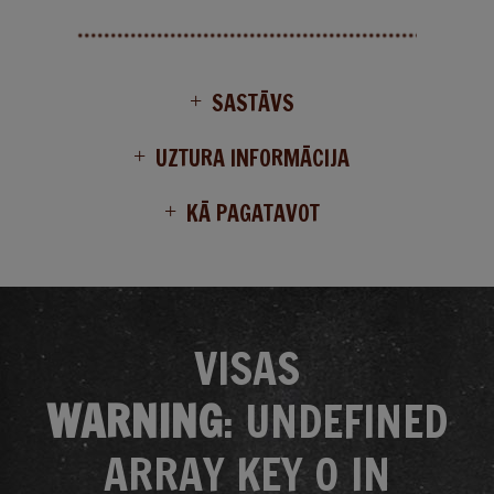
SASTĀVS
UZTURA INFORMĀCIJA
KĀ PAGATAVOT
VISAS
WARNING
: UNDEFINED
ARRAY KEY 0 IN