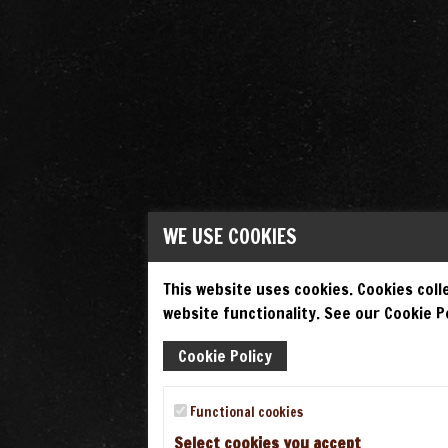
WE USE COOKIES
This website uses cookies. Cookies colle
website functionality. See our Cookie Po
Cookie Policy
Functional cookies
Select cookies you accept