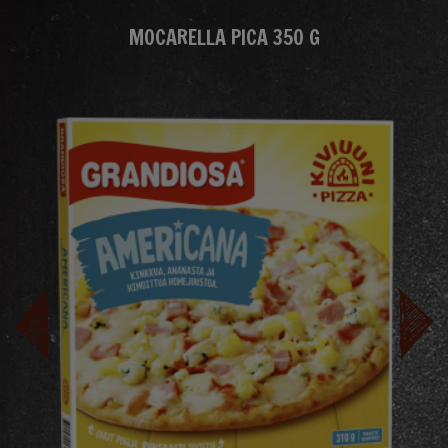
MOCARELLA PICA 350 G