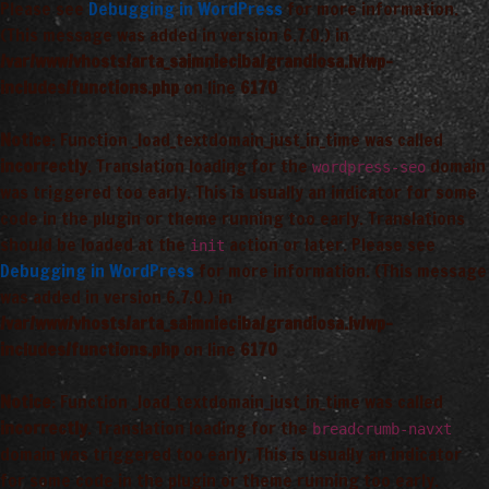
Please see
Debugging in WordPress
for more information.
(This message was added in version 6.7.0.) in
/var/www/vhosts/arta_saimnieciba/grandiosa.lv/wp-
includes/functions.php
on line
6170
Notice
: Function _load_textdomain_just_in_time was called
incorrectly
. Translation loading for the
domain
wordpress-seo
was triggered too early. This is usually an indicator for some
code in the plugin or theme running too early. Translations
should be loaded at the
action or later. Please see
init
Debugging in WordPress
for more information. (This message
was added in version 6.7.0.) in
/var/www/vhosts/arta_saimnieciba/grandiosa.lv/wp-
includes/functions.php
on line
6170
Notice
: Function _load_textdomain_just_in_time was called
incorrectly
. Translation loading for the
breadcrumb-navxt
domain was triggered too early. This is usually an indicator
for some code in the plugin or theme running too early.