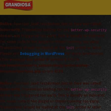
Notice
: Function _load_textdomain_just_in_time was called
incorrectly
. Translation loading for the
better-wp-security
domain was triggered too early. This is usually an indicator
for some code in the plugin or theme running too early.
Translations should be loaded at the
action or later.
init
Please see
Debugging in WordPress
for more information.
(This message was added in version 6.7.0.) in
/var/www/vhosts/arta_saimnieciba/grandiosa.lv/wp-
includes/functions.php
on line
6170
Notice
: Function _load_textdomain_just_in_time was called
incorrectly
. Translation loading for the
better-wp-security
domain was triggered too early. This is usually an indicator
for some code in the plugin or theme running too early.
Translations should be loaded at the
action or later.
init