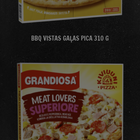
BBQ VISTAS GAĻAS PICA 310 G