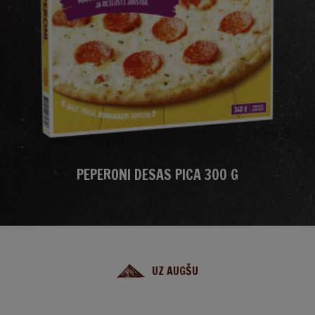
PEPERONI DESAS PICA 300 G
UZ AUGŠU