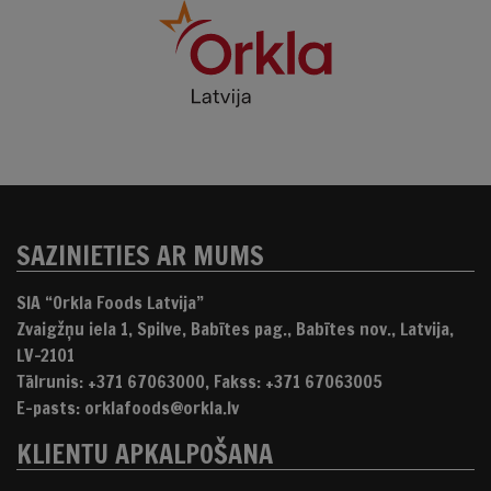
SAZINIETIES AR MUMS
SIA “Orkla Foods Latvija”
Zvaigžņu iela 1, Spilve, Babītes pag., Babītes nov., Latvija,
LV-2101
Tālrunis: +371 67063000, Fakss: +371 67063005
E-pasts: orklafoods@orkla.lv
KLIENTU APKALPOŠANA