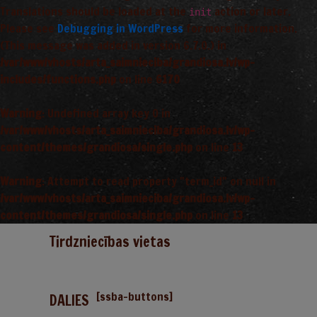
Translations should be loaded at the
action or later.
init
Please see
Debugging in WordPress
for more information.
(This message was added in version 6.7.0.) in
/var/www/vhosts/arta_saimnieciba/grandiosa.lv/wp-
includes/functions.php
on line
6170
Warning
: Undefined array key 0 in
/var/www/vhosts/arta_saimnieciba/grandiosa.lv/wp-
content/themes/grandiosa/single.php
on line
13
Warning
: Attempt to read property "term_id" on null in
/var/www/vhosts/arta_saimnieciba/grandiosa.lv/wp-
content/themes/grandiosa/single.php
on line
13
Tirdzniecības vietas
[ssba-buttons]
DALIES