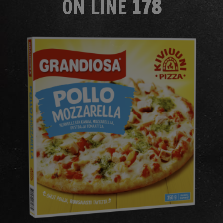
ON LINE
178