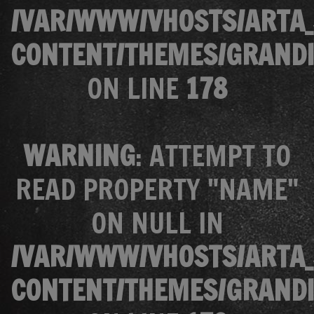
/VAR/WWW/VHOSTS/ARTA_
CONTENT/THEMES/GRANDI
ON LINE
178
WARNING
: ATTEMPT TO
READ PROPERTY "NAME"
ON NULL IN
/VAR/WWW/VHOSTS/ARTA_
CONTENT/THEMES/GRANDI