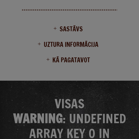
SASTĀVS
UZTURA INFORMĀCIJA
KĀ PAGATAVOT
VISAS
WARNING
: UNDEFINED
ARRAY KEY 0 IN