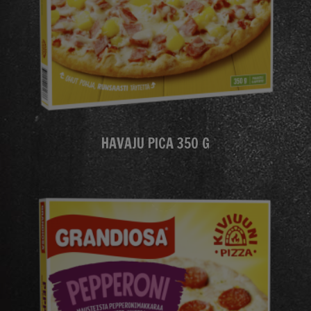
HAVAJU PICA 350 G