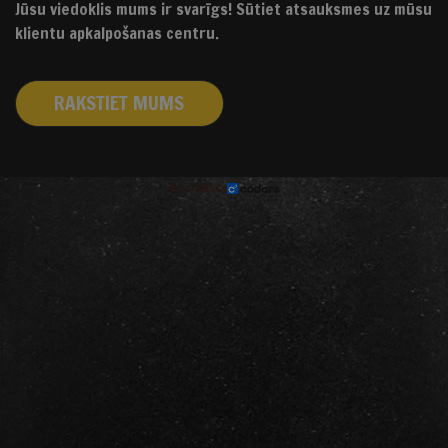
Jūsu viedoklis mums ir svarīgs! Sūtiet atsauksmes uz mūsu
klientu apkalpošanas centru.
RAKSTIET MUMS
izstrādāts