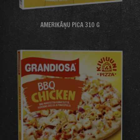
AMERIKĀŅU PICA 310 G