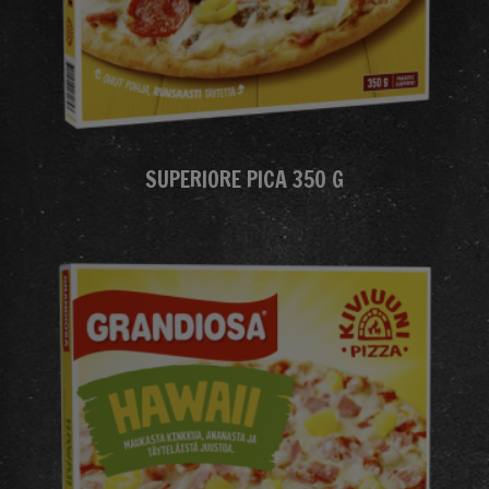
SUPERIORE PICA 350 G