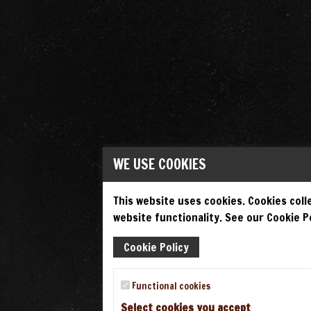
WE USE COOKIES
This website uses cookies. Cookies colle
website functionality. See our Cookie Po
Cookie Policy
Functional cookies
Select cookies you accept