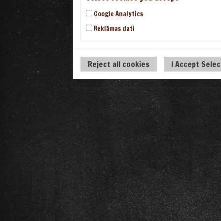
Google Analytics
Reklāmas dati
Reject all cookies
I Accept Sele