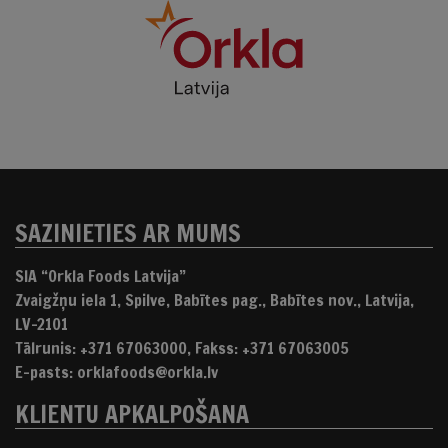
SAZINIETIES AR MUMS
SIA “Orkla Foods Latvija”
Zvaigžņu iela 1, Spilve, Babītes pag., Babītes nov., Latvija,
LV-2101
Tālrunis: +371 67063000, Fakss: +371 67063005
E-pasts: orklafoods@orkla.lv
KLIENTU APKALPOŠANA