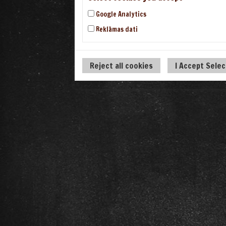
Google Analytics
Reklāmas dati
Reject all cookies
I Accept Sele