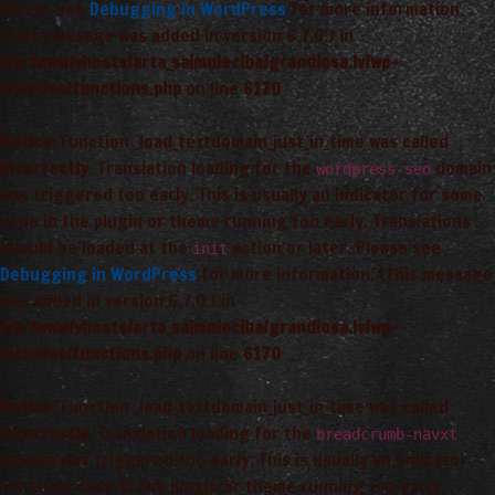
Please see
Debugging in WordPress
for more information.
(This message was added in version 6.7.0.) in
/var/www/vhosts/arta_saimnieciba/grandiosa.lv/wp-
includes/functions.php
on line
6170
Notice
: Function _load_textdomain_just_in_time was called
incorrectly
. Translation loading for the
domain
wordpress-seo
was triggered too early. This is usually an indicator for some
code in the plugin or theme running too early. Translations
should be loaded at the
action or later. Please see
init
Debugging in WordPress
for more information. (This message
was added in version 6.7.0.) in
/var/www/vhosts/arta_saimnieciba/grandiosa.lv/wp-
includes/functions.php
on line
6170
Notice
: Function _load_textdomain_just_in_time was called
incorrectly
. Translation loading for the
breadcrumb-navxt
domain was triggered too early. This is usually an indicator
for some code in the plugin or theme running too early.