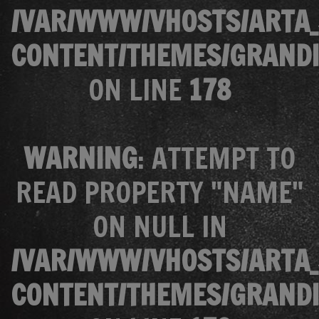
/VAR/WWW/VHOSTS/ARTA_
CONTENT/THEMES/GRANDI
ON LINE
178
WARNING
: ATTEMPT TO
READ PROPERTY "NAME"
ON NULL IN
/VAR/WWW/VHOSTS/ARTA_
CONTENT/THEMES/GRANDI