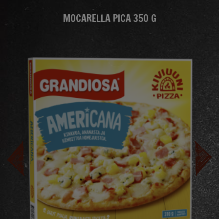
MOCARELLA PICA 350 G