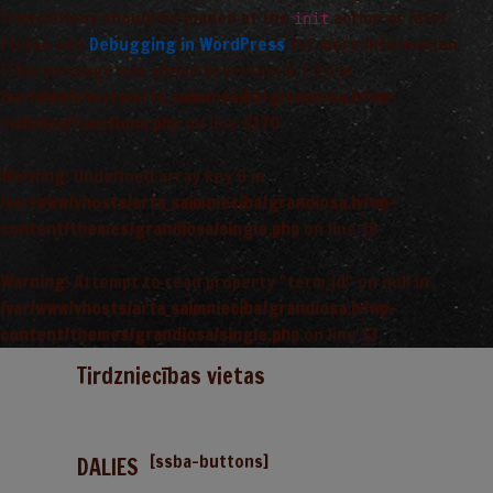
Translations should be loaded at the
action or later.
init
Please see
Debugging in WordPress
for more information.
(This message was added in version 6.7.0.) in
/var/www/vhosts/arta_saimnieciba/grandiosa.lv/wp-
includes/functions.php
on line
6170
Warning
: Undefined array key 0 in
/var/www/vhosts/arta_saimnieciba/grandiosa.lv/wp-
content/themes/grandiosa/single.php
on line
13
Warning
: Attempt to read property "term_id" on null in
/var/www/vhosts/arta_saimnieciba/grandiosa.lv/wp-
content/themes/grandiosa/single.php
on line
13
Tirdzniecības vietas
[ssba-buttons]
DALIES