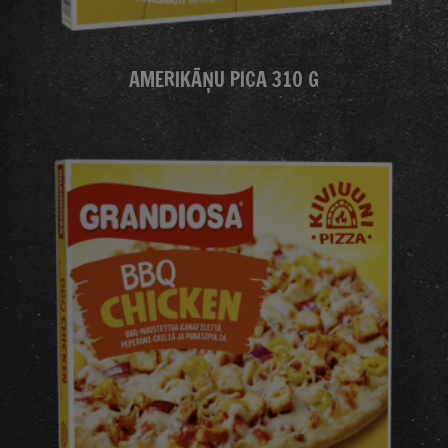
AMERIKĀŅU PICA 310 G