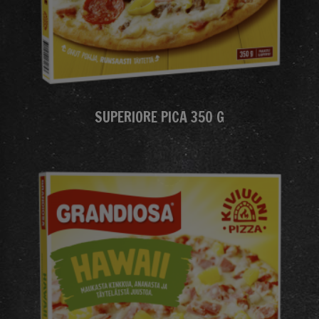
SUPERIORE PICA 350 G