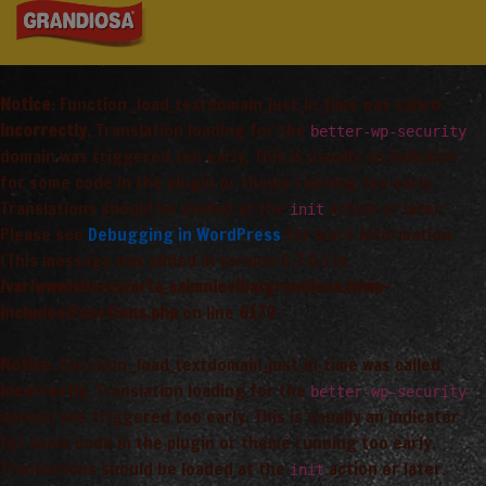
Notice
: Function _load_textdomain_just_in_time was called
incorrectly
. Translation loading for the
better-wp-security
domain was triggered too early. This is usually an indicator
for some code in the plugin or theme running too early.
Translations should be loaded at the
action or later.
init
Please see
Debugging in WordPress
for more information.
(This message was added in version 6.7.0.) in
/var/www/vhosts/arta_saimnieciba/grandiosa.lv/wp-
includes/functions.php
on line
6170
Notice
: Function _load_textdomain_just_in_time was called
incorrectly
. Translation loading for the
better-wp-security
domain was triggered too early. This is usually an indicator
for some code in the plugin or theme running too early.
Translations should be loaded at the
action or later.
init