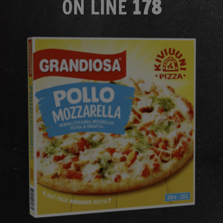
ON LINE
178