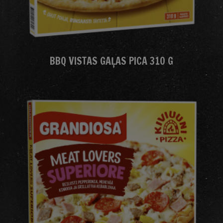
BBQ VISTAS GAĻAS PICA 310 G