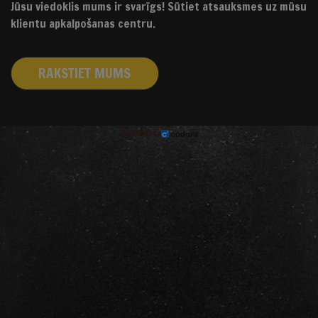
Jūsu viedoklis mums ir svarīgs! Sūtiet atsauksmes uz mūsu
klientu apkalpošanas centru.
RAKSTIET MUMS
izstrādāts