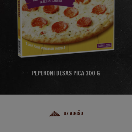
PEPERONI DESAS PICA 300 G
UZ AUGŠU