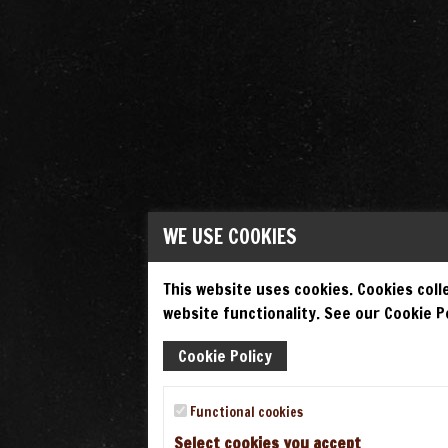
WE USE COOKIES
This website uses cookies. Cookies colle
website functionality. See our Cookie Po
Cookie Policy
Functional cookies
Select cookies you accept