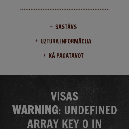
SASTĀVS
UZTURA INFORMĀCIJA
KĀ PAGATAVOT
VISAS
WARNING
: UNDEFINED
ARRAY KEY 0 IN