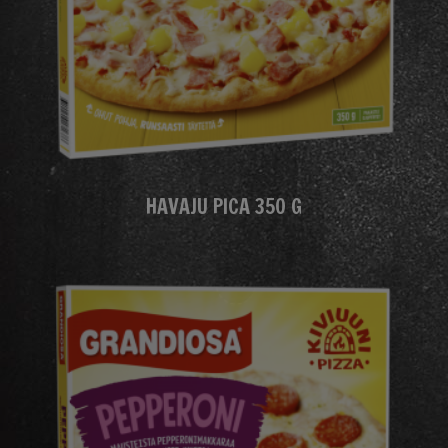
HAVAJU PICA 350 G