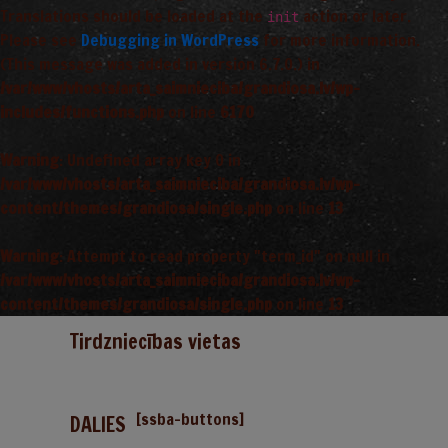
Translations should be loaded at the
action or later.
init
Please see
Debugging in WordPress
for more information.
(This message was added in version 6.7.0.) in
/var/www/vhosts/arta_saimnieciba/grandiosa.lv/wp-
includes/functions.php
on line
6170
Warning
: Undefined array key 0 in
/var/www/vhosts/arta_saimnieciba/grandiosa.lv/wp-
content/themes/grandiosa/single.php
on line
13
Warning
: Attempt to read property "term_id" on null in
/var/www/vhosts/arta_saimnieciba/grandiosa.lv/wp-
content/themes/grandiosa/single.php
on line
13
Tirdzniecības vietas
[ssba-buttons]
DALIES