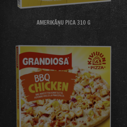
AMERIKĀŅU PICA 310 G