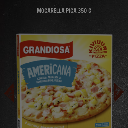
MOCARELLA PICA 350 G