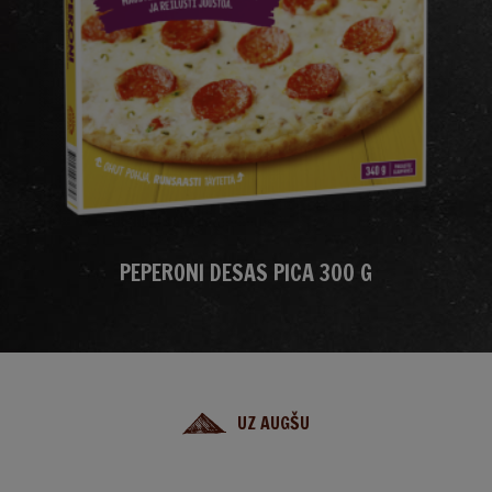
PEPERONI DESAS PICA 300 G
UZ AUGŠU