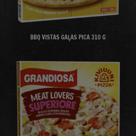
BBQ VISTAS GAĻAS PICA 310 G