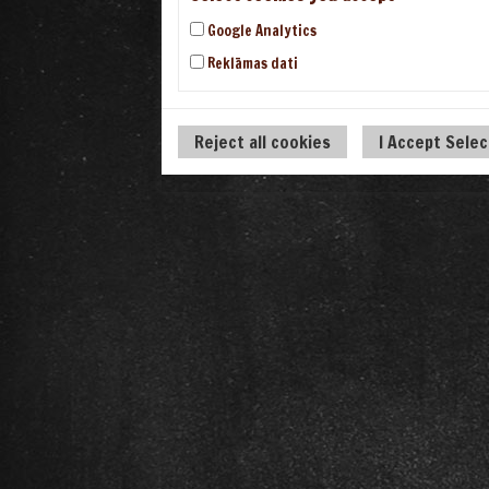
Google Analytics
Reklāmas dati
Reject all cookies
I Accept Sele