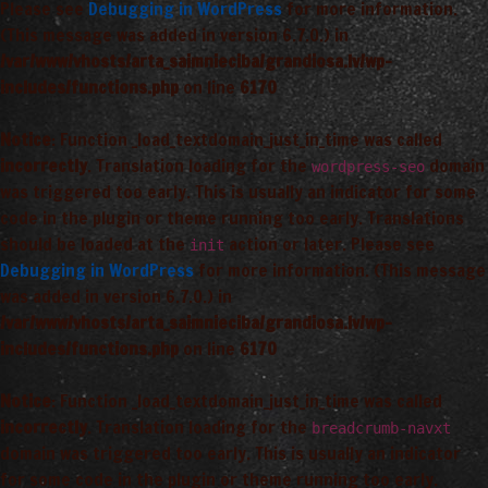
Please see
Debugging in WordPress
for more information.
(This message was added in version 6.7.0.) in
/var/www/vhosts/arta_saimnieciba/grandiosa.lv/wp-
includes/functions.php
on line
6170
Notice
: Function _load_textdomain_just_in_time was called
incorrectly
. Translation loading for the
domain
wordpress-seo
was triggered too early. This is usually an indicator for some
code in the plugin or theme running too early. Translations
should be loaded at the
action or later. Please see
init
Debugging in WordPress
for more information. (This message
was added in version 6.7.0.) in
/var/www/vhosts/arta_saimnieciba/grandiosa.lv/wp-
includes/functions.php
on line
6170
Notice
: Function _load_textdomain_just_in_time was called
incorrectly
. Translation loading for the
breadcrumb-navxt
domain was triggered too early. This is usually an indicator
for some code in the plugin or theme running too early.