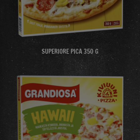
SUPERIORE PICA 350 G