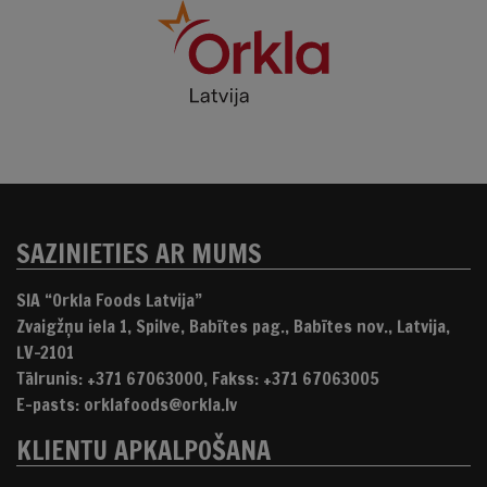
SAZINIETIES AR MUMS
SIA “Orkla Foods Latvija”
Zvaigžņu iela 1, Spilve, Babītes pag., Babītes nov., Latvija,
LV-2101
Tālrunis: +371 67063000, Fakss: +371 67063005
E-pasts: orklafoods@orkla.lv
KLIENTU APKALPOŠANA