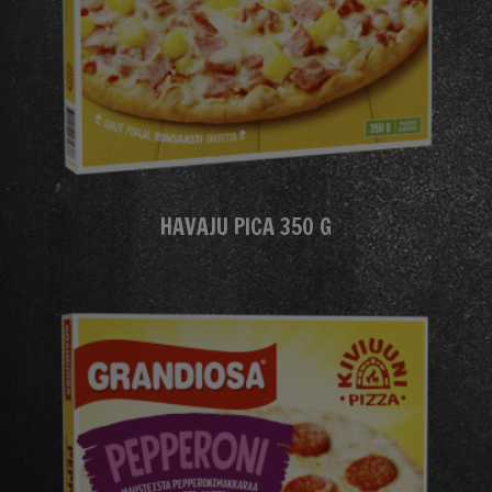
HAVAJU PICA 350 G