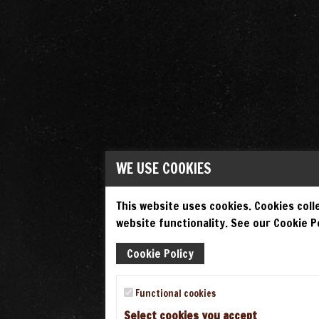
WE USE COOKIES
This website uses cookies. Cookies colle
website functionality. See our Cookie Po
Cookie Policy
Functional cookies
Select cookies you accept