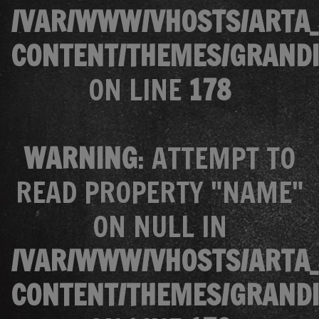
/VAR/WWW/VHOSTS/ARTA_
CONTENT/THEMES/GRANDI
ON LINE
178
WARNING
: ATTEMPT TO
READ PROPERTY "NAME"
ON NULL IN
/VAR/WWW/VHOSTS/ARTA_
CONTENT/THEMES/GRANDI