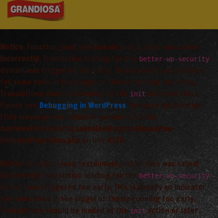
Notice
: Function _load_textdomain_just_in_time was called
incorrectly
. Translation loading for the
better-wp-security
domain was triggered too early. This is usually an indicator
for some code in the plugin or theme running too early.
Translations should be loaded at the
action or later.
init
Please see
Debugging in WordPress
for more information.
(This message was added in version 6.7.0.) in
/var/www/vhosts/arta_saimnieciba/grandiosa.lv/wp-
includes/functions.php
on line
6170
Notice
: Function _load_textdomain_just_in_time was called
incorrectly
. Translation loading for the
better-wp-security
domain was triggered too early. This is usually an indicator
for some code in the plugin or theme running too early.
Translations should be loaded at the
action or later.
init