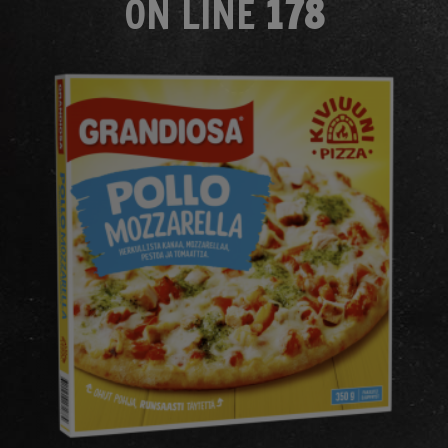
ON LINE
178