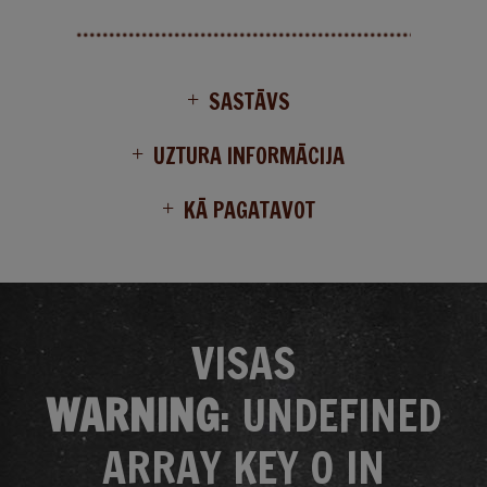
SASTĀVS
UZTURA INFORMĀCIJA
KĀ PAGATAVOT
VISAS
WARNING
: UNDEFINED
ARRAY KEY 0 IN