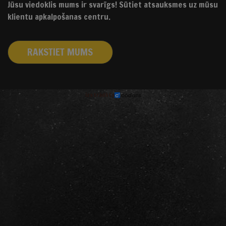
Jūsu viedoklis mums ir svarīgs! Sūtiet atsauksmes uz mūsu
klientu apkalpošanas centru.
RAKSTIET MUMS
izstrādāts