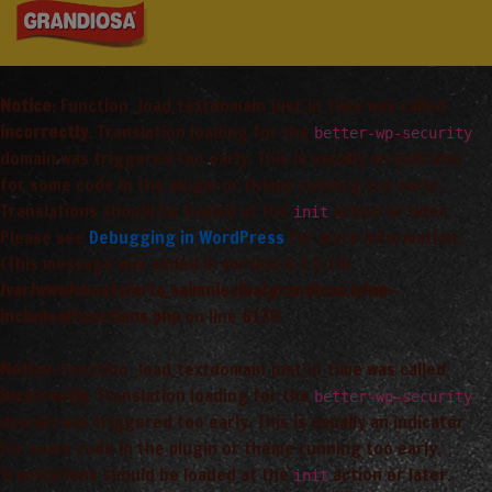
Notice
: Function _load_textdomain_just_in_time was called
incorrectly
. Translation loading for the
better-wp-security
domain was triggered too early. This is usually an indicator
for some code in the plugin or theme running too early.
Translations should be loaded at the
action or later.
init
Please see
Debugging in WordPress
for more information.
(This message was added in version 6.7.0.) in
/var/www/vhosts/arta_saimnieciba/grandiosa.lv/wp-
includes/functions.php
on line
6170
Notice
: Function _load_textdomain_just_in_time was called
incorrectly
. Translation loading for the
better-wp-security
domain was triggered too early. This is usually an indicator
for some code in the plugin or theme running too early.
Translations should be loaded at the
action or later.
init