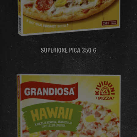
SUPERIORE PICA 350 G