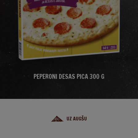
PEPERONI DESAS PICA 300 G
UZ AUGŠU