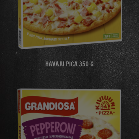
HAVAJU PICA 350 G