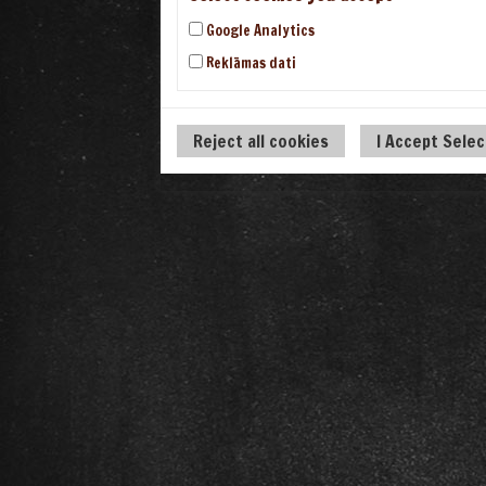
Google Analytics
Reklāmas dati
Reject all cookies
I Accept Sele