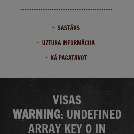
SASTĀVS
UZTURA INFORMĀCIJA
KĀ PAGATAVOT
VISAS
WARNING
: UNDEFINED
ARRAY KEY 0 IN