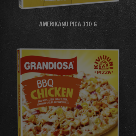
AMERIKĀŅU PICA 310 G