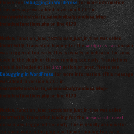
Please see
Debugging in WordPress
for more information.
(This message was added in version 6.7.0.) in
/var/www/vhosts/arta_saimnieciba/grandiosa.lv/wp-
includes/functions.php
on line
6170
Notice
: Function _load_textdomain_just_in_time was called
incorrectly
. Translation loading for the
domain
wordpress-seo
was triggered too early. This is usually an indicator for some
code in the plugin or theme running too early. Translations
should be loaded at the
action or later. Please see
init
Debugging in WordPress
for more information. (This message
was added in version 6.7.0.) in
/var/www/vhosts/arta_saimnieciba/grandiosa.lv/wp-
includes/functions.php
on line
6170
Notice
: Function _load_textdomain_just_in_time was called
incorrectly
. Translation loading for the
breadcrumb-navxt
domain was triggered too early. This is usually an indicator
for some code in the plugin or theme running too early.