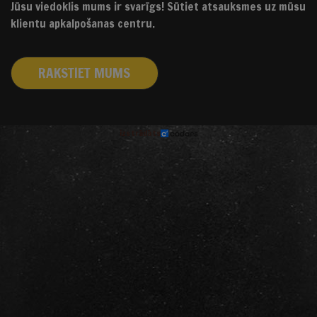
Jūsu viedoklis mums ir svarīgs! Sūtiet atsauksmes uz mūsu
klientu apkalpošanas centru.
RAKSTIET MUMS
izstrādāts