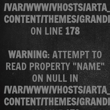
/VAR/WWW/VHOSTS/ARTA_
CONTENT/THEMES/GRANDI
ON LINE
178
WARNING
: ATTEMPT TO
READ PROPERTY "NAME"
ON NULL IN
/VAR/WWW/VHOSTS/ARTA_
CONTENT/THEMES/GRANDI