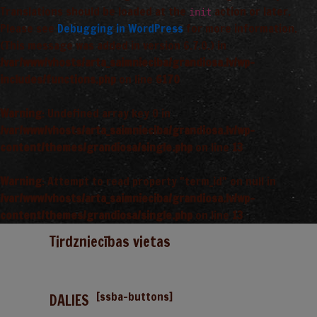
Translations should be loaded at the
action or later.
init
Please see
Debugging in WordPress
for more information.
(This message was added in version 6.7.0.) in
/var/www/vhosts/arta_saimnieciba/grandiosa.lv/wp-
includes/functions.php
on line
6170
Warning
: Undefined array key 0 in
/var/www/vhosts/arta_saimnieciba/grandiosa.lv/wp-
content/themes/grandiosa/single.php
on line
13
Warning
: Attempt to read property "term_id" on null in
/var/www/vhosts/arta_saimnieciba/grandiosa.lv/wp-
content/themes/grandiosa/single.php
on line
13
Tirdzniecības vietas
[ssba-buttons]
DALIES