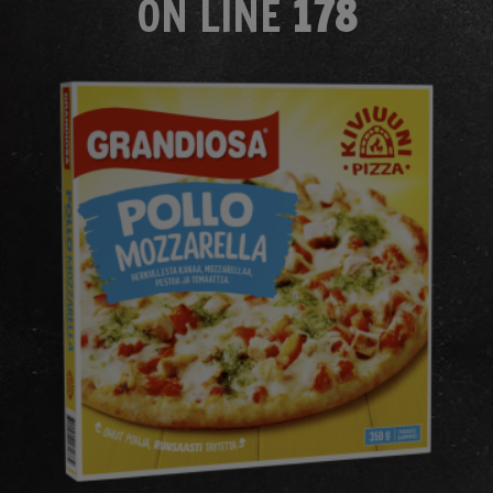
ON LINE
178