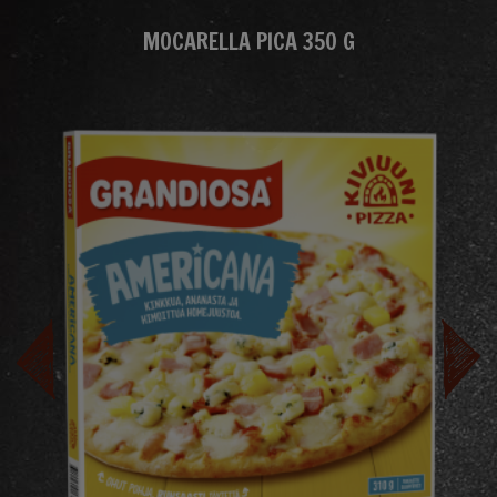
MOCARELLA PICA 350 G