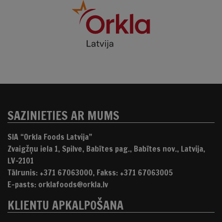
SAZINIETIES AR MUMS
SIA “Orkla Foods Latvija”
Zvaigžņu iela 1, Spilve, Babītes pag., Babītes nov., Latvija,
LV-2101
Tālrunis: +371 67063000, Fakss: +371 67063005
E-pasts: orklafoods@orkla.lv
KLIENTU APKALPOŠANA