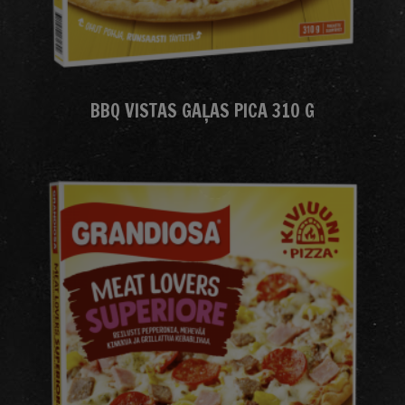
BBQ VISTAS GAĻAS PICA 310 G