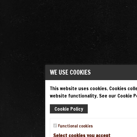
WE USE COOKIES
This website uses cookies. Cookies colle
website functionality. See our Cookie Po
Cookie Policy
Functional cookies
Select cookies you accept