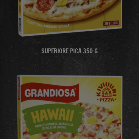
SUPERIORE PICA 350 G