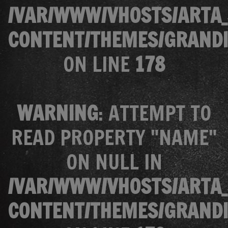
/VAR/WWW/VHOSTS/ARTA_
CONTENT/THEMES/GRANDI
ON LINE
178
WARNING
: ATTEMPT TO
READ PROPERTY "NAME"
ON NULL IN
/VAR/WWW/VHOSTS/ARTA_
CONTENT/THEMES/GRANDI