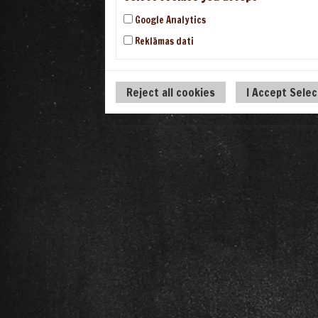
Google Analytics
Reklāmas dati
Reject all cookies
I Accept Sele