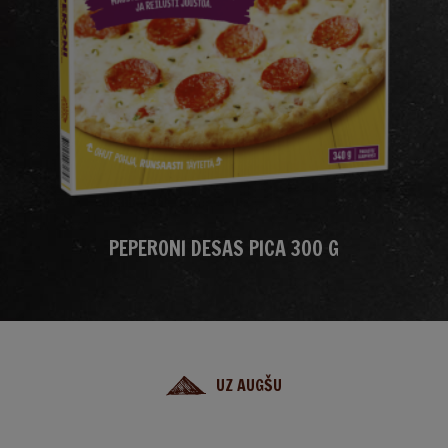
PEPERONI DESAS PICA 300 G
UZ AUGŠU