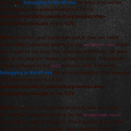
Please see
Debugging in WordPress
for more information.
(This message was added in version 6.7.0.) in
/var/www/vhosts/arta_saimnieciba/grandiosa.lv/wp-
includes/functions.php
on line
6170
Notice
: Function _load_textdomain_just_in_time was called
incorrectly
. Translation loading for the
domain
wordpress-seo
was triggered too early. This is usually an indicator for some
code in the plugin or theme running too early. Translations
should be loaded at the
action or later. Please see
init
Debugging in WordPress
for more information. (This message
was added in version 6.7.0.) in
/var/www/vhosts/arta_saimnieciba/grandiosa.lv/wp-
includes/functions.php
on line
6170
Notice
: Function _load_textdomain_just_in_time was called
incorrectly
. Translation loading for the
breadcrumb-navxt
domain was triggered too early. This is usually an indicator
for some code in the plugin or theme running too early.