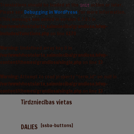
Translations should be loaded at the
action or later.
init
Please see
Debugging in WordPress
for more information.
(This message was added in version 6.7.0.) in
/var/www/vhosts/arta_saimnieciba/grandiosa.lv/wp-
includes/functions.php
on line
6170
Warning
: Undefined array key 0 in
/var/www/vhosts/arta_saimnieciba/grandiosa.lv/wp-
content/themes/grandiosa/single.php
on line
13
Warning
: Attempt to read property "term_id" on null in
/var/www/vhosts/arta_saimnieciba/grandiosa.lv/wp-
content/themes/grandiosa/single.php
on line
13
Tirdzniecības vietas
[ssba-buttons]
DALIES