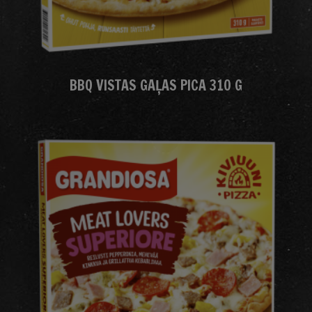
BBQ VISTAS GAĻAS PICA 310 G