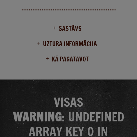
SASTĀVS
UZTURA INFORMĀCIJA
KĀ PAGATAVOT
VISAS
WARNING
: UNDEFINED
ARRAY KEY 0 IN