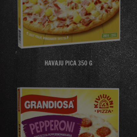
HAVAJU PICA 350 G