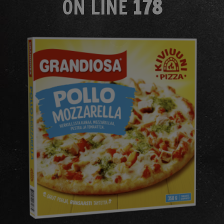
ON LINE
178