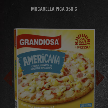
MOCARELLA PICA 350 G