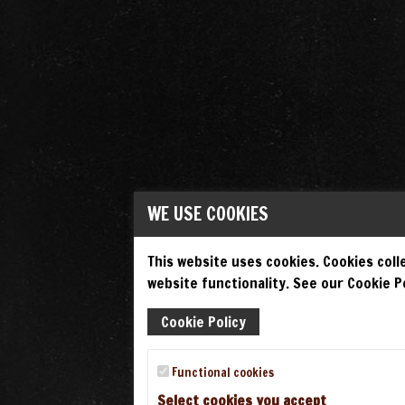
WE USE COOKIES
This website uses cookies. Cookies colle
website functionality. See our Cookie Po
Cookie Policy
Functional cookies
Select cookies you accept