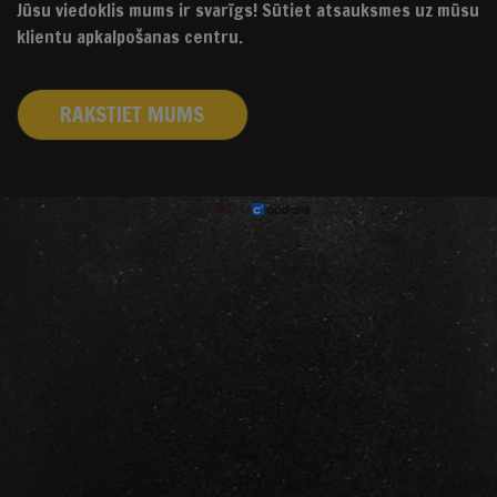
Jūsu viedoklis mums ir svarīgs! Sūtiet atsauksmes uz mūsu
klientu apkalpošanas centru.
RAKSTIET MUMS
izstrādāts