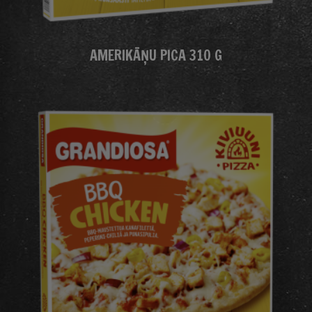
AMERIKĀŅU PICA 310 G