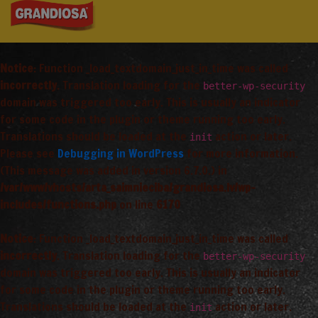
Notice
: Function _load_textdomain_just_in_time was called
incorrectly
. Translation loading for the
better-wp-security
domain was triggered too early. This is usually an indicator
for some code in the plugin or theme running too early.
Translations should be loaded at the
action or later.
init
Please see
Debugging in WordPress
for more information.
(This message was added in version 6.7.0.) in
/var/www/vhosts/arta_saimnieciba/grandiosa.lv/wp-
includes/functions.php
on line
6170
Notice
: Function _load_textdomain_just_in_time was called
incorrectly
. Translation loading for the
better-wp-security
domain was triggered too early. This is usually an indicator
for some code in the plugin or theme running too early.
Translations should be loaded at the
action or later.
init