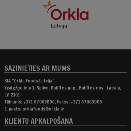
SAZINIETIES AR MUMS
SIA “Orkla Foods Latvija”
Zvaigžņu iela 1, Spilve, Babītes pag., Babītes nov., Latvija,
LV-2101
Tālrunis: +371 67063000, Fakss: +371 67063005
E-pasts: orklafoods@orkla.lv
KLIENTU APKALPOŠANA