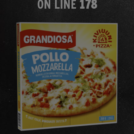
ON LINE
178