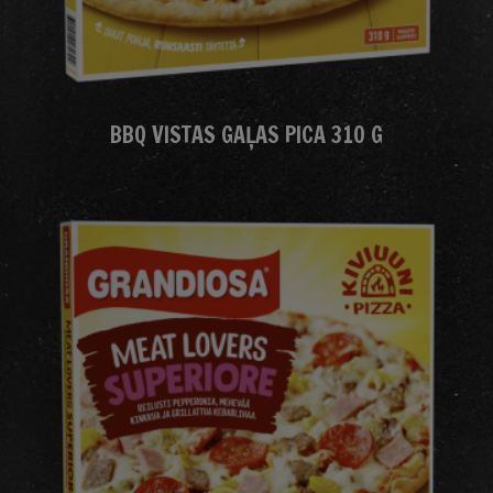
BBQ VISTAS GAĻAS PICA 310 G