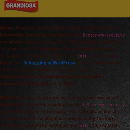
Notice
: Function _load_textdomain_just_in_time was called
incorrectly
. Translation loading for the
better-wp-security
domain was triggered too early. This is usually an indicator
for some code in the plugin or theme running too early.
Translations should be loaded at the
action or later.
init
Please see
Debugging in WordPress
for more information.
(This message was added in version 6.7.0.) in
/var/www/vhosts/arta_saimnieciba/grandiosa.lv/wp-
includes/functions.php
on line
6170
Notice
: Function _load_textdomain_just_in_time was called
incorrectly
. Translation loading for the
better-wp-security
domain was triggered too early. This is usually an indicator
for some code in the plugin or theme running too early.
Translations should be loaded at the
action or later.
init