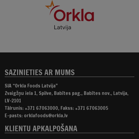
SAZINIETIES AR MUMS
SIA “Orkla Foods Latvija”
Zvaigžņu iela 1, Spilve, Babītes pag., Babītes nov., Latvija,
LV-2101
Tālrunis: +371 67063000, Fakss: +371 67063005
E-pasts: orklafoods@orkla.lv
KLIENTU APKALPOŠANA