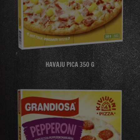
HAVAJU PICA 350 G