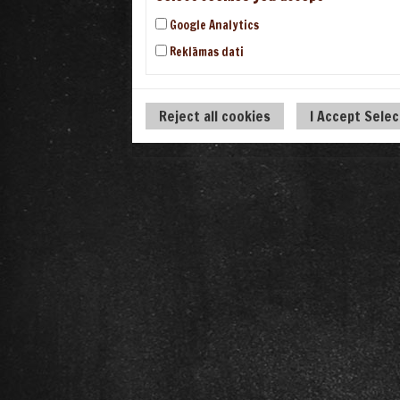
Google Analytics
Reklāmas dati
Reject all cookies
I Accept Sele