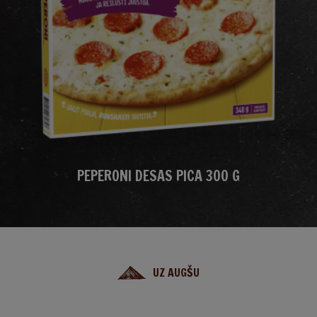
PEPERONI DESAS PICA 300 G
UZ AUGŠU