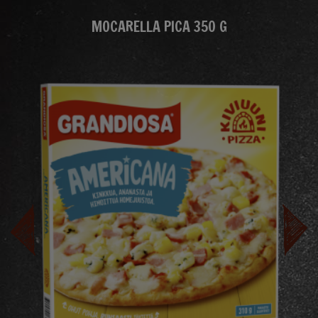
MOCARELLA PICA 350 G