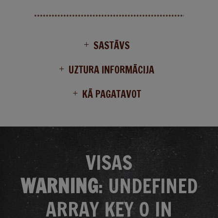
SASTĀVS
UZTURA INFORMĀCIJA
KĀ PAGATAVOT
VISAS
WARNING
: UNDEFINED
ARRAY KEY 0 IN