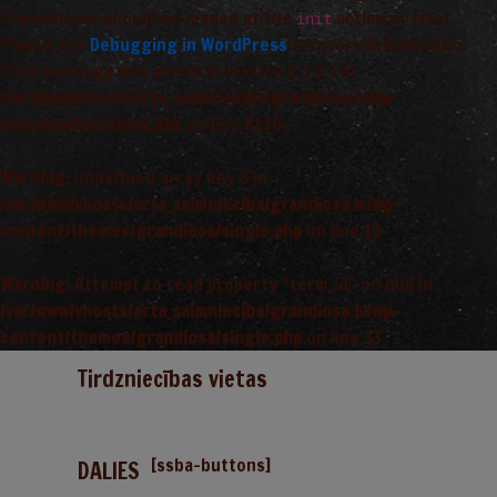
Translations should be loaded at the
action or later.
init
Please see
Debugging in WordPress
for more information.
(This message was added in version 6.7.0.) in
/var/www/vhosts/arta_saimnieciba/grandiosa.lv/wp-
includes/functions.php
on line
6170
Warning
: Undefined array key 0 in
/var/www/vhosts/arta_saimnieciba/grandiosa.lv/wp-
content/themes/grandiosa/single.php
on line
13
Warning
: Attempt to read property "term_id" on null in
/var/www/vhosts/arta_saimnieciba/grandiosa.lv/wp-
content/themes/grandiosa/single.php
on line
13
Tirdzniecības vietas
[ssba-buttons]
DALIES