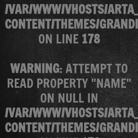
/VAR/WWW/VHOSTS/ARTA_
CONTENT/THEMES/GRANDI
ON LINE
178
WARNING
: ATTEMPT TO
READ PROPERTY "NAME"
ON NULL IN
/VAR/WWW/VHOSTS/ARTA_
CONTENT/THEMES/GRANDI