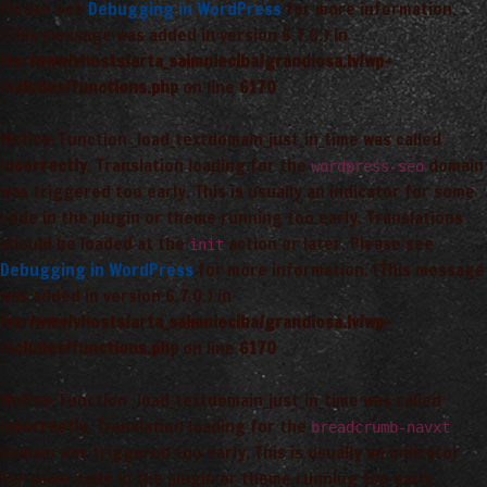
Please see
Debugging in WordPress
for more information.
(This message was added in version 6.7.0.) in
/var/www/vhosts/arta_saimnieciba/grandiosa.lv/wp-
includes/functions.php
on line
6170
Notice
: Function _load_textdomain_just_in_time was called
incorrectly
. Translation loading for the
domain
wordpress-seo
was triggered too early. This is usually an indicator for some
code in the plugin or theme running too early. Translations
should be loaded at the
action or later. Please see
init
Debugging in WordPress
for more information. (This message
was added in version 6.7.0.) in
/var/www/vhosts/arta_saimnieciba/grandiosa.lv/wp-
includes/functions.php
on line
6170
Notice
: Function _load_textdomain_just_in_time was called
incorrectly
. Translation loading for the
breadcrumb-navxt
domain was triggered too early. This is usually an indicator
for some code in the plugin or theme running too early.