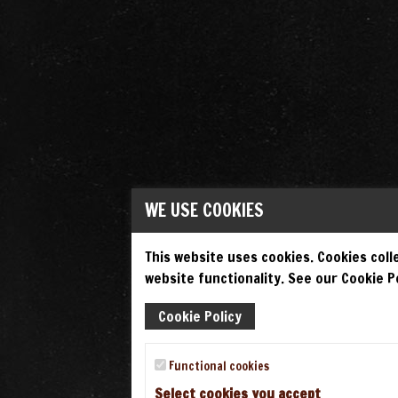
WE USE COOKIES
This website uses cookies. Cookies colle
website functionality. See our Cookie Po
Cookie Policy
Functional cookies
Select cookies you accept