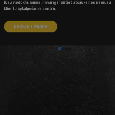
Jūsu viedoklis mums ir svarīgs! Sūtiet atsauksmes uz mūsu
klientu apkalpošanas centru.
RAKSTIET MUMS
izstrādāts