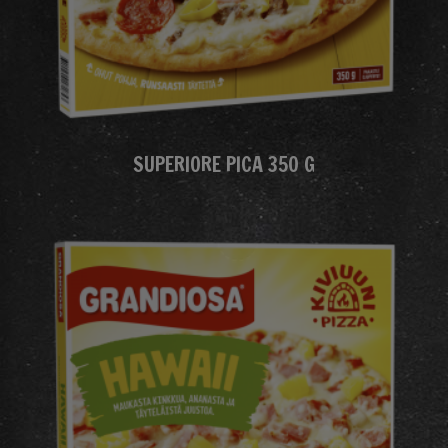
SUPERIORE PICA 350 G