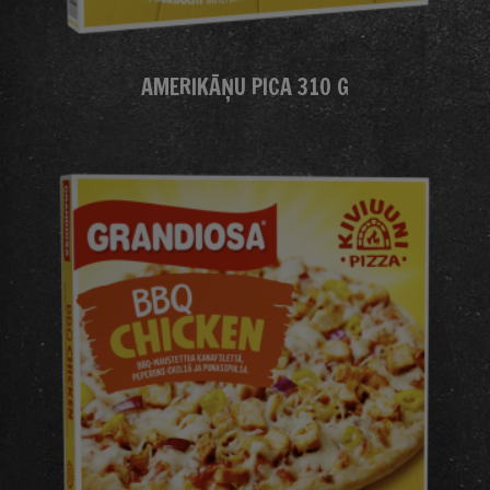
AMERIKĀŅU PICA 310 G