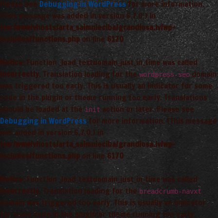
Please see
Debugging in WordPress
for more information.
(This message was added in version 6.7.0.) in
/var/www/vhosts/arta_saimnieciba/grandiosa.lv/wp-
includes/functions.php
on line
6170
Notice
: Function _load_textdomain_just_in_time was called
incorrectly
. Translation loading for the
domain
wordpress-seo
was triggered too early. This is usually an indicator for some
code in the plugin or theme running too early. Translations
should be loaded at the
action or later. Please see
init
Debugging in WordPress
for more information. (This message
was added in version 6.7.0.) in
/var/www/vhosts/arta_saimnieciba/grandiosa.lv/wp-
includes/functions.php
on line
6170
Notice
: Function _load_textdomain_just_in_time was called
incorrectly
. Translation loading for the
breadcrumb-navxt
domain was triggered too early. This is usually an indicator
for some code in the plugin or theme running too early.