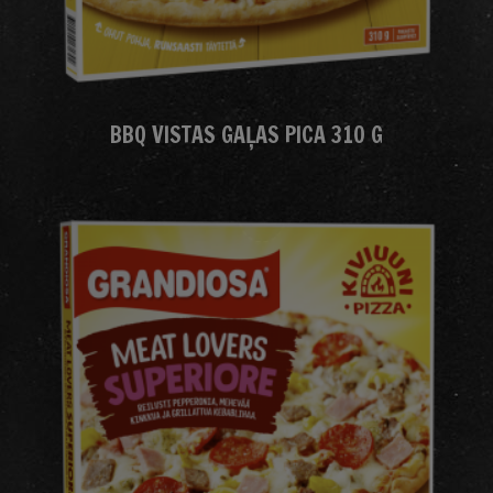
BBQ VISTAS GAĻAS PICA 310 G