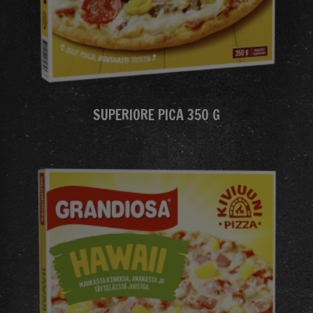
SUPERIORE PICA 350 G