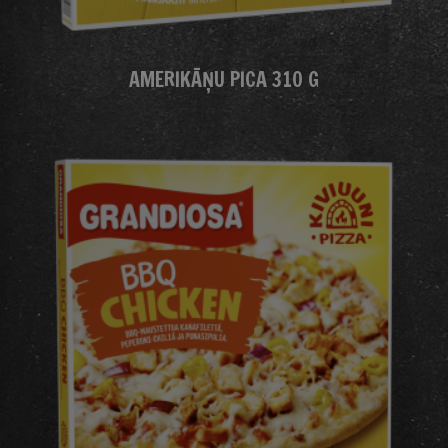
AMERIKĀŅU PICA 310 G