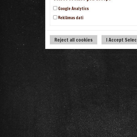
Google Analytics
Reklāmas dati
Reject all cookies
I Accept Sele