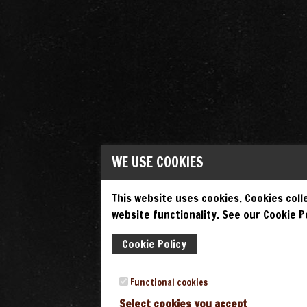
WE USE COOKIES
This website uses cookies. Cookies colle
website functionality. See our Cookie Po
Cookie Policy
Functional cookies
Select cookies you accept