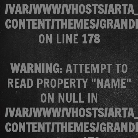
/VAR/WWW/VHOSTS/ARTA_
CONTENT/THEMES/GRANDI
ON LINE
178
WARNING
: ATTEMPT TO
READ PROPERTY "NAME"
ON NULL IN
/VAR/WWW/VHOSTS/ARTA_
CONTENT/THEMES/GRANDI