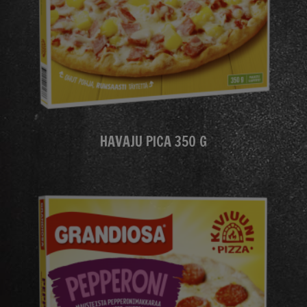
HAVAJU PICA 350 G