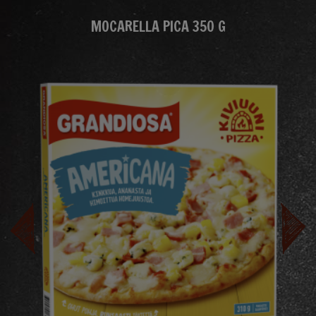
MOCARELLA PICA 350 G