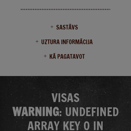
SASTĀVS
UZTURA INFORMĀCIJA
KĀ PAGATAVOT
VISAS
WARNING
: UNDEFINED
ARRAY KEY 0 IN