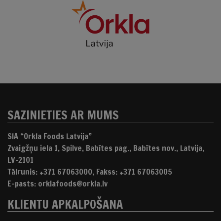
SAZINIETIES AR MUMS
SIA “Orkla Foods Latvija”
Zvaigžņu iela 1, Spilve, Babītes pag., Babītes nov., Latvija,
LV-2101
Tālrunis: +371 67063000, Fakss: +371 67063005
E-pasts: orklafoods@orkla.lv
KLIENTU APKALPOŠANA