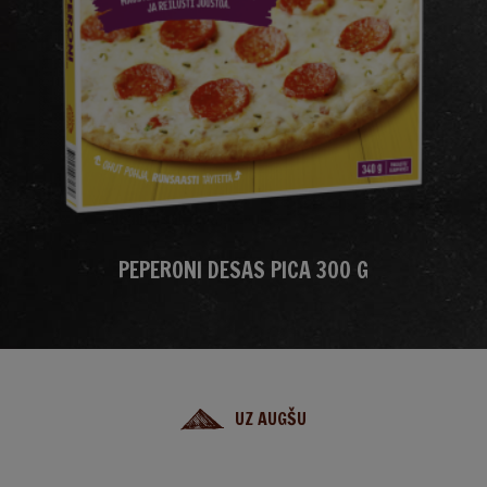
PEPERONI DESAS PICA 300 G
UZ AUGŠU