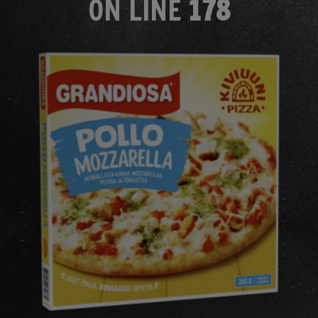
ON LINE
178