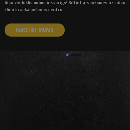
Jūsu viedoklis mums ir svarīgs! Sūtiet atsauksmes uz mūsu
klientu apkalpošanas centru.
RAKSTIET MUMS
izstrādāts