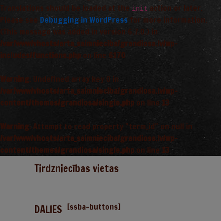
Translations should be loaded at the
action or later.
init
Please see
Debugging in WordPress
for more information.
(This message was added in version 6.7.0.) in
/var/www/vhosts/arta_saimnieciba/grandiosa.lv/wp-
includes/functions.php
on line
6170
Warning
: Undefined array key 0 in
/var/www/vhosts/arta_saimnieciba/grandiosa.lv/wp-
content/themes/grandiosa/single.php
on line
13
Warning
: Attempt to read property "term_id" on null in
/var/www/vhosts/arta_saimnieciba/grandiosa.lv/wp-
content/themes/grandiosa/single.php
on line
13
Tirdzniecības vietas
[ssba-buttons]
DALIES