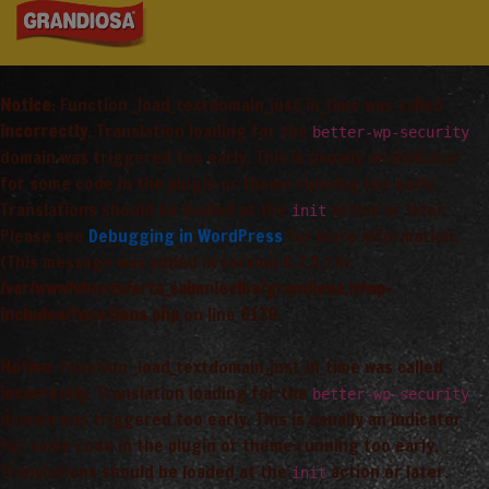
Notice
: Function _load_textdomain_just_in_time was called
incorrectly
. Translation loading for the
better-wp-security
domain was triggered too early. This is usually an indicator
for some code in the plugin or theme running too early.
Translations should be loaded at the
action or later.
init
Please see
Debugging in WordPress
for more information.
(This message was added in version 6.7.0.) in
/var/www/vhosts/arta_saimnieciba/grandiosa.lv/wp-
includes/functions.php
on line
6170
Notice
: Function _load_textdomain_just_in_time was called
incorrectly
. Translation loading for the
better-wp-security
domain was triggered too early. This is usually an indicator
for some code in the plugin or theme running too early.
Translations should be loaded at the
action or later.
init