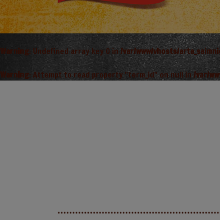
Warning
: Undefined array key 0 in
/var/www/vhosts/arta_saimn
Warning
: Attempt to read property "term_id" on null in
/var/ww