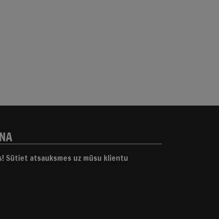
ANA
gs! Sūtiet atsauksmes uz mūsu klientu