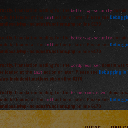
rectly
. Translation loading for the
domain 
better-wp-security
hould be loaded at the
action or later. Please see
Debuggi
init
andiosa.lv/wp-includes/functions.php
on line
6170
rectly
. Translation loading for the
domain 
better-wp-security
hould be loaded at the
action or later. Please see
Debuggi
init
andiosa.lv/wp-includes/functions.php
on line
6170
rectly
. Translation loading for the
domain was tr
wordpress-seo
 be loaded at the
action or later. Please see
Debugging in
init
v/wp-includes/functions.php
on line
6170
rectly
. Translation loading for the
domain was
breadcrumb-navxt
hould be loaded at the
action or later. Please see
Debuggi
init
andiosa.lv/wp-includes/functions.php
on line
6170