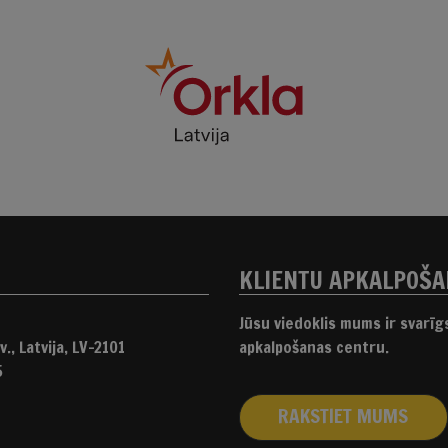
KLIENTU APKALPOŠ
Jūsu viedoklis mums ir svarī
., Latvija, LV-2101
apkalpošanas centru.
5
RAKSTIET MUMS