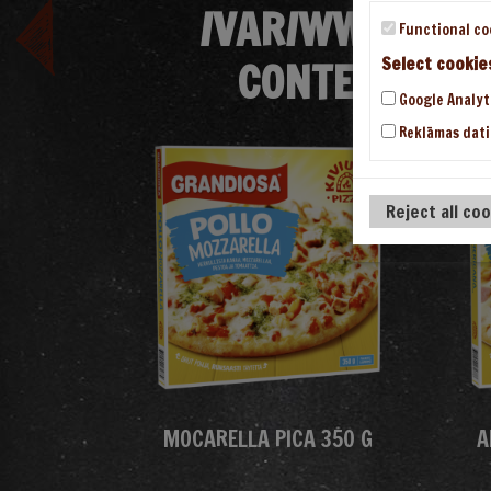
/VAR/WWW/VHOS
Functional co
CONTENT/THE
Select cookie
Google Analyt
Reklāmas dati
Reject all co
MOCARELLA PICA 350 G
A