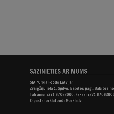
SAZINIETIES AR MUMS
SIA “Orkla Foods Latvija”
Zvaigžņu iela 1, Spilve, Babītes pag., Babītes nov
Tālrunis: +371 67063000, Fakss: +371 6706300
E-pasts: orklafoods@orkla.lv