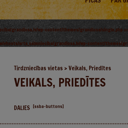
PICAS
PAR G
ieciba/grandiosa.lv/wp-content/themes/grandiosa/single.php
on
w/vhosts/arta_saimnieciba/grandiosa.lv/wp-content/themes/gr
Tirdzniecības vietas
>
Veikals, Priedītes
VEIKALS, PRIEDĪTES
[ssba-buttons]
DALIES