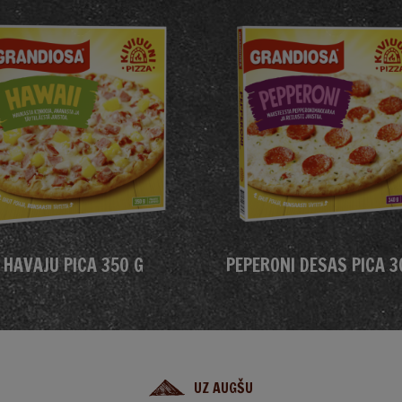
HAVAJU PICA 350 G
PEPERONI DESAS PICA 3
UZ AUGŠU