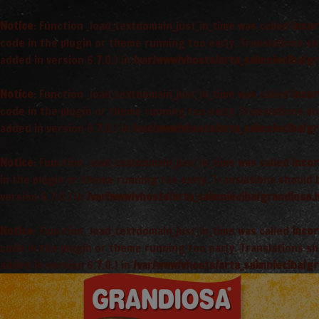
Notice
: Function _load_textdomain_just_in_time was called
incor
code in the plugin or theme running too early. Translations s
added in version 6.7.0.) in
/var/www/vhosts/arta_saimnieciba/gr
Notice
: Function _load_textdomain_just_in_time was called
incor
code in the plugin or theme running too early. Translations s
added in version 6.7.0.) in
/var/www/vhosts/arta_saimnieciba/gr
Notice
: Function _load_textdomain_just_in_time was called
incor
in the plugin or theme running too early. Translations should
version 6.7.0.) in
/var/www/vhosts/arta_saimnieciba/grandiosa.l
Notice
: Function _load_textdomain_just_in_time was called
incor
code in the plugin or theme running too early. Translations s
added in version 6.7.0.) in
/var/www/vhosts/arta_saimnieciba/gr