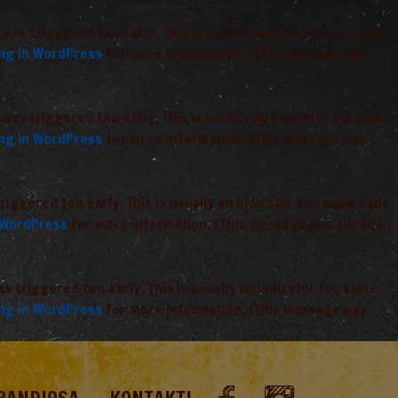
was triggered too early. This is usually an indicator for some
ng in WordPress
for more information. (This message was
was triggered too early. This is usually an indicator for some
ng in WordPress
for more information. (This message was
iggered too early. This is usually an indicator for some code
 WordPress
for more information. (This message was added in
 triggered too early. This is usually an indicator for some
ng in WordPress
for more information. (This message was