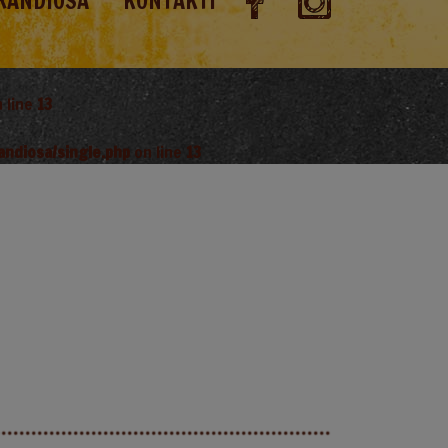
RANDIOSA
KONTAKTI
 line
13
andiosa/single.php
on line
13