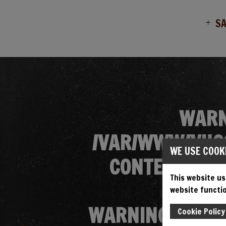
S
WARN
/VAR/WWW/VHOS
WE USE COOK
CONTENT/THE
This website us
website functio
WARNING
: ATT
Cookie Policy