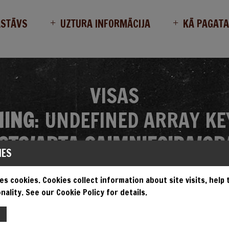
ASTĀVS
UZTURA INFORMĀCIJA
KĀ PAGAT
VISAS
ING
: UNDEFINED ARRAY KE
TS/ARTA_SAIMNIECIBA/GR
IES
MES/GRANDIOSA/SINGLE.P
es cookies. Cookies collect information about site visits, help
nality. See our Cookie Policy for details.
EMPT TO READ PROPERTY "N