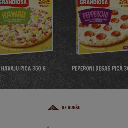
HAVAJU PICA 350 G
PEPERONI DESAS PICA 3
UZ AUGŠU