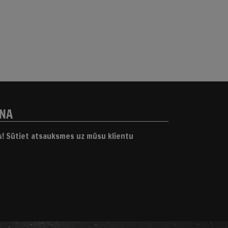
ANA
gs! Sūtiet atsauksmes uz mūsu klientu