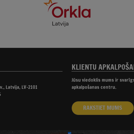
KLIENTU APKALPOŠ
Jūsu viedoklis mums ir svarī
., Latvija, LV-2101
apkalpošanas centru.
5
RAKSTIET MUMS
izstrādāts