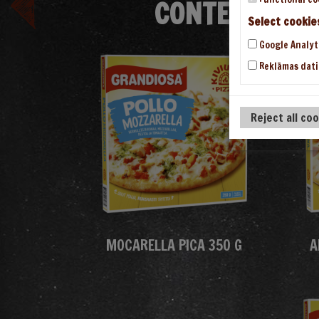
CONTENT/THE
Select cookie
Google Analyt
Reklāmas dati
Reject all co
MOCARELLA PICA 350 G
A