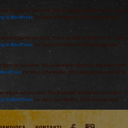
was triggered too early. This is usually an indicator for some
ng in WordPress
for more information. (This message was
was triggered too early. This is usually an indicator for some
ng in WordPress
for more information. (This message was
iggered too early. This is usually an indicator for some code
 WordPress
for more information. (This message was added in
 triggered too early. This is usually an indicator for some
ng in WordPress
for more information. (This message was