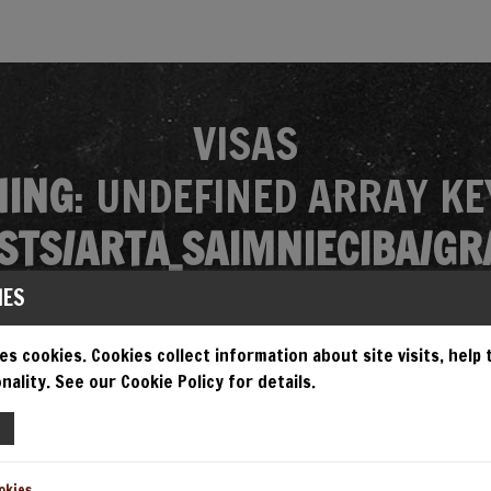
VISAS
ING
: UNDEFINED ARRAY KE
TS/ARTA_SAIMNIECIBA/GR
MES/GRANDIOSA/SINGLE.P
IES
es cookies. Cookies collect information about site visits, help
nality. See our Cookie Policy for details.
EMPT TO READ PROPERTY "N
TS/ARTA_SAIMNIECIBA/GR
okies