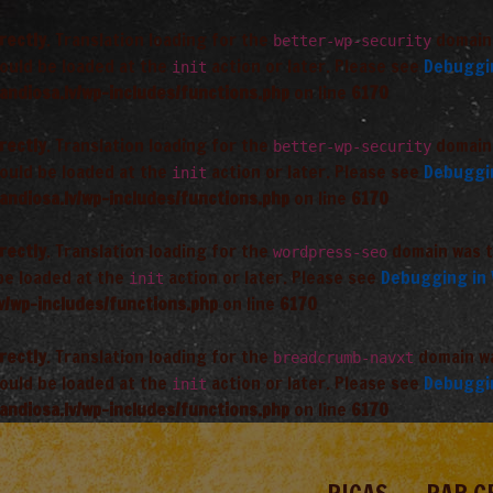
rectly
. Translation loading for the
domain 
better-wp-security
hould be loaded at the
action or later. Please see
Debuggi
init
andiosa.lv/wp-includes/functions.php
on line
6170
rectly
. Translation loading for the
domain 
better-wp-security
hould be loaded at the
action or later. Please see
Debuggi
init
andiosa.lv/wp-includes/functions.php
on line
6170
rectly
. Translation loading for the
domain was tr
wordpress-seo
 be loaded at the
action or later. Please see
Debugging in
init
v/wp-includes/functions.php
on line
6170
rectly
. Translation loading for the
domain was
breadcrumb-navxt
hould be loaded at the
action or later. Please see
Debuggi
init
andiosa.lv/wp-includes/functions.php
on line
6170