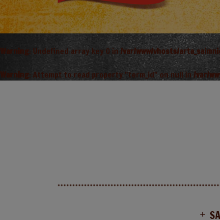
Warning
: Undefined array key 0 in
/var/www/vhosts/arta_saimn
Warning
: Attempt to read property "term_id" on null in
/var/ww
S