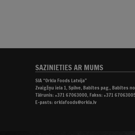
SAZINIETIES AR MUMS
SIA “Orkla Foods Latvija”
Zvaigžņu iela 1, Spilve, Babītes pag., Babītes nov
Tālrunis: +371 67063000, Fakss: +371 6706300
E-pasts: orklafoods@orkla.lv