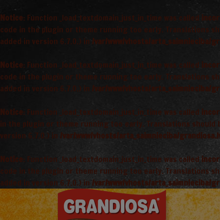
Notice
: Function _load_textdomain_just_in_time was called
incor
code in the plugin or theme running too early. Translations s
added in version 6.7.0.) in
/var/www/vhosts/arta_saimnieciba/gr
Notice
: Function _load_textdomain_just_in_time was called
incor
code in the plugin or theme running too early. Translations s
added in version 6.7.0.) in
/var/www/vhosts/arta_saimnieciba/gr
Notice
: Function _load_textdomain_just_in_time was called
incor
in the plugin or theme running too early. Translations should
version 6.7.0.) in
/var/www/vhosts/arta_saimnieciba/grandiosa.l
Notice
: Function _load_textdomain_just_in_time was called
incor
code in the plugin or theme running too early. Translations s
added in version 6.7.0.) in
/var/www/vhosts/arta_saimnieciba/gr