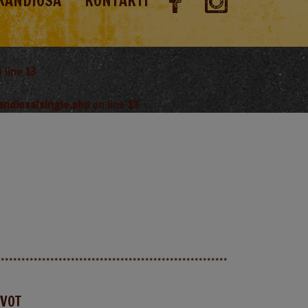
RANDIOSA
KONTAKTI
 line
13
andiosa/single.php
on line
13
AVOT