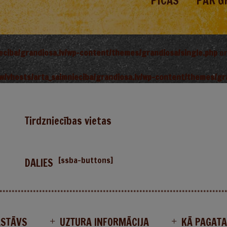
PICAS
PAR G
ieciba/grandiosa.lv/wp-content/themes/grandiosa/single.php
on
w/vhosts/arta_saimnieciba/grandiosa.lv/wp-content/themes/gr
Tirdzniecības vietas
[ssba-buttons]
DALIES
ASTĀVS
UZTURA INFORMĀCIJA
KĀ PAGAT