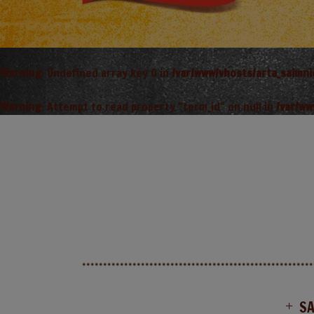
Warning
: Undefined array key 0 in
/var/www/vhosts/arta_saimn
Warning
: Attempt to read property "term_id" on null in
/var/ww
S