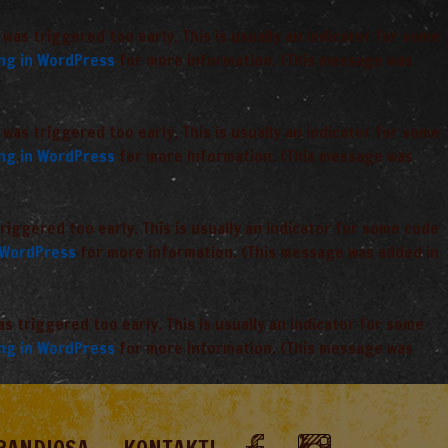
was triggered too early. This is usually an indicator for some
ng in WordPress
for more information. (This message was
was triggered too early. This is usually an indicator for some
ng in WordPress
for more information. (This message was
iggered too early. This is usually an indicator for some code
 WordPress
for more information. (This message was added in
 triggered too early. This is usually an indicator for some
ng in WordPress
for more information. (This message was