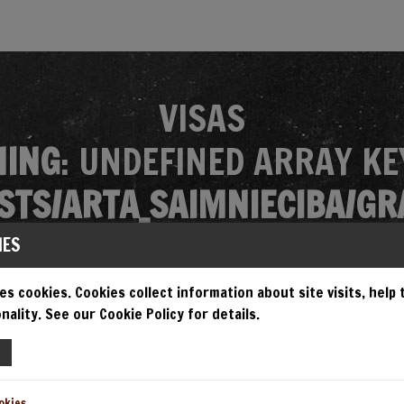
VISAS
ING
: UNDEFINED ARRAY KE
TS/ARTA_SAIMNIECIBA/GR
MES/GRANDIOSA/SINGLE.P
IES
es cookies. Cookies collect information about site visits, help
nality. See our Cookie Policy for details.
EMPT TO READ PROPERTY "N
TS/ARTA_SAIMNIECIBA/GR
okies