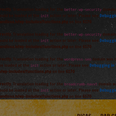
rectly
. Translation loading for the
domain 
better-wp-security
hould be loaded at the
action or later. Please see
Debuggi
init
andiosa.lv/wp-includes/functions.php
on line
6170
rectly
. Translation loading for the
domain 
better-wp-security
hould be loaded at the
action or later. Please see
Debuggi
init
andiosa.lv/wp-includes/functions.php
on line
6170
rectly
. Translation loading for the
domain was tr
wordpress-seo
 be loaded at the
action or later. Please see
Debugging in
init
v/wp-includes/functions.php
on line
6170
rectly
. Translation loading for the
domain was
breadcrumb-navxt
hould be loaded at the
action or later. Please see
Debuggi
init
andiosa.lv/wp-includes/functions.php
on line
6170