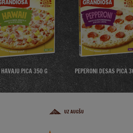
HAVAJU PICA 350 G
PEPERONI DESAS PICA 3
UZ AUGŠU