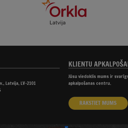
KLIENTU APKALPOŠ
Jūsu viedoklis mums ir svarī
., Latvija, LV-2101
apkalpošanas centru.
5
RAKSTIET MUMS
izstrādāts