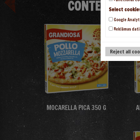
CONTENT/THE
Select cookie
Google Analyt
Reklāmas dati
Reject all co
MOCARELLA PICA 350 G
A