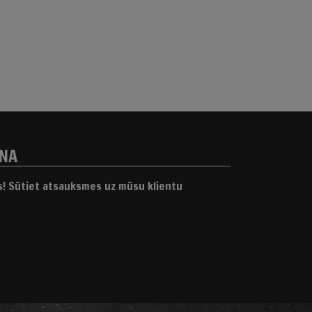
ANA
gs! Sūtiet atsauksmes uz mūsu klientu