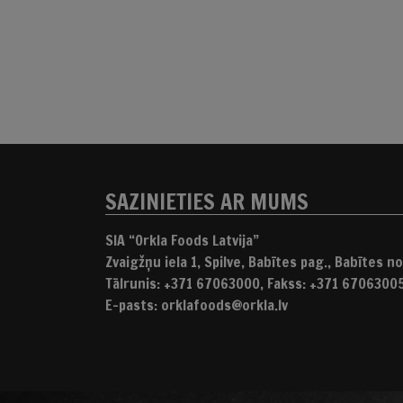
SAZINIETIES AR MUMS
SIA “Orkla Foods Latvija”
Zvaigžņu iela 1, Spilve, Babītes pag., Babītes nov
Tālrunis: +371 67063000, Fakss: +371 6706300
E-pasts: orklafoods@orkla.lv