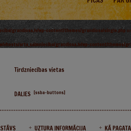
PICAS
PAR G
ieciba/grandiosa.lv/wp-content/themes/grandiosa/single.php
on
w/vhosts/arta_saimnieciba/grandiosa.lv/wp-content/themes/gr
Tirdzniecības vietas
[ssba-buttons]
DALIES
ASTĀVS
UZTURA INFORMĀCIJA
KĀ PAGAT