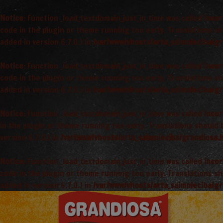
Notice
: Function _load_textdomain_just_in_time was called
incor
code in the plugin or theme running too early. Translations s
added in version 6.7.0.) in
/var/www/vhosts/arta_saimnieciba/gr
Notice
: Function _load_textdomain_just_in_time was called
incor
code in the plugin or theme running too early. Translations s
added in version 6.7.0.) in
/var/www/vhosts/arta_saimnieciba/gr
Notice
: Function _load_textdomain_just_in_time was called
incor
in the plugin or theme running too early. Translations should
version 6.7.0.) in
/var/www/vhosts/arta_saimnieciba/grandiosa.l
Notice
: Function _load_textdomain_just_in_time was called
incor
code in the plugin or theme running too early. Translations s
added in version 6.7.0.) in
/var/www/vhosts/arta_saimnieciba/gr