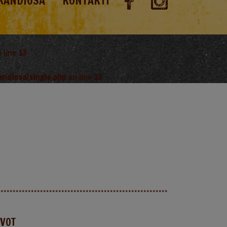
RANDIOSA
KONTAKTI
 line
13
andiosa/single.php
on line
13
AVOT