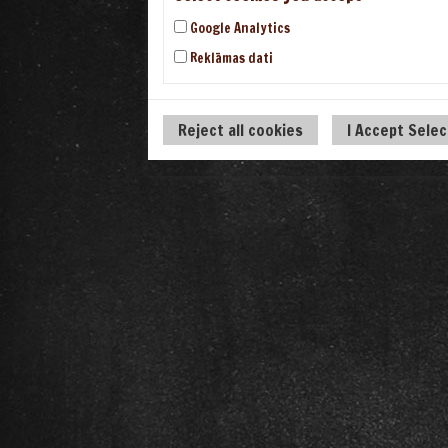
Google Analytics
Reklāmas dati
Reject all cookies
I Accept Sele