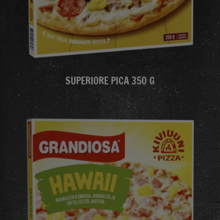
SUPERIORE PICA 350 G