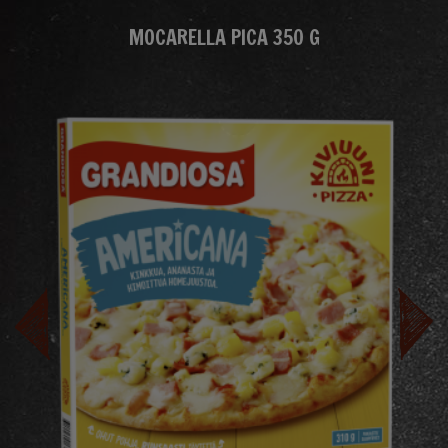
MOCARELLA PICA 350 G