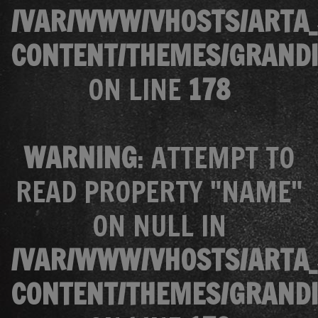
/VAR/WWW/VHOSTS/ARTA_
CONTENT/THEMES/GRANDI
ON LINE
178
WARNING
: ATTEMPT TO
READ PROPERTY "NAME"
ON NULL IN
/VAR/WWW/VHOSTS/ARTA_
CONTENT/THEMES/GRANDI