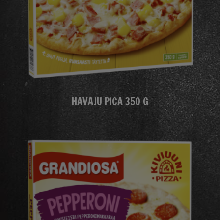
HAVAJU PICA 350 G