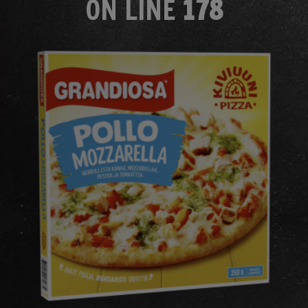
ON LINE
178