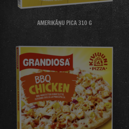
AMERIKĀŅU PICA 310 G