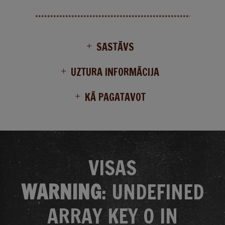
SASTĀVS
UZTURA INFORMĀCIJA
KĀ PAGATAVOT
VISAS
WARNING
: UNDEFINED
ARRAY KEY 0 IN