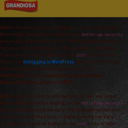
Notice
: Function _load_textdomain_just_in_time was called
incorrectly
. Translation loading for the
better-wp-security
domain was triggered too early. This is usually an indicator
for some code in the plugin or theme running too early.
Translations should be loaded at the
action or later.
init
Please see
Debugging in WordPress
for more information.
(This message was added in version 6.7.0.) in
/var/www/vhosts/arta_saimnieciba/grandiosa.lv/wp-
includes/functions.php
on line
6170
Notice
: Function _load_textdomain_just_in_time was called
incorrectly
. Translation loading for the
better-wp-security
domain was triggered too early. This is usually an indicator
for some code in the plugin or theme running too early.
Translations should be loaded at the
action or later.
init