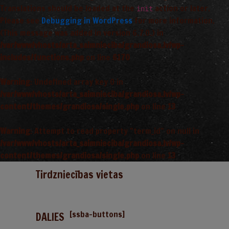
Translations should be loaded at the
action or later.
init
Please see
Debugging in WordPress
for more information.
(This message was added in version 6.7.0.) in
/var/www/vhosts/arta_saimnieciba/grandiosa.lv/wp-
includes/functions.php
on line
6170
Warning
: Undefined array key 0 in
/var/www/vhosts/arta_saimnieciba/grandiosa.lv/wp-
content/themes/grandiosa/single.php
on line
13
Warning
: Attempt to read property "term_id" on null in
/var/www/vhosts/arta_saimnieciba/grandiosa.lv/wp-
content/themes/grandiosa/single.php
on line
13
Tirdzniecības vietas
[ssba-buttons]
DALIES