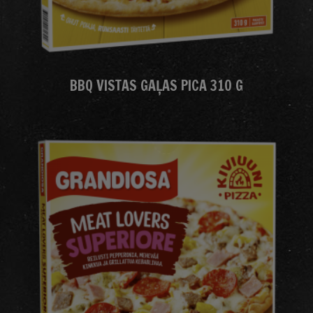
BBQ VISTAS GAĻAS PICA 310 G