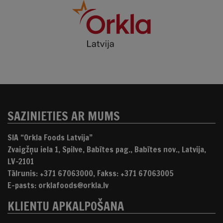
SAZINIETIES AR MUMS
SIA “Orkla Foods Latvija”
Zvaigžņu iela 1, Spilve, Babītes pag., Babītes nov., Latvija,
LV-2101
Tālrunis: +371 67063000, Fakss: +371 67063005
E-pasts: orklafoods@orkla.lv
KLIENTU APKALPOŠANA