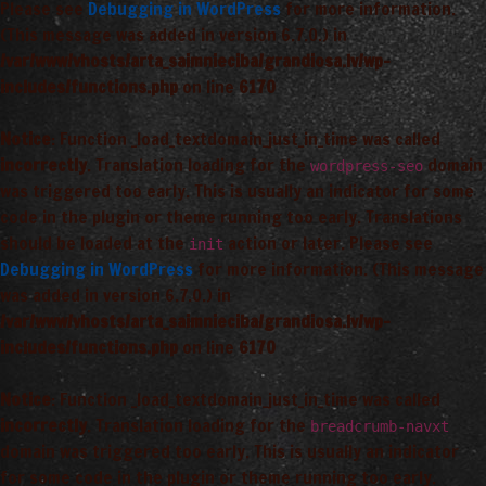
Please see
Debugging in WordPress
for more information.
(This message was added in version 6.7.0.) in
/var/www/vhosts/arta_saimnieciba/grandiosa.lv/wp-
includes/functions.php
on line
6170
Notice
: Function _load_textdomain_just_in_time was called
incorrectly
. Translation loading for the
domain
wordpress-seo
was triggered too early. This is usually an indicator for some
code in the plugin or theme running too early. Translations
should be loaded at the
action or later. Please see
init
Debugging in WordPress
for more information. (This message
was added in version 6.7.0.) in
/var/www/vhosts/arta_saimnieciba/grandiosa.lv/wp-
includes/functions.php
on line
6170
Notice
: Function _load_textdomain_just_in_time was called
incorrectly
. Translation loading for the
breadcrumb-navxt
domain was triggered too early. This is usually an indicator
for some code in the plugin or theme running too early.