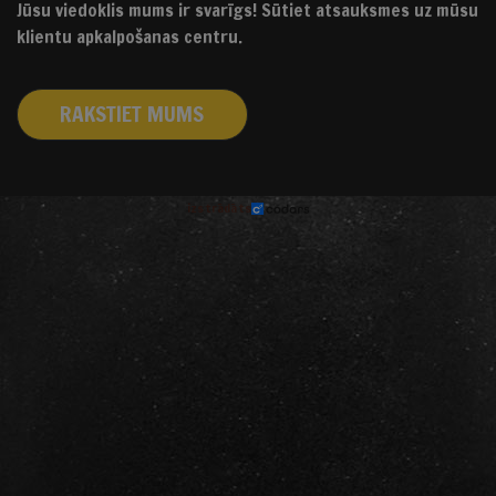
Jūsu viedoklis mums ir svarīgs! Sūtiet atsauksmes uz mūsu
klientu apkalpošanas centru.
RAKSTIET MUMS
izstrādāts