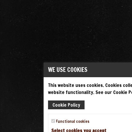
WE USE COOKIES
This website uses cookies. Cookies colle
website functionality. See our Cookie Po
Cookie Policy
Functional cookies
Select cookies you accept