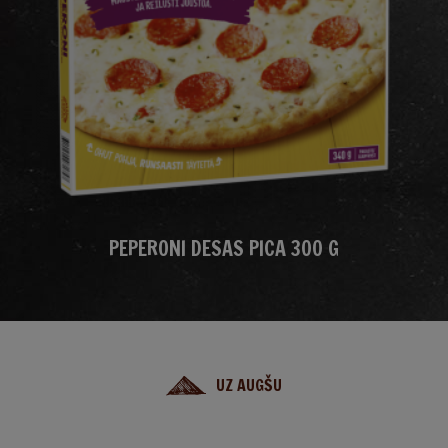
PEPERONI DESAS PICA 300 G
UZ AUGŠU