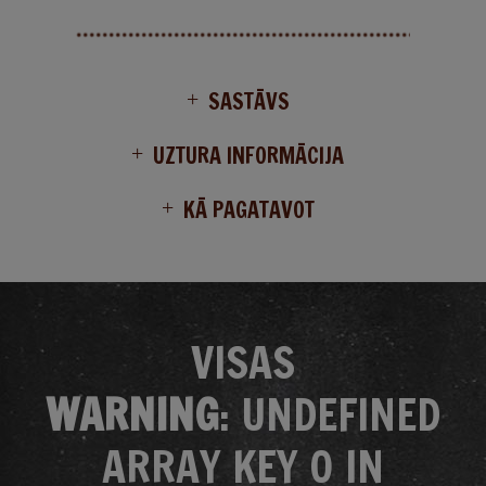
SASTĀVS
UZTURA INFORMĀCIJA
KĀ PAGATAVOT
VISAS
WARNING
: UNDEFINED
ARRAY KEY 0 IN