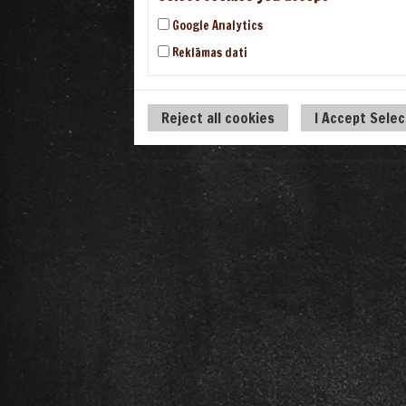
Google Analytics
Reklāmas dati
Reject all cookies
I Accept Sele