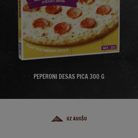
PEPERONI DESAS PICA 300 G
UZ AUGŠU