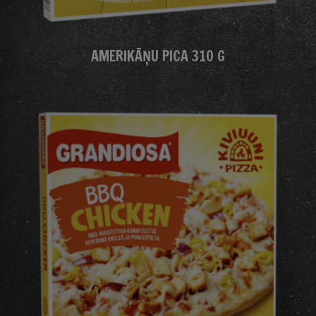
AMERIKĀŅU PICA 310 G