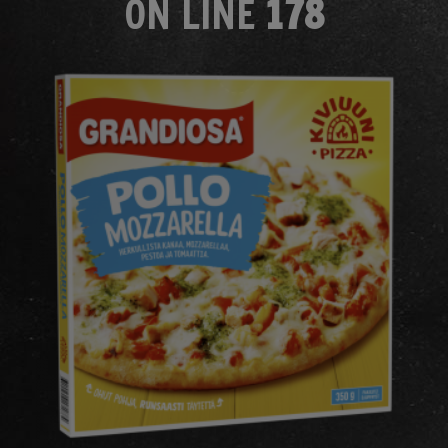
ON LINE
178