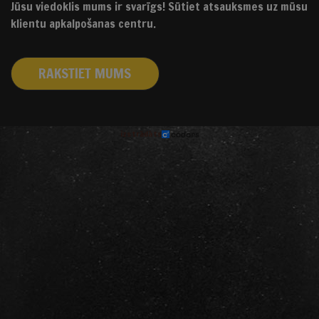
Jūsu viedoklis mums ir svarīgs! Sūtiet atsauksmes uz mūsu
klientu apkalpošanas centru.
RAKSTIET MUMS
izstrādāts