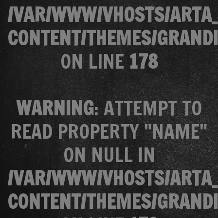
/VAR/WWW/VHOSTS/ARTA_
CONTENT/THEMES/GRANDI
ON LINE
178
WARNING
: ATTEMPT TO
READ PROPERTY "NAME"
ON NULL IN
/VAR/WWW/VHOSTS/ARTA_
CONTENT/THEMES/GRANDI