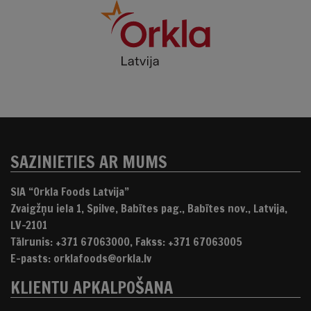
SAZINIETIES AR MUMS
SIA “Orkla Foods Latvija”
Zvaigžņu iela 1, Spilve, Babītes pag., Babītes nov., Latvija,
LV-2101
Tālrunis: +371 67063000, Fakss: +371 67063005
E-pasts: orklafoods@orkla.lv
KLIENTU APKALPOŠANA