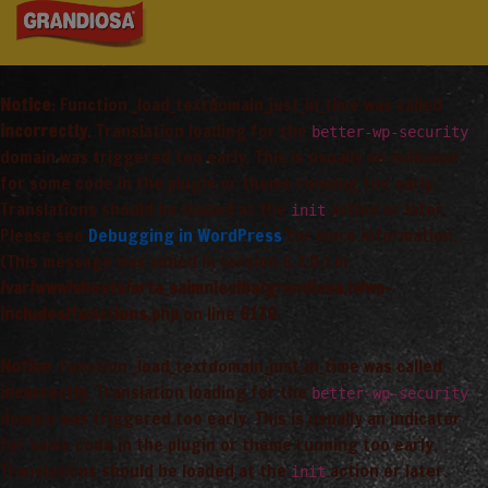
Notice
: Function _load_textdomain_just_in_time was called
incorrectly
. Translation loading for the
better-wp-security
domain was triggered too early. This is usually an indicator
for some code in the plugin or theme running too early.
Translations should be loaded at the
action or later.
init
Please see
Debugging in WordPress
for more information.
(This message was added in version 6.7.0.) in
/var/www/vhosts/arta_saimnieciba/grandiosa.lv/wp-
includes/functions.php
on line
6170
Notice
: Function _load_textdomain_just_in_time was called
incorrectly
. Translation loading for the
better-wp-security
domain was triggered too early. This is usually an indicator
for some code in the plugin or theme running too early.
Translations should be loaded at the
action or later.
init