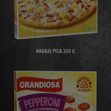
HAVAJU PICA 350 G