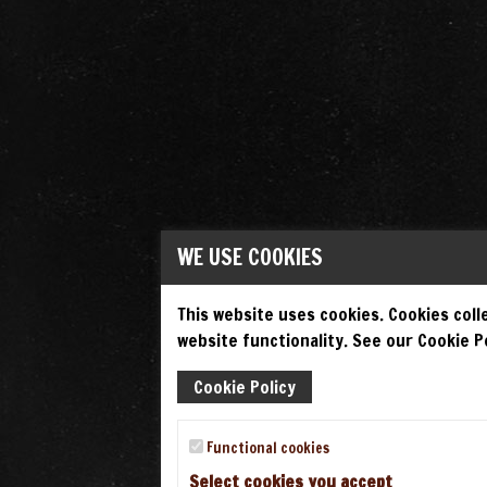
WE USE COOKIES
This website uses cookies. Cookies colle
website functionality. See our Cookie Po
Cookie Policy
Functional cookies
Select cookies you accept