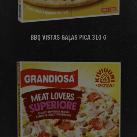
BBQ VISTAS GAĻAS PICA 310 G