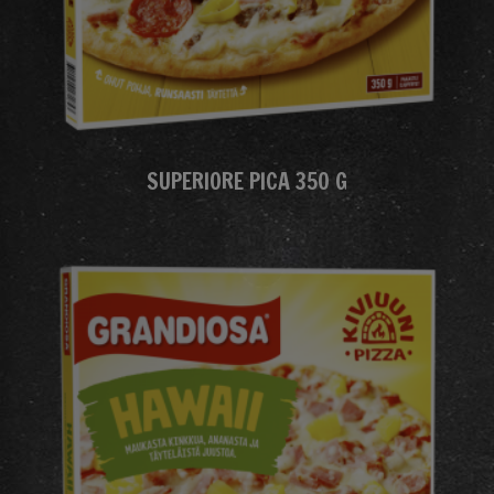
SUPERIORE PICA 350 G