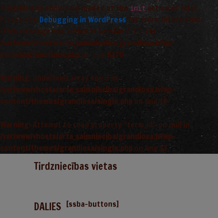
Translations should be loaded at the
action or later.
init
Please see
Debugging in WordPress
for more information.
(This message was added in version 6.7.0.) in
/var/www/vhosts/arta_saimnieciba/grandiosa.lv/wp-
includes/functions.php
on line
6170
Warning
: Undefined array key 0 in
/var/www/vhosts/arta_saimnieciba/grandiosa.lv/wp-
content/themes/grandiosa/single.php
on line
13
Warning
: Attempt to read property "term_id" on null in
/var/www/vhosts/arta_saimnieciba/grandiosa.lv/wp-
content/themes/grandiosa/single.php
on line
13
Tirdzniecības vietas
[ssba-buttons]
DALIES