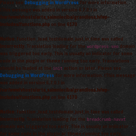
Please see
Debugging in WordPress
for more information.
(This message was added in version 6.7.0.) in
/var/www/vhosts/arta_saimnieciba/grandiosa.lv/wp-
includes/functions.php
on line
6170
Notice
: Function _load_textdomain_just_in_time was called
incorrectly
. Translation loading for the
domain
wordpress-seo
was triggered too early. This is usually an indicator for some
code in the plugin or theme running too early. Translations
should be loaded at the
action or later. Please see
init
Debugging in WordPress
for more information. (This message
was added in version 6.7.0.) in
/var/www/vhosts/arta_saimnieciba/grandiosa.lv/wp-
includes/functions.php
on line
6170
Notice
: Function _load_textdomain_just_in_time was called
incorrectly
. Translation loading for the
breadcrumb-navxt
domain was triggered too early. This is usually an indicator
for some code in the plugin or theme running too early.