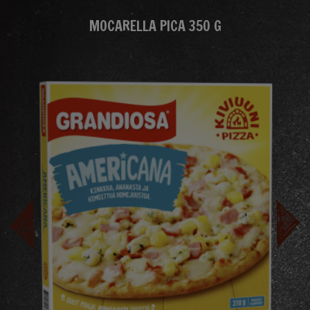
MOCARELLA PICA 350 G