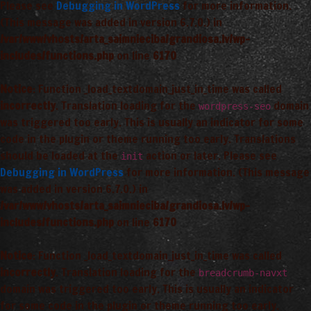
Please see
Debugging in WordPress
for more information.
(This message was added in version 6.7.0.) in
/var/www/vhosts/arta_saimnieciba/grandiosa.lv/wp-
includes/functions.php
on line
6170
Notice
: Function _load_textdomain_just_in_time was called
incorrectly
. Translation loading for the
domain
wordpress-seo
was triggered too early. This is usually an indicator for some
code in the plugin or theme running too early. Translations
should be loaded at the
action or later. Please see
init
Debugging in WordPress
for more information. (This message
was added in version 6.7.0.) in
/var/www/vhosts/arta_saimnieciba/grandiosa.lv/wp-
includes/functions.php
on line
6170
Notice
: Function _load_textdomain_just_in_time was called
incorrectly
. Translation loading for the
breadcrumb-navxt
domain was triggered too early. This is usually an indicator
for some code in the plugin or theme running too early.