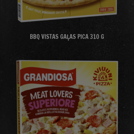
BBQ VISTAS GAĻAS PICA 310 G