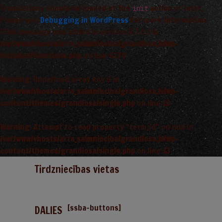
Translations should be loaded at the
action or later.
init
Please see
Debugging in WordPress
for more information.
(This message was added in version 6.7.0.) in
/var/www/vhosts/arta_saimnieciba/grandiosa.lv/wp-
includes/functions.php
on line
6170
Warning
: Undefined array key 0 in
/var/www/vhosts/arta_saimnieciba/grandiosa.lv/wp-
content/themes/grandiosa/single.php
on line
13
Warning
: Attempt to read property "term_id" on null in
/var/www/vhosts/arta_saimnieciba/grandiosa.lv/wp-
content/themes/grandiosa/single.php
on line
13
Tirdzniecības vietas
[ssba-buttons]
DALIES