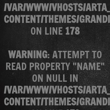
/VAR/WWW/VHOSTS/ARTA_
CONTENT/THEMES/GRANDI
ON LINE
178
WARNING
: ATTEMPT TO
READ PROPERTY "NAME"
ON NULL IN
/VAR/WWW/VHOSTS/ARTA_
CONTENT/THEMES/GRANDI