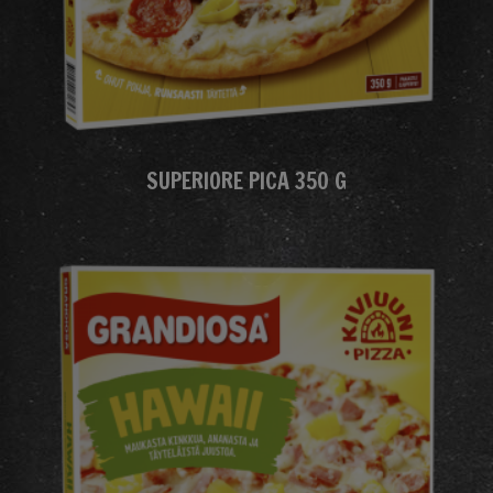
SUPERIORE PICA 350 G