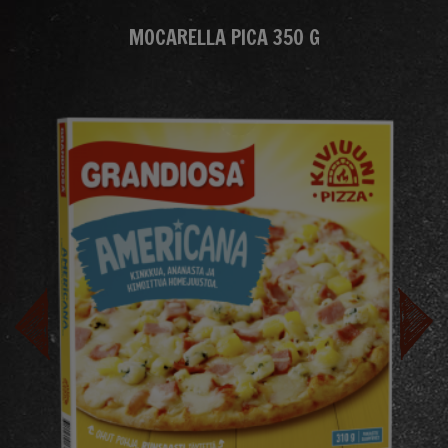
MOCARELLA PICA 350 G