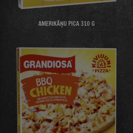
AMERIKĀŅU PICA 310 G