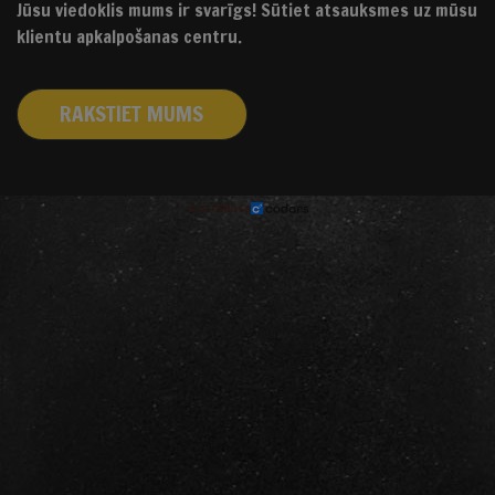
Jūsu viedoklis mums ir svarīgs! Sūtiet atsauksmes uz mūsu
klientu apkalpošanas centru.
RAKSTIET MUMS
izstrādāts