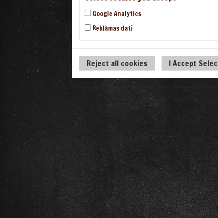
Google Analytics
Reklāmas dati
Reject all cookies
I Accept Sele