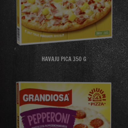
HAVAJU PICA 350 G