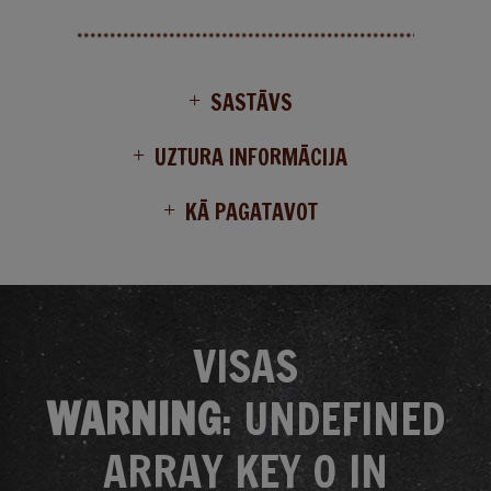
SASTĀVS
UZTURA INFORMĀCIJA
KĀ PAGATAVOT
VISAS
WARNING
: UNDEFINED
ARRAY KEY 0 IN