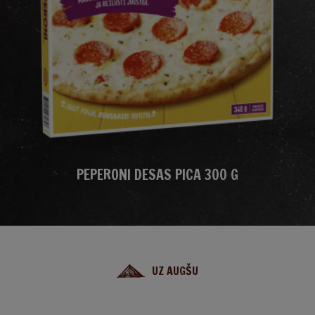
PEPERONI DESAS PICA 300 G
UZ AUGŠU