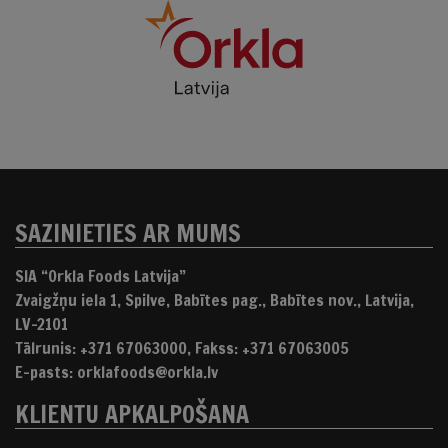
SAZINIETIES AR MUMS
SIA “Orkla Foods Latvija”
Zvaigžņu iela 1, Spilve, Babītes pag., Babītes nov., Latvija,
LV-2101
Tālrunis: +371 67063000, Fakss: +371 67063005
E-pasts: orklafoods@orkla.lv
KLIENTU APKALPOŠANA