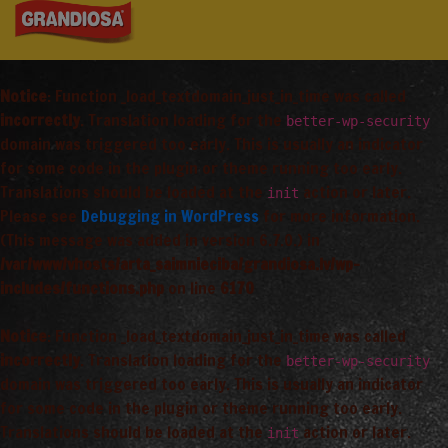
Notice
: Function _load_textdomain_just_in_time was called
incorrectly
. Translation loading for the
better-wp-security
domain was triggered too early. This is usually an indicator
for some code in the plugin or theme running too early.
Translations should be loaded at the
action or later.
init
Please see
Debugging in WordPress
for more information.
(This message was added in version 6.7.0.) in
/var/www/vhosts/arta_saimnieciba/grandiosa.lv/wp-
includes/functions.php
on line
6170
Notice
: Function _load_textdomain_just_in_time was called
incorrectly
. Translation loading for the
better-wp-security
domain was triggered too early. This is usually an indicator
for some code in the plugin or theme running too early.
Translations should be loaded at the
action or later.
init