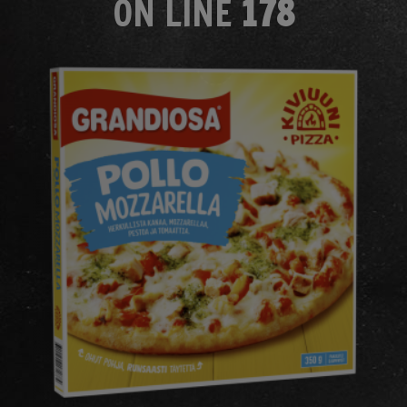
ON LINE
178