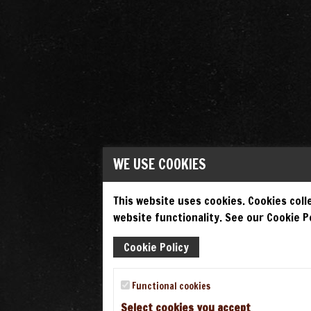
WE USE COOKIES
This website uses cookies. Cookies colle
website functionality. See our Cookie Po
Cookie Policy
Functional cookies
Select cookies you accept